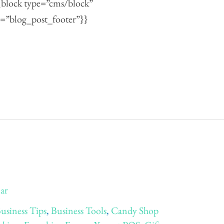
{{block type=”cms/block”
=”blog_post_footer”}}
Jar
usiness Tips
,
Business Tools
,
Candy Shop