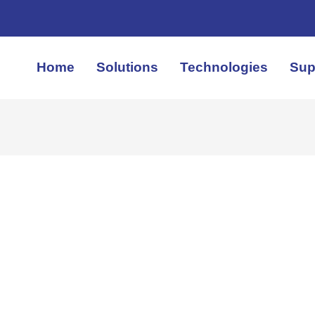
Home
Solutions
Technologies
Sup