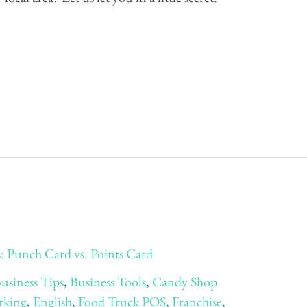
 Punch Card vs. Points Card
usiness Tips
,
Business Tools
,
Candy Shop
rking
,
English
,
Food Truck POS
,
Franchise
,