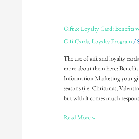
Gift
Gift & Loyalty Card: Benefits ve
&
Gift Cards
,
Loyalty Program
/
Loyalty
Card:
The use of gift and loyalty card
Benefits
more about them here: Benefits
versus
Information Marketing your gift
Liabilities
seasons (i.e. Christmas, Valentin
but with it comes much respons
Read More »