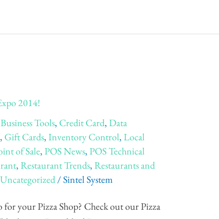
 Expo 2014!
,
Business Tools
,
Credit Card
,
Data
e
,
Gift Cards
,
Inventory Control
,
Local
oint of Sale
,
POS News
,
POS Technical
rant
,
Restaurant Trends
,
Restaurants and
,
Uncategorized
/
Sintel System
 for your Pizza Shop? Check out our Pizza