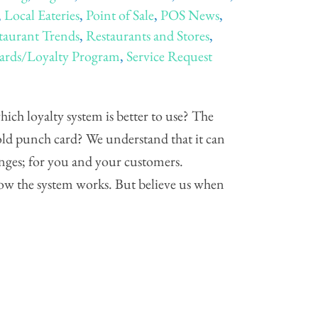
,
Local Eateries
,
Point of Sale
,
POS News
,
taurant Trends
,
Restaurants and Stores
,
rds/Loyalty Program
,
Service Request
ch loyalty system is better to use? The
old punch card? We understand that it can
hanges; for you and your customers.
how the system works. But believe us when