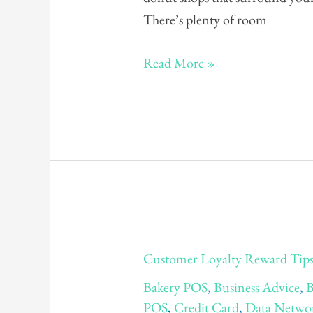
There’s plenty of room
Read More »
Customer
Customer Loyalty Reward Tips:
Loyalty
Bakery POS
,
Business Advice
,
B
Reward
POS
,
Credit Card
,
Data Netwo
Tips: