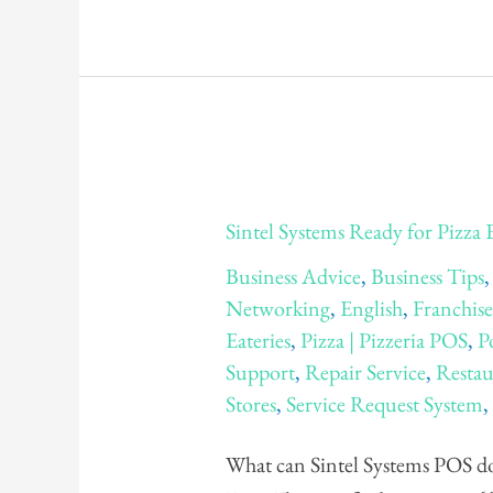
Sintel
Sintel Systems Ready for Pizza
Systems
Business Advice
,
Business Tips
Ready
Networking
,
English
,
Franchis
for
Eateries
,
Pizza | Pizzeria POS
,
P
Pizza
Support
,
Repair Service
,
Restau
Expo
Stores
,
Service Request System
2014!
What can Sintel Systems POS do