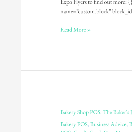
Expo Flyers to find out more: 
name=”custom.block” block_id
Read More »
Bakery
Bakery Shop POS: The Baker's 
Shop
Bakery POS
,
Business Advice
,
B
POS: