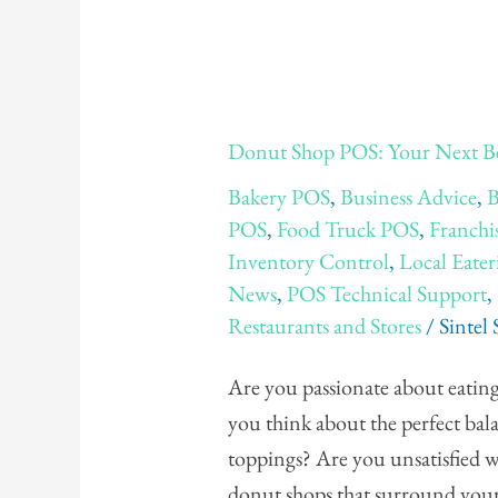
Donut
Donut Shop POS: Your Next B
Shop
Bakery POS
,
Business Advice
,
B
POS:
POS
,
Food Truck POS
,
Franchi
Your
Inventory Control
,
Local Eater
Next
News
,
POS Technical Support
,
Best
Restaurants and Stores
/
Sintel
Donut
Shop
Are you passionate about eating
in
you think about the perfect bala
The
toppings? Are you unsatisfied wi
USA
donut shops that surround your lo