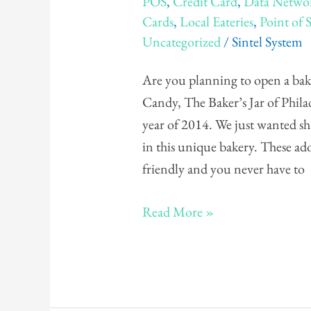
POS
,
Credit Card
,
Data Netwo
The
Cards
,
Local Eateries
,
Point of 
Baker's
Uncategorized
/
Sintel System
Jar
Are you planning to open a bak
Candy, The Baker’s Jar of Philad
year of 2014. We just wanted shar
in this unique bakery. These ado
friendly and you never have to
Read More »