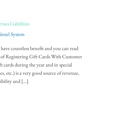
rsus Liabilities
Sintel System
s have countless benefit and you can read
 of Registering Gift Cards With Customer
 cards during the year and in special
es, etc.) is a very good source of revenue,
ibility and […]