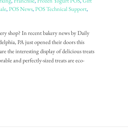
rking
,
Franchise
,
Frozen Yogurt POS
,
Gift
Sale
,
POS News
,
POS Technical Support
,
ery shop? In recent bakery news by Daily
elphia, PA just opened their doors this
e the interesting display of delicious treats
rable and perfectly-sized treats are eco-