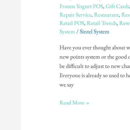
Frozen Yogurt POS
,
Gift Cards
Punch
Repair Service
,
Restaurant
,
Res
Card
Retail POS
,
Retail Trends
,
Rewa
vs.
System
/
Sintel System
Points
Card
Have you ever thought about whi
new points system or the good 
be difficult to adjust to new c
Everyone is already so used to 
we say
Read More »