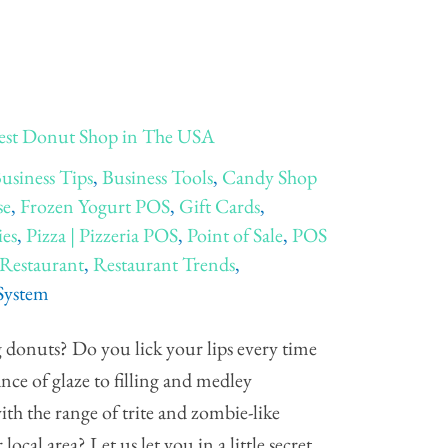
est Donut Shop in The USA
usiness Tips
,
Business Tools
,
Candy Shop
se
,
Frozen Yogurt POS
,
Gift Cards
,
ies
,
Pizza | Pizzeria POS
,
Point of Sale
,
POS
Restaurant
,
Restaurant Trends
,
 System
 donuts? Do you lick your lips every time
nce of glaze to filling and medley
th the range of trite and zombie-like
cal area? Let us let you in a little secret.