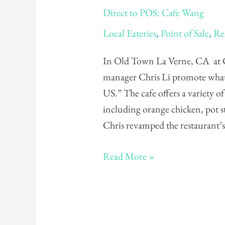
Direct
Direct to POS: Cafe Wang
to
Local Eateries
,
Point of Sale
,
Re
POS:
Cafe
In Old Town La Verne, CA at 
Wang
manager Chris Li promote what t
US.” The cafe offers a variety o
including orange chicken, pot s
Chris revamped the restaurant’
Read More »