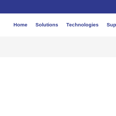
Home
Solutions
Technologies
Sup