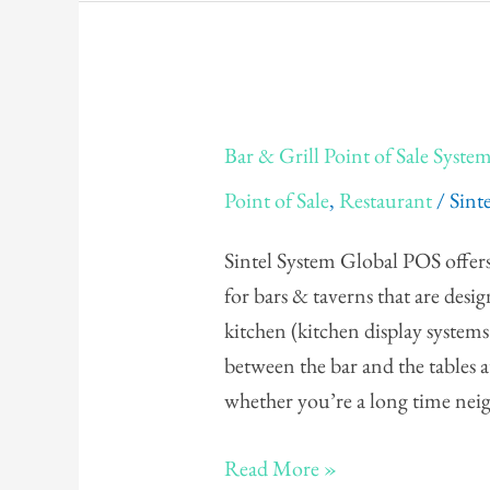
Bar
Bar & Grill Point of Sale Syste
&
Point of Sale
,
Restaurant
/
Sint
Grill
Point
Sintel System Global POS offers 
of
for bars & taverns that are desi
Sale
kitchen (kitchen display systems 
System
between the bar and the tables a
whether you’re a long time ne
Read More »