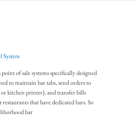
m
el System
point of sale systems specifically designed
gned to maintain bar tabs, send orders to
or kitchen printer), and transfer bills
t restaurants that have dedicated bars. So
ighborhood bar