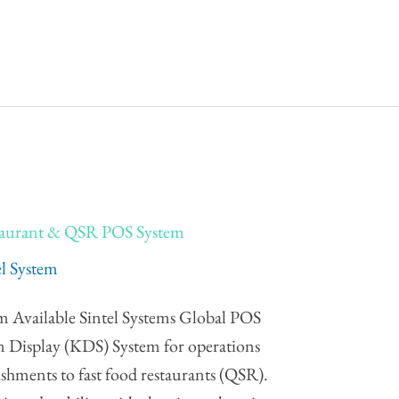
staurant & QSR POS System
el System
m Available Sintel Systems Global POS
en Display (KDS) System for operations
ishments to fast food restaurants (QSR).