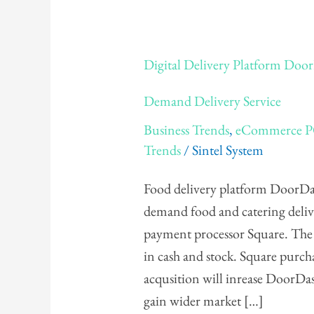
Digital
Digital Delivery Platform Door
Delivery
Platform
Demand Delivery Service
DoorDash
Business Trends
,
eCommerce 
Purchases
Trends
/
Sintel System
Caviar,
Square's
Food delivery platform DoorDa
On
demand food and catering delive
Demand
payment processor Square. The 
Delivery
in cash and stock. Square purch
Service
acqusition will inrease DoorDash
gain wider market […]