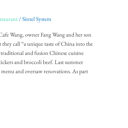
staurant
/
Sintel System
Cafe Wang, owner Fang Wang and her son
hey call “a unique taste of China into the
f traditional and fusion Chinese cuisine
tickers and broccoli beef. Last summer
s menu and oversaw renovations. As part