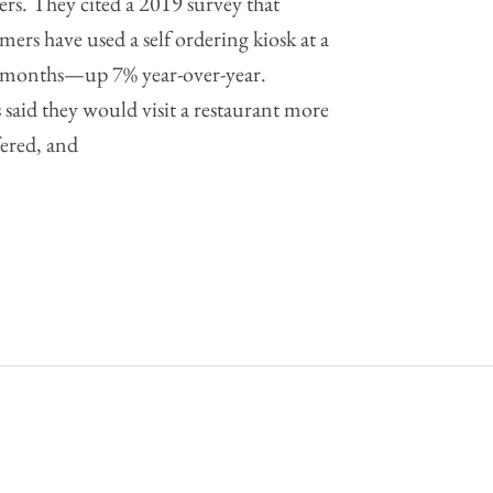
ers. They cited a 2019 survey that
ers have used a self ordering kiosk at a
ee months—up 7% year-over-year.
said they would visit a restaurant more
ffered, and