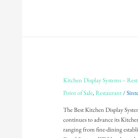
Kitchen
Kitchen Display Systems – Re
Display
Point of Sale
,
Restaurant
/
Sint
Systems
–
The Best Kitchen Display Syste
Restaurant
continues to advance its Kitch
&
ranging from fine-dining establ
QSR