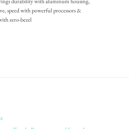
rings durability with aluminum housing,
drive, speed with powerful processors &
ith zero-bezel
le