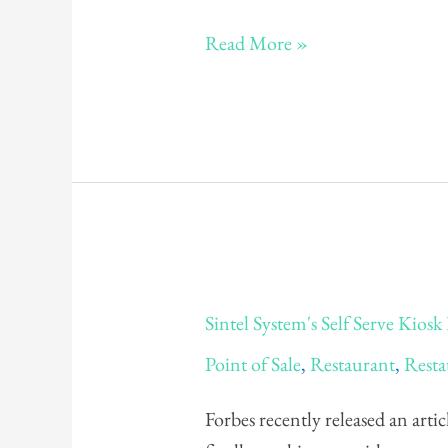
Read More »
Sintel
Sintel System's Self Serve Kios
System's
Point of Sale
,
Restaurant
,
Resta
Self
Serve
Forbes recently released an artic
Kiosk