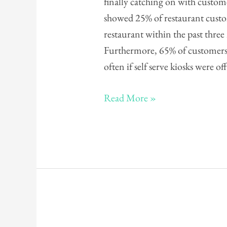
finally catching on with custom
Innovations
showed 25% of restaurant custom
restaurant within the past thr
Furthermore, 65% of customers 
often if self serve kiosks were o
Read More »