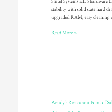
Sintel Systems KDS hardware b
POS
stability with solid state hard 
System
upgraded RAM, easy cleaning w
Read More »
Wendy's
Wendy's Restaurant Point of Sa
Restaurant