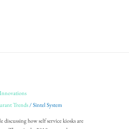
k Innovations
urant Trends
/
Sintel System
le discussing how self service kiosks are