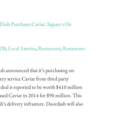
Dash Purchases Caviar, Square's On
POS
,
Local Eateries
,
Restaurant
,
Restaurant
sh announced that it’s purchasing on
ry service Caviar from third party
deal is reported to be worth $410 million
ased Caviar in 2014 for $90 million. This
’s delivery infrasture. Doordash will also