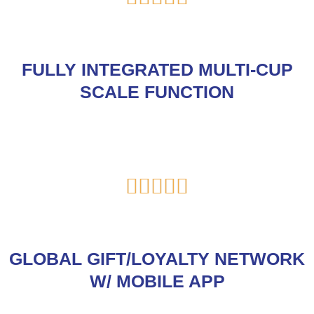
5
out
of
FULLY INTEGRATED MULTI-CUP
5
SCALE FUNCTION
Rated





5
out
of
GLOBAL GIFT/LOYALTY NETWORK
5
W/ MOBILE APP