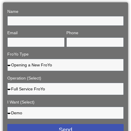
Name
Email
Phone
FroYo Type
Operation (Select)
I Want (Select)
Send