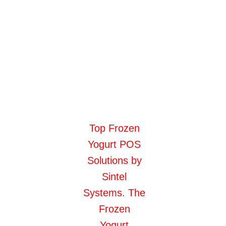
Top Frozen
Yogurt POS
Solutions by
Sintel
Systems. The
Frozen
Yogurt