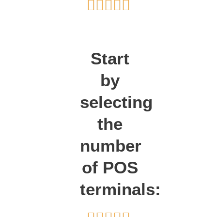
Rated





5
out
of
Start
5
by
selecting
the
number
of POS
terminals: