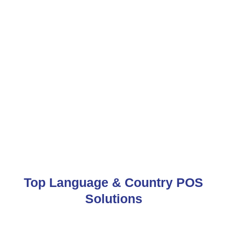
Top Language & Country POS
Solutions