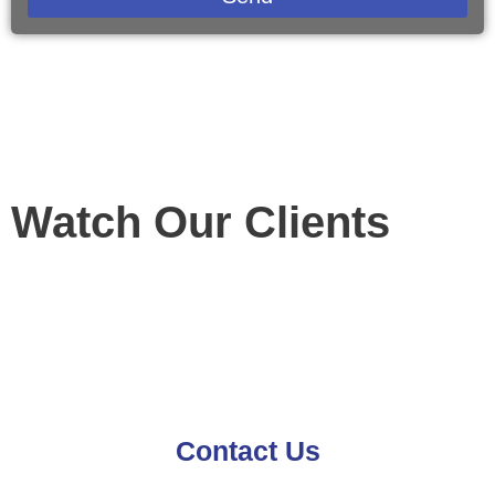
Watch Our Clients
Contact Us