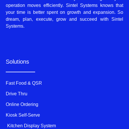
operation moves efficiently. Sintel Systems knows that
your time is better spent on growth and expansion. So
dream, plan, execute, grow and succeed with Sintel
Systems.
Solutions
Fast Food & QSR
Drive Thru
Online Ordering
Kiosk Self-Serve
Kitchen Display System