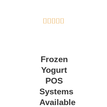
Rated





5
out
of
5
Frozen
Yogurt
POS
Systems
Available