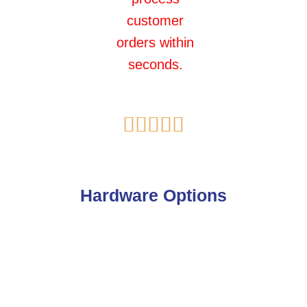
customer
orders within
seconds.
Rated





5
out
of
Hardware Options
5