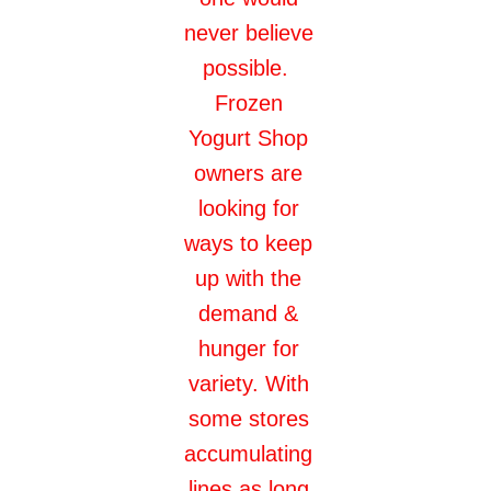
never believe
possible.
Frozen
Yogurt Shop
owners are
looking for
ways to keep
up with the
demand &
hunger for
variety. With
some stores
accumulating
lines as long