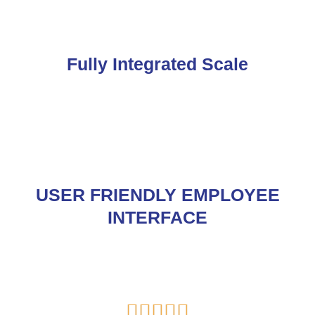
Fully Integrated Scale
USER FRIENDLY EMPLOYEE
INTERFACE
Rated




