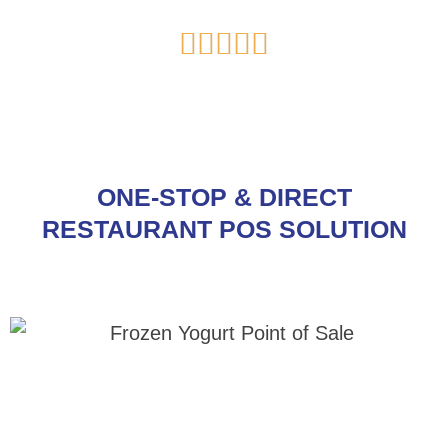
Rated





5
out
of
5
ONE-STOP & DIRECT
RESTAURANT POS SOLUTION