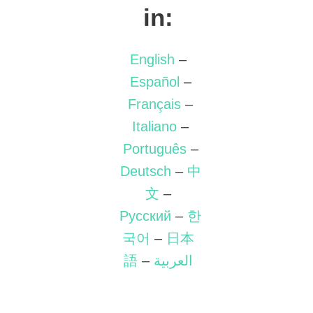
in:
English
–
Español
–
Français
–
Italiano
–
Português
–
Deutsch
–
中
文
–
Русский
–
한
국어
–
日本
語
–
العربية