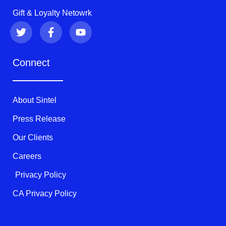
Gift & Loyalty Netowrk
T
F
Y
w
a
o
i
c
u
t
e
t
Connect
t
b
u
e
o
b
r
o
e
k
About Sintel
-
f
Press Release
Our Clients
Careers
Privacy Policy
CA Privacy Policy