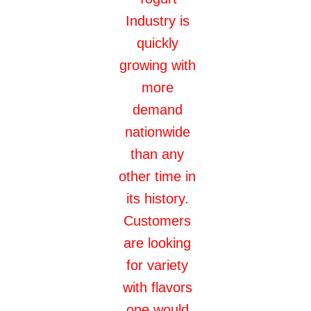
Industry is
quickly
growing with
more
demand
nationwide
than any
other time in
its history.
Customers
are looking
for variety
with flavors
one would