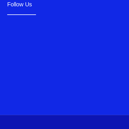
Follow Us