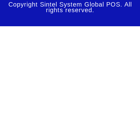
Copyright Sintel System Global POS. All
rights reserved.