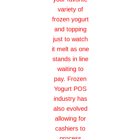
variety of
frozen yogurt
and topping
just to watch
it melt as one
stands in line
waiting to
pay. Frozen
Yogurt POS
industry has
also evolved
allowing for
cashiers to
process