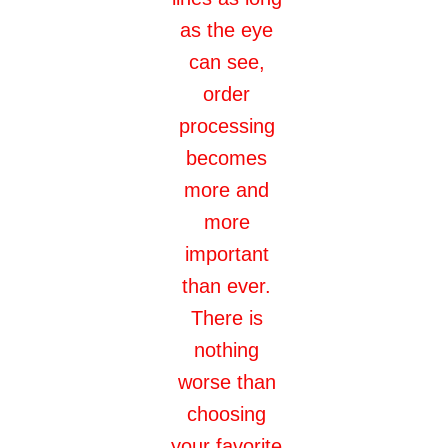
as the eye
can see,
order
processing
becomes
more and
more
important
than ever.
There is
nothing
worse than
choosing
your favorite