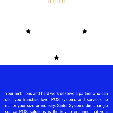
Rated





5
out
of
5
Your ambitions and hard work deserve a partner who can
offer you franchise-level POS systems and services no
matter your size or industry. Sintel Systems direct single
source POS solutions is the key to ensuring that your