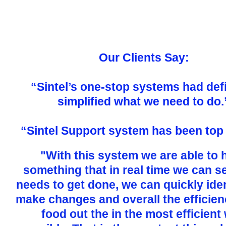
Our Clients Say:
“Sintel’s one-stop systems had defi
simplified what we need to do.
“Sintel Support system has been top
"With this system we are able to 
something that in real time we can s
needs to get done, we can quickly ide
make changes and overall the efficien
food out the in the most efficient