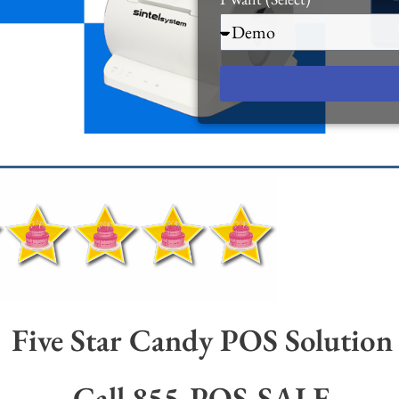
Five Star Candy POS Solution
Call 855-POS-SALE