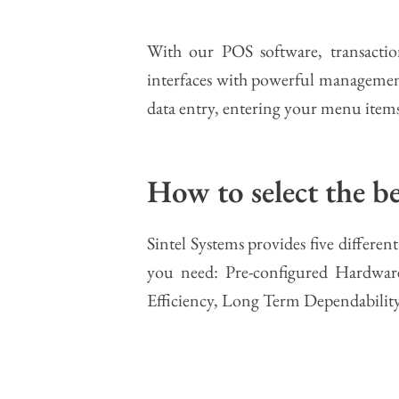
With our POS software, transaction
interfaces with powerful management 
data entry, entering your menu items
How to select the 
Sintel Systems provides five differ
you need: Pre-configured Hardware
Efficiency, Long Term Dependabilit