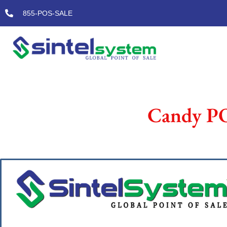
Skip
855-POS-SALE
to
content
Candy PO