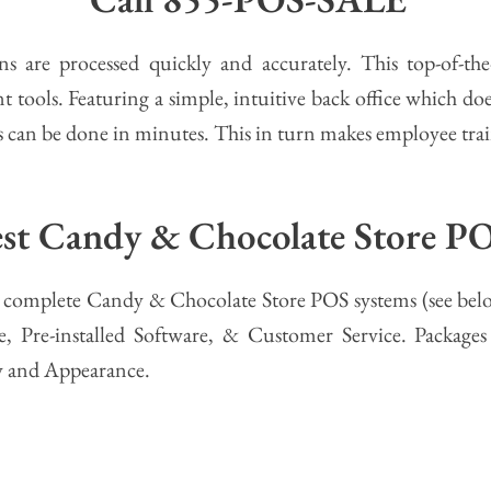
s are processed quickly and accurately. This top-of-th
tools. Featuring a simple, intuitive back office which doe
 can be done in minutes. This in turn makes employee train
best Candy & Chocolate Store P
ent complete Candy & Chocolate Store POS systems (see bel
, Pre-installed Software, & Customer Service. Packages
y and Appearance.