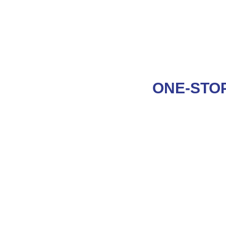
ONE-STOP