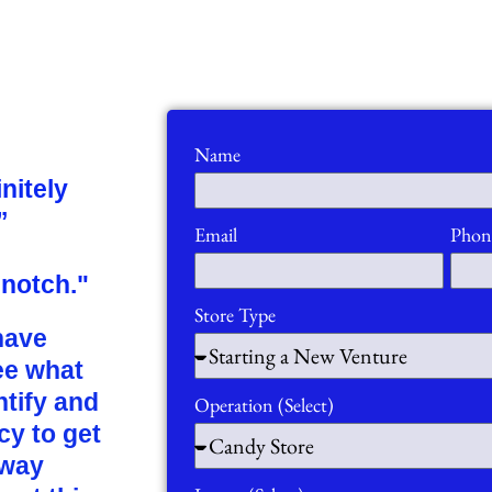
Name
nitely
”
Email
Phon
 notch."
Store Type
have
ee what
ntify and
Operation (Select)
cy to get
 way