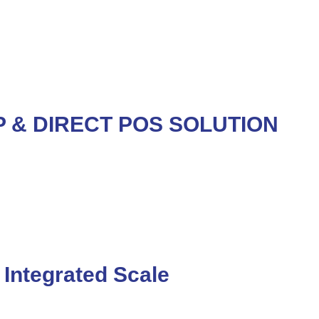
 & DIRECT POS SOLUTION
Integrated Scale