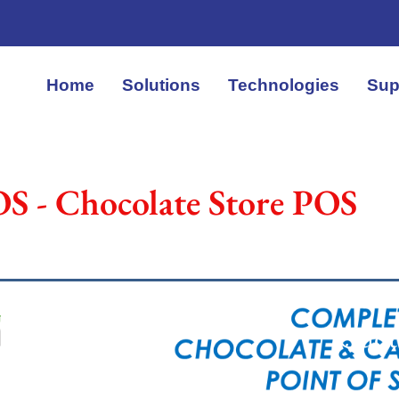
Home
Solutions
Technologies
Sup
S - Chocolate Store POS
Quot