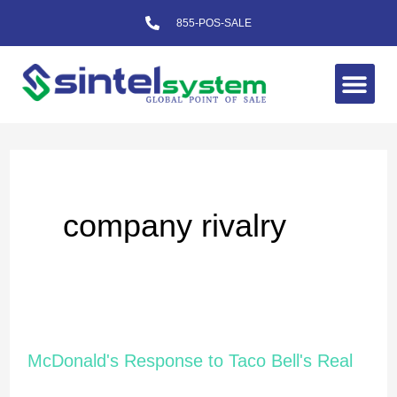
Skip
855-POS-SALE
to
content
Me
company rivalry
McDonald's
McDonald's Response to Taco Bell's Real
Response