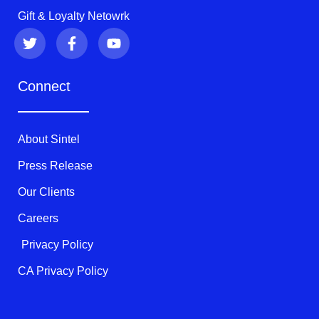
Gift & Loyalty Netowrk
T
F
Y
w
a
o
i
c
u
t
e
t
Connect
t
b
u
e
o
b
r
o
e
k
About Sintel
-
f
Press Release
Our Clients
Careers
Privacy Policy
CA Privacy Policy