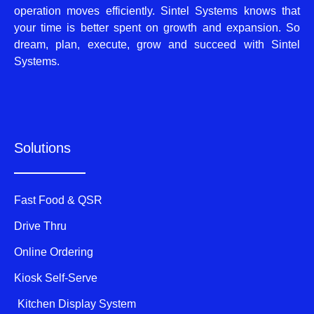
operation moves efficiently. Sintel Systems knows that
your time is better spent on growth and expansion. So
dream, plan, execute, grow and succeed with Sintel
Systems.
Solutions
Fast Food & QSR
Drive Thru
Online Ordering
Kiosk Self-Serve
Kitchen Display System