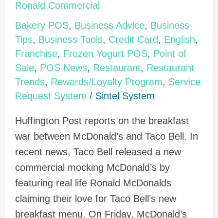
to
Ronald Commercial
Taco
Bakery POS
,
Business Advice
,
Business
Bell's
Tips
,
Business Tools
,
Credit Card
,
English
,
Real
Franchise
,
Frozen Yogurt POS
,
Point of
Ronald
Sale
,
POS News
,
Restaurant
,
Restaurant
Commercial
Trends
,
Rewards/Loyalty Program
,
Service
Request System
/
Sintel System
Huffington Post reports on the breakfast
war between McDonald’s and Taco Bell. In
recent news, Taco Bell released a new
commercial mocking McDonald’s by
featuring real life Ronald McDonalds
claiming their love for Taco Bell’s new
breakfast menu. On Friday, McDonald’s