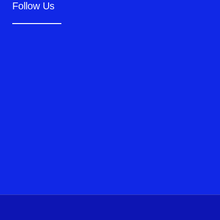
Follow Us