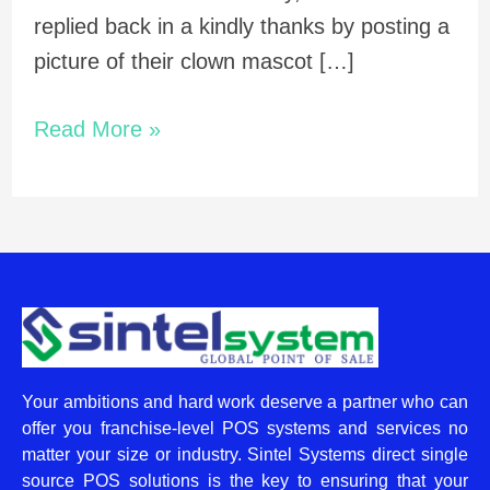
replied back in a kindly thanks by posting a
picture of their clown mascot […]
Read More »
Your ambitions and hard work deserve a partner who can
offer you franchise-level POS systems and services no
matter your size or industry. Sintel Systems direct single
source POS solutions is the key to ensuring that your