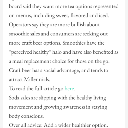
board said they want more tea options represented
on menus, including sweet, flavored and iced.
Operators say they are more bullish about
smoothie sales and consumers are seeking out
more craft beer options. Smoothies have the
“perceived healthy” halo and have also benefited as
a meal replacement choice for those on the go.
Craft beer has a social advantage, and tends to
attract Millennials.
To read the full article go
here
.
Soda sales are slipping with the healthy living
movement and growing awareness in staying
body conscious.
Over all advice: Add a wider healthier option.