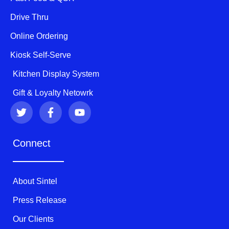
Drive Thru
Online Ordering
Kiosk Self-Serve
Kitchen Display System
Gift & Loyalty Netowrk
T
F
Y
w
a
o
i
c
u
t
e
t
Connect
t
b
u
e
o
b
r
o
e
k
About Sintel
-
f
Press Release
Our Clients