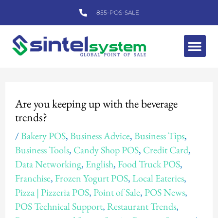
Skip
855-POS-SALE
to
content
Me
Post
navigation
Are you keeping up with the beverage
trends?
/
Bakery POS
,
Business Advice
,
Business Tips
,
Business Tools
,
Candy Shop POS
,
Credit Card
,
Data Networking
,
English
,
Food Truck POS
,
Franchise
,
Frozen Yogurt POS
,
Local Eateries
,
Pizza | Pizzeria POS
,
Point of Sale
,
POS News
,
POS Technical Support
,
Restaurant Trends
,