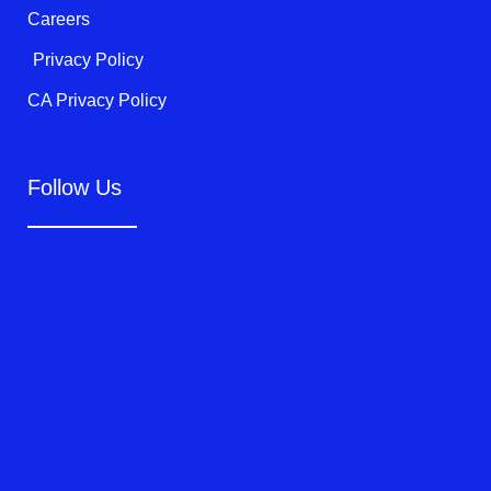
Careers
Privacy Policy
CA Privacy Policy
Follow Us