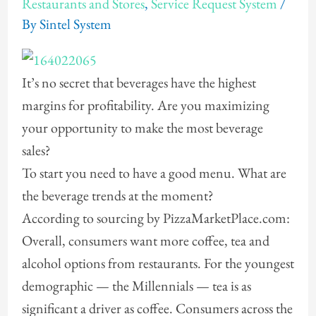
Restaurants and Stores
,
Service Request System
/
By
Sintel System
It’s no secret that beverages have the highest
margins for profitability. Are you maximizing
your opportunity to make the most beverage
sales?
To start you need to have a good menu. What are
the beverage trends at the moment?
According to sourcing by PizzaMarketPlace.com:
Overall, consumers want more coffee, tea and
alcohol options from restaurants. For the youngest
demographic — the Millennials — tea is as
significant a driver as coffee. Consumers across the