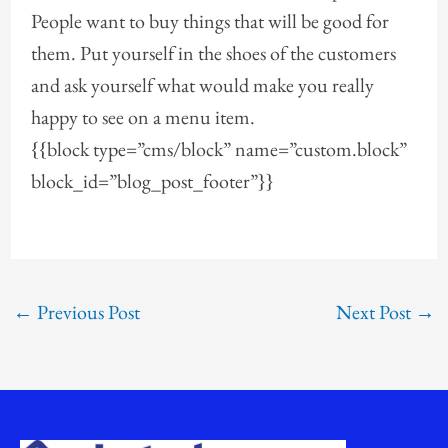
People want to buy things that will be good for
them. Put yourself in the shoes of the customers
and ask yourself what would make you really
happy to see on a menu item.
{{block type=”cms/block” name=”custom.block”
block_id=”blog_post_footer”}}
←
Previous Post
Next Post
→