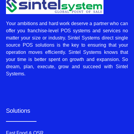
Your ambitions and hard work deserve a partner who can
offer you franchise-level POS systems and services no
matter your size or industry. Sintel Systems direct single
source POS solutions is the key to ensuring that your
operation moves efficiently. Sintel Systems knows that
your time is better spent on growth and expansion. So
dream, plan, execute, grow and succeed with Sintel
Systems.
Solutions
Fast Food & QSR