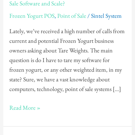
Need
Sale Software and Scale?
To
Frozen Yogurt POS
,
Point of Sale
/
Sintel System
Tare
My
Lately, we’ve received a high number of calls from
Frozen
current and potential Frozen Yogurt business
Yogurt
owners asking about Tare Weights. The main
Point
question is do I have to tare my software for
of
frozen yogurt, or any other weighted item, in my
Sale
state? Sure, we have a vast knowledge about
Software
computers, technology, point of sale systems […]
and
Scale?
Read More »