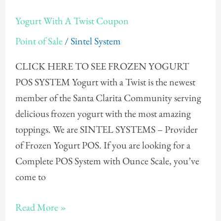
Yogurt
Yogurt With A Twist Coupon
With
Point of Sale
/
Sintel System
A
Twist
CLICK HERE TO SEE FROZEN YOGURT
Coupon
POS SYSTEM Yogurt with a Twist is the newest
member of the Santa Clarita Community serving
delicious frozen yogurt with the most amazing
toppings. We are SINTEL SYSTEMS – Provider
of Frozen Yogurt POS. If you are looking for a
Complete POS System with Ounce Scale, you’ve
come to
Read More »