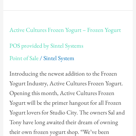
Active
Active Cultures Frozen Yogurt – Frozen Yogurt
Cultures
Frozen
POS provided by Sintel Systems
Yogurt
Point of Sale
/
Sintel System
–
Frozen
Introducing the newest addition to the Frozen
Yogurt
Yogurt Industry, Active Cultures Frozen Yogurt.
POS
Opening this month, Active Cultures Frozen
provided
Yogurt will be the primer hangout for all Frozen
by
Yogurt lovers for Studio City. The owners Sal and
Sintel
Tony have long awaited their dream of owning
Systems
their own frozen yogurt shop. “We’ve been