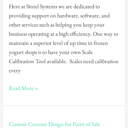
Here at Sintel Systems we are dedicated to
a
providing support on hardware, software, and
frozen
other services such as helping you keep your
yogurt
business operating at a high efficiency. One way to
scale
maintain a superior level of up time in frozen
calibration
yogurt shops is to have your own Scale
tool?
Calibration Tool available. Scales need calibration
every
Read More »
Custom
Custom Counter Design for Point of Sale