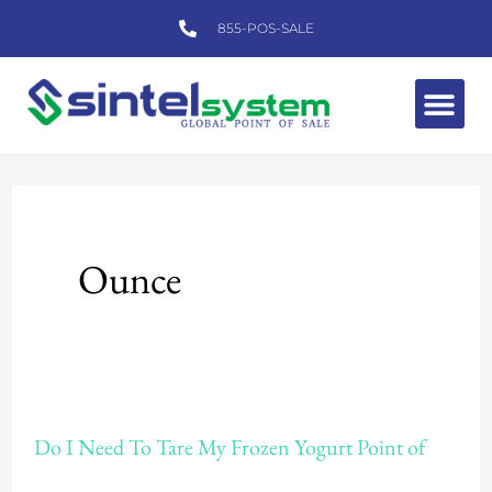
Skip
855-POS-SALE
to
content
Me
Ounce
Do
Do I Need To Tare My Frozen Yogurt Point of
I