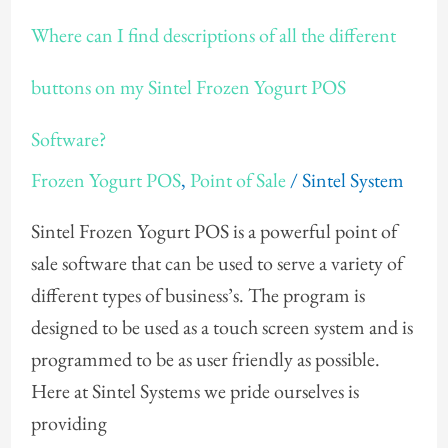
Where
Where can I find descriptions of all the different
can
I
buttons on my Sintel Frozen Yogurt POS
find
Software?
descriptions
of
Frozen Yogurt POS
,
Point of Sale
/
Sintel System
all
Sintel Frozen Yogurt POS is a powerful point of
the
sale software that can be used to serve a variety of
different
different types of business’s. The program is
buttons
designed to be used as a touch screen system and is
on
programmed to be as user friendly as possible.
my
Here at Sintel Systems we pride ourselves is
Sintel
providing
Frozen