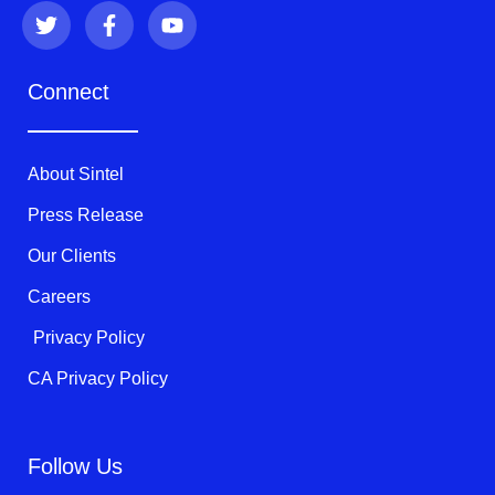
T
F
Y
w
a
o
i
c
u
t
e
t
Connect
t
b
u
e
o
b
r
o
e
k
About Sintel
-
f
Press Release
Our Clients
Careers
Privacy Policy
CA Privacy Policy
Follow Us