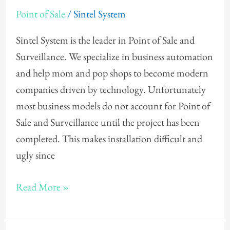
Counter
Point of Sale
/
Sintel System
Design
for
Sintel System is the leader in Point of Sale and
Point
Surveillance. We specialize in business automation
of
and help mom and pop shops to become modern
Sale
companies driven by technology. Unfortunately
most business models do not account for Point of
Sale and Surveillance until the project has been
completed. This makes installation difficult and
ugly since
Read More »