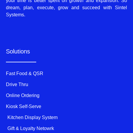
your time is better spent on growth and expansion. So
dream, plan, execute, grow and succeed with Sintel
Systems.
Solutions
Fast Food & QSR
Drive Thru
Online Ordering
Kiosk Self-Serve
Kitchen Display System
Gift & Loyalty Netowrk