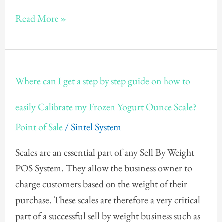
Yogurt
Read More »
POS
Software?
Where
Where can I get a step by step guide on how to
can
I
easily Calibrate my Frozen Yogurt Ounce Scale?
get
Point of Sale
/
Sintel System
a
step
Scales are an essential part of any Sell By Weight
by
POS System. They allow the business owner to
step
charge customers based on the weight of their
guide
purchase. These scales are therefore a very critical
on
part of a successful sell by weight business such as