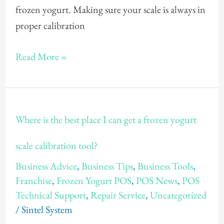
how
frozen yogurt. Making sure your scale is always in
to
proper calibration
easily
Calibrate
Read More »
my
Frozen
Yogurt
Where
Where is the best place I can get a frozen yogurt
Ounce
is
Scale?
the
scale calibration tool?
best
Business Advice
,
Business Tips
,
Business Tools
,
place
Franchise
,
Frozen Yogurt POS
,
POS News
,
POS
I
Technical Support
,
Repair Service
,
Uncategorized
can
/
Sintel System
get