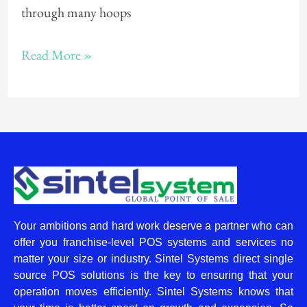
through many hoops
Read More »
Your ambitions and hard work deserve a partner who can
offer you franchise-level POS systems and services no
matter your size or industry. Sintel Systems direct single
source POS solutions is the key to ensuring that your
operation moves efficiently. Sintel Systems knows that