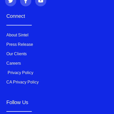
w
a
o
i
c
u
t
e
t
Connect
t
b
u
e
o
b
r
o
e
k
About Sintel
-
f
Press Release
Our Clients
Careers
Privacy Policy
CA Privacy Policy
Follow Us