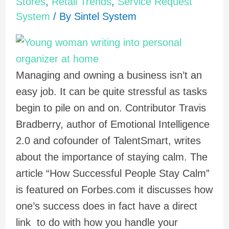
Stores
,
Retail Trends
,
Service Request
System
/ By
Sintel System
Managing and owning a business isn’t an
easy job. It can be quite stressful as tasks
begin to pile on and on. Contributor Travis
Bradberry, author of Emotional Intelligence
2.0 and cofounder of TalentSmart, writes
about the importance of staying calm. The
article “How Successful People Stay Calm”
is featured on Forbes.com it discusses how
one’s success does in fact have a direct
link to do with how you handle your