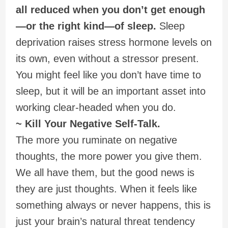
all reduced when you don’t get enough
—or the right kind—of sleep.
Sleep
deprivation raises stress hormone levels on
its own, even without a stressor present.
You might feel like you don’t have time to
sleep, but it will be an important asset into
working clear-headed when you do.
~ Kill Your Negative Self-Talk.
The more you ruminate on negative
thoughts, the more power you give them.
We all have them, but the good news is
they are just thoughts. When it feels like
something always or never happens, this is
just your brain’s natural threat tendency