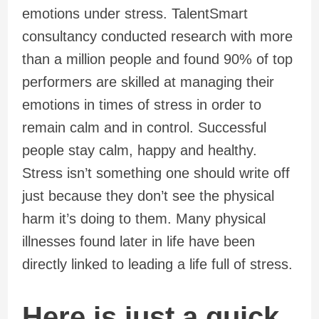
emotions under stress. TalentSmart
consultancy conducted research with more
than a million people and found 90% of top
performers are skilled at managing their
emotions in times of stress in order to
remain calm and in control. Successful
people stay calm, happy and healthy.
Stress isn’t something one should write off
just because they don’t see the physical
harm it’s doing to them. Many physical
illnesses found later in life have been
directly linked to leading a life full of stress.
Here is just a quick