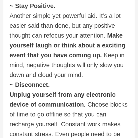
~ Stay Positive.
Another simple yet powerful aid. It’s a lot
easier said than done, but any positive
thought can refocus your attention.
Make
yourself laugh or think about a exciting
event that you have coming up.
Keep in
mind, negative thoughts will only slow you
down and cloud your mind.
~ Disconnect.
Unplug yourself from any electronic
device of communication.
Choose blocks
of time to go offline so that you can
recharge yourself. Constant work makes
constant stress. Even people need to be