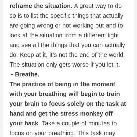
reframe the situation.
A great way to do
so is to list the specific things that actually
are going wrong or not working out and to
look at the situation from a different light
and see all the things that you can actually
do. Keep at it, it’s not the end of the world.
The situation only gets worse if you let it.
~ Breathe.
The practice of being in the moment
with your breathing will begin to train
your brain to focus solely on the task at
hand and get the stress monkey off
your back
. Take a couple of minutes to
focus on your breathing. This task may