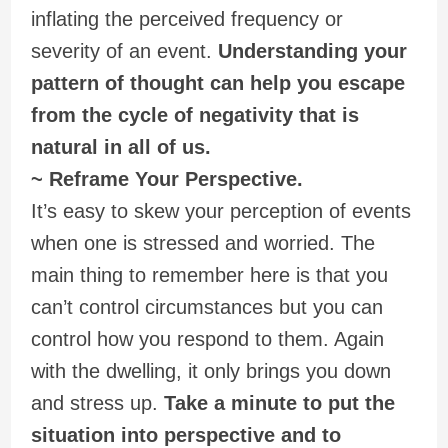
inflating the perceived frequency or
severity of an event.
Understanding your
pattern of thought can help you escape
from the cycle of negativity that is
natural in all of us.
~ Reframe Your Perspective.
It’s easy to skew your perception of events
when one is stressed and worried. The
main thing to remember here is that you
can’t control circumstances but you can
control how you respond to them. Again
with the dwelling, it only brings you down
and stress up.
Take a minute to put the
situation into perspective and to