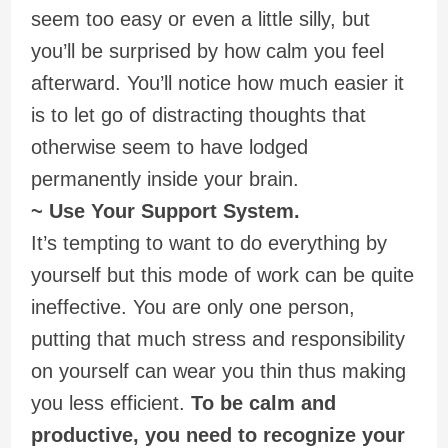
seem too easy or even a little silly, but
you’ll be surprised by how calm you feel
afterward. You’ll notice how much easier it
is to let go of distracting thoughts that
otherwise seem to have lodged
permanently inside your brain.
~ Use Your Support System.
It’s tempting to want to do everything by
yourself but this mode of work can be quite
ineffective. You are only one person,
putting that much stress and responsibility
on yourself can wear you thin thus making
you less efficient.
To be calm and
productive, you need to recognize your