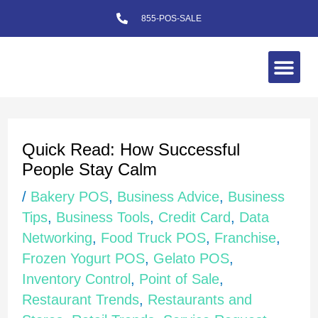
Skip
855-POS-SALE
to
content
Me
Post
navigation
Quick Read: How Successful
People Stay Calm
/
Bakery POS
,
Business Advice
,
Business
Tips
,
Business Tools
,
Credit Card
,
Data
Networking
,
Food Truck POS
,
Franchise
,
Frozen Yogurt POS
,
Gelato POS
,
Inventory Control
,
Point of Sale
,
Restaurant Trends
,
Restaurants and