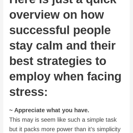
overview on how
successful people
stay calm and their
best strategies to
employ when facing
stress:
~ Appreciate what you have.
This may is seem like such a simple task
but it packs more power than it’s simplicity