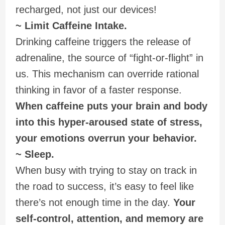
recharged, not just our devices!
~ Limit Caffeine Intake.
Drinking caffeine triggers the release of
adrenaline, the source of “fight-or-flight” in
us. This mechanism can override rational
thinking in favor of a faster response.
When caffeine puts your brain and body
into this hyper-aroused state of stress,
your emotions overrun your behavior.
~ Sleep.
When busy with trying to stay on track in
the road to success, it’s easy to feel like
there’s not enough time in the day.
Your
self-control, attention, and memory are