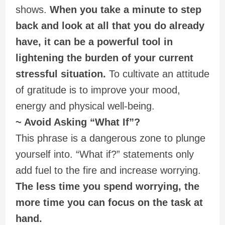
shows.
When you take a minute to step
back and look at all that you do already
have, it can be a powerful tool in
lightening the burden of your current
stressful situation.
To cultivate an attitude
of gratitude is to improve your mood,
energy and physical well-being.
~ Avoid Asking “What If”?
This phrase is a dangerous zone to plunge
yourself into. “What if?” statements only
add fuel to the fire and increase worrying.
The less time you spend worrying, the
more time you can focus on the task at
hand.