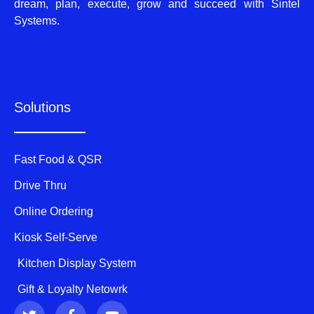
dream, plan, execute, grow and succeed with Sintel
Systems.
Solutions
Fast Food & QSR
Drive Thru
Online Ordering
Kiosk Self-Serve
Kitchen Display System
Gift & Loyalty Netowrk
T
F
Y