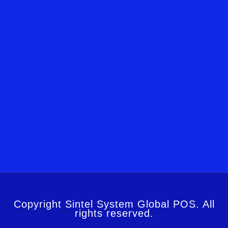
Copyright Sintel System Global POS. All
rights reserved.