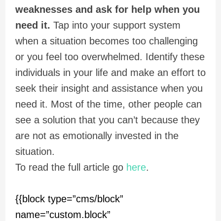
weaknesses and ask for help when you
need it.
Tap into your support system
when a situation becomes too challenging
or you feel too overwhelmed. Identify these
individuals in your life and make an effort to
seek their insight and assistance when you
need it. Most of the time, other people can
see a solution that you can’t because they
are not as emotionally invested in the
situation.
To read the full article go
here
.
{{block type=”cms/block”
name=”custom.block”