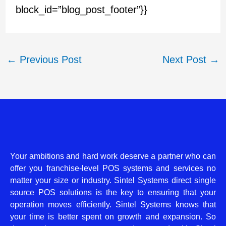
block_id=”blog_post_footer”}}
←
Previous Post
Next Post
→
Your ambitions and hard work deserve a partner who can
offer you franchise-level POS systems and services no
matter your size or industry. Sintel Systems direct single
source POS solutions is the key to ensuring that your
operation moves efficiently. Sintel Systems knows that
your time is better spent on growth and expansion. So