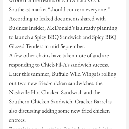
wrote that the results of McDonald’s U.S.
Southeast market “should concern everyone.”
According to leaked documents shared with
Business Insider, McDonald’s is already planning
to launch a Spicy BBQ Sandwich and Spicy BBQ
Glazed Tenders in mid-September.
A few other chains have taken note of and are
responding to Chick-Fil-A’s sandwich success.
Later this summer, Buffalo Wild Wings is rolling
out two new fried-chicken sandwiches: the
Nashville Hot Chicken Sandwich and the
Southern Chicken Sandwich. Cracker Barrel is
also discussing adding some new fried chicken
entrees.