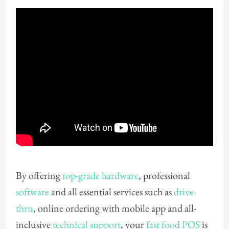
By offering
top-grade hardware
, professional
software
and all essential services such as
drive-
thru
, online ordering with mobile app and all-
inclusive
technical support
, your
fast food POS
is