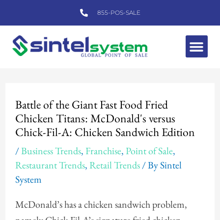
Skip
855-POS-SALE
to
content
Me
Post
navigation
Battle of the Giant Fast Food Fried
Chicken Titans: McDonald's versus
Chick-Fil-A: Chicken Sandwich Edition
/
Business Trends
,
Franchise
,
Point of Sale
,
Restaurant Trends
,
Retail Trends
/ By
Sintel
System
McDonald’s has a chicken sandwich problem,