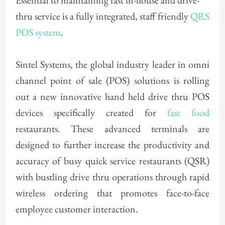
Essential to maintaining fast in-house and drive-
thru service is a fully integrated, staff friendly
QRS
POS system
.
Sintel Systems, the global industry leader in omni
channel point of sale (POS) solutions is rolling
out a new innovative hand held drive thru POS
devices specifically created for
fast food
restaurants. These advanced terminals are
designed to further increase the productivity and
accuracy of busy quick service restaurants (QSR)
with bustling drive thru operations through rapid
wireless ordering that promotes face-to-face
employee customer interaction.