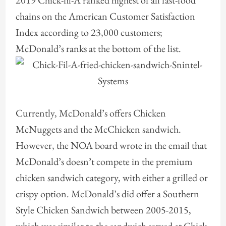
2019 Chick-fil-A ranked highest of all fast-food
chains on the American Customer Satisfaction
Index according to 23,000 customers;
McDonald’s ranks at the bottom of the list.
Currently, McDonald’s offers Chicken
McNuggets and the McChicken sandwich.
However, the NOA board wrote in the email that
McDonald’s doesn’t compete in the premium
chicken sandwich category, with either a grilled or
crispy option. McDonald’s did offer a Southern
Style Chicken Sandwich between 2005-2015,