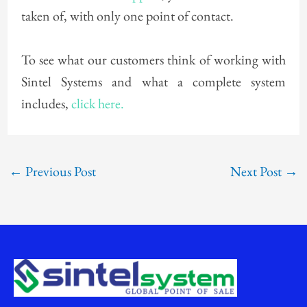
taken of, with only one point of contact.
To see what our customers think of working with
Sintel Systems and what a complete system
includes,
click here.
←
Previous Post
Next Post
→