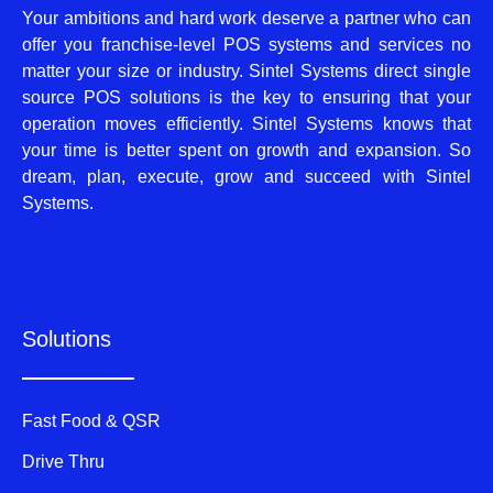
Your ambitions and hard work deserve a partner who can
offer you franchise-level POS systems and services no
matter your size or industry. Sintel Systems direct single
source POS solutions is the key to ensuring that your
operation moves efficiently. Sintel Systems knows that
your time is better spent on growth and expansion. So
dream, plan, execute, grow and succeed with Sintel
Systems.
Solutions
Fast Food & QSR
Drive Thru