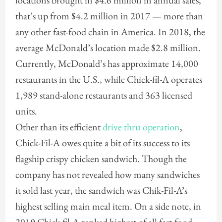
locations brought in $4.6 million in annual sales,
that’s up from $4.2 million in 2017 — more than
any other fast-food chain in America. In 2018, the
average McDonald’s location made $2.8 million.
Currently, McDonald’s has approximate 14,000
restaurants in the U.S., while Chick-fil-A operates
1,989 stand-alone restaurants and 363 licensed
units.
Other than its efficient
drive thru operation
,
Chick-Fil-A owes quite a bit of its success to its
flagship crispy chicken sandwich. Though the
company has not revealed how many sandwiches
it sold last year, the sandwich was Chik-Fil-A’s
highest selling main meal item. On a side note, in