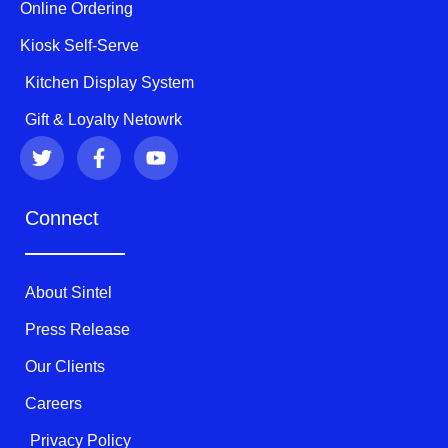
Online Ordering
Kiosk Self-Serve
Kitchen Display System
Gift & Loyalty Netowrk
T
F
Y
w
a
o
i
c
u
t
e
t
Connect
t
b
u
e
o
b
r
o
e
k
About Sintel
-
f
Press Release
Our Clients
Careers
Privacy Policy