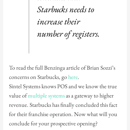
Starbucks needs to
increase their
number of registers.
To read the full Benzinga article of Brian Sozzi’s
concerns on Starbucks, go
here
.
Sintel Systems knows POS and we know the true
value of
multiple systems
as a gateway to higher
revenue. Starbucks has finally concluded this fact
for their franchise operation. Now what will you
conclude for your prospective opening?