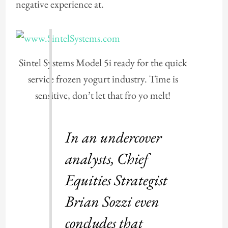
negative experience at.
Sintel Systems Model 5i ready for the quick
service frozen yogurt industry. Time is
sensitive, don’t let that fro yo melt!
In an undercover
analysts, Chief
Equities Strategist
Brian Sozzi even
concludes that