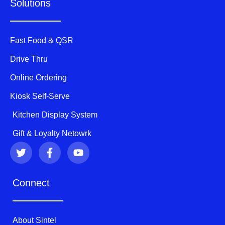
Solutions
Fast Food & QSR
Drive Thru
Online Ordering
Kiosk Self-Serve
Kitchen Display System
Gift & Loyalty Netowrk
T
F
Y
w
a
o
i
c
u
t
e
t
Connect
t
b
u
e
o
b
r
o
e
k
About Sintel