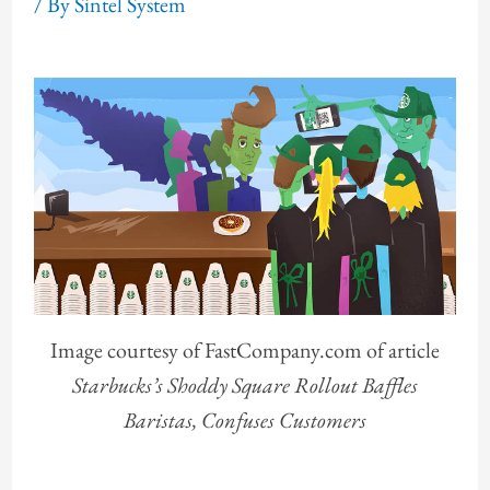
/ By
Sintel System
Image courtesy of FastCompany.com of article
Starbucks’s Shoddy Square Rollout Baffles
Baristas, Confuses Customers