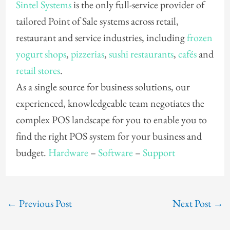
Sintel Systems
is the only full-service provider of
tailored Point of Sale systems across retail,
restaurant and service industries, including
frozen
yogurt shops
,
pizzerias
,
sushi restaurants
,
cafés
and
retail stores
.
As a single source for business solutions, our
experienced, knowledgeable team negotiates the
complex POS landscape for you to enable you to
find the right POS system for your business and
budget.
Hardware
–
Software
–
Support
←
Previous Post
Next Post
→