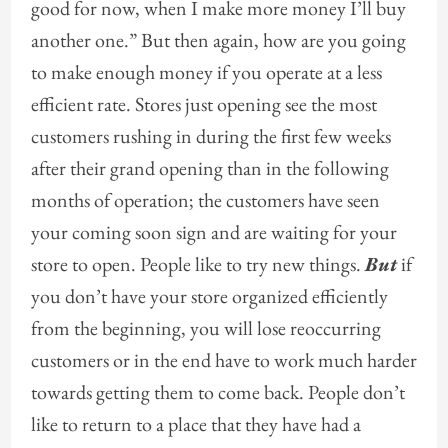
good for now, when I make more money I’ll buy
another one.” But then again, how are you going
to make enough money if you operate at a less
efficient rate. Stores just opening see the most
customers rushing in during the first few weeks
after their grand opening than in the following
months of operation; the customers have seen
your coming soon sign and are waiting for your
store to open. People like to try new things.
But
if
you don’t have your store organized efficiently
from the beginning, you will lose reoccurring
customers or in the end have to work much harder
towards getting them to come back. People don’t
like to return to a place that they have had a