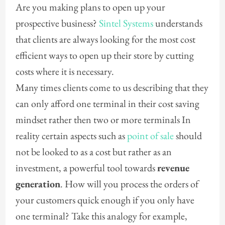
Are you making plans to open up your
prospective business?
Sintel Systems
understands
that clients are always looking for the most cost
efficient ways to open up their store by cutting
costs where it is necessary.
Many times clients come to us describing that they
can only afford one terminal in their cost saving
mindset rather then two or more terminals In
reality certain aspects such as
point of sale
should
not be looked to as a cost but rather as an
investment, a powerful tool towards
revenue
generation
. How will you process the orders of
your customers quick enough if you only have
one terminal? Take this analogy for example,