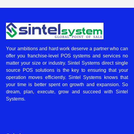
Your ambitions and hard work deserve a partner who can
offer you franchise-level POS systems and services no
matter your size or industry. Sintel Systems direct single
source POS solutions is the key to ensuring that your
operation moves efficiently. Sintel Systems knows that
your time is better spent on growth and expansion. So
dream, plan, execute, grow and succeed with Sintel
Systems.