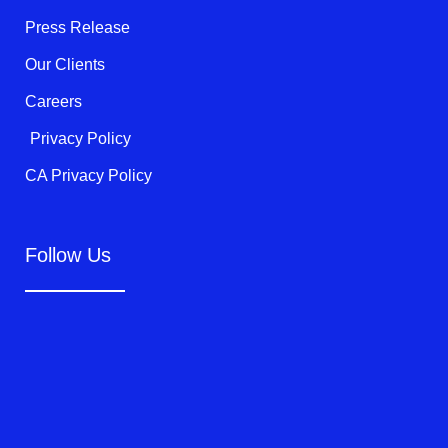
-
f
Press Release
Our Clients
Careers
Privacy Policy
CA Privacy Policy
Follow Us