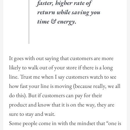
faster, higher rate of
return while saving you
time & energy.
It goes with out saying that customers are more
likely to walk out of your store if there is a long
line. Trust me when I say customers watch to see
how fast your line is moving (because really, we all
do this). But if customers can pay for their
product and know that it is on the way, they are
sure to stay and wait.
Some people come in with the mindset that “one is