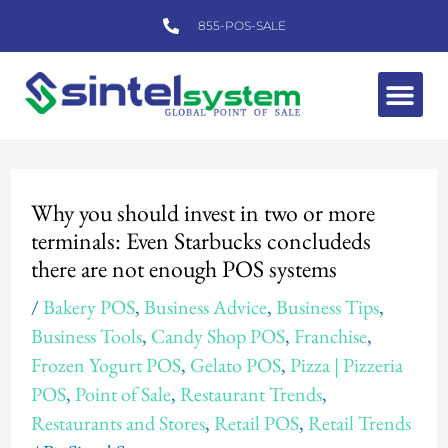
Skip
855-POS-SALE
to
content
Me
Post
navigation
Why you should invest in two or more
terminals: Even Starbucks concludeds
there are not enough POS systems
/
Bakery POS
,
Business Advice
,
Business Tips
,
Business Tools
,
Candy Shop POS
,
Franchise
,
Frozen Yogurt POS
,
Gelato POS
,
Pizza | Pizzeria
POS
,
Point of Sale
,
Restaurant Trends
,
Restaurants and Stores
,
Retail POS
,
Retail Trends