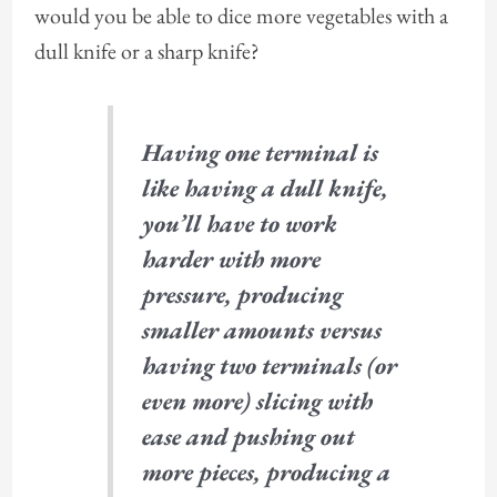
would you be able to dice more vegetables with a
dull knife or a sharp knife?
Having one terminal is
like having a dull knife,
you’ll have to work
harder with more
pressure, producing
smaller amounts versus
having two terminals (or
even more) slicing with
ease and pushing out
more pieces, producing a