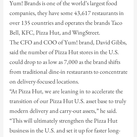
Yum! Brands is one of the world’s largest food
companies, they have some 43,617 restaurants in
over 135 countries and operates the brands Taco
Bell, KFC, Pizza Hut, and WingStreet.
The CFO and COO of Yum! brand, David Gibbs,
said the number of Pizza Hut stores in the U.S.
could drop to as low as 7,000 as the brand shifts
from traditional dine-in restaurants to concentrate
on delivery-focused locations.
“At Pizza Hut, we are leaning in to accelerate the
transition of our Pizza Hut U.S. asset base to truly
modern delivery and carry-out assets,” he said.
“This will ultimately strengthen the Pizza Hut
business in the U.S. and set it up for faster long-