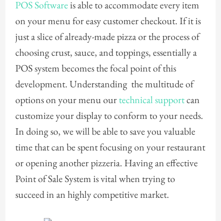
POS Software
is able to accommodate every item
on your menu for easy customer checkout. If it is
just a slice of already-made pizza or the process of
choosing crust, sauce, and toppings, essentially a
POS system becomes the focal point of this
development. Understanding the multitude of
options on your menu our
technical support
can
customize your display to conform to your needs.
In doing so, we will be able to save you valuable
time that can be spent focusing on your restaurant
or opening another pizzeria. Having an effective
Point of Sale System is vital when trying to
succeed in an highly competitive market.