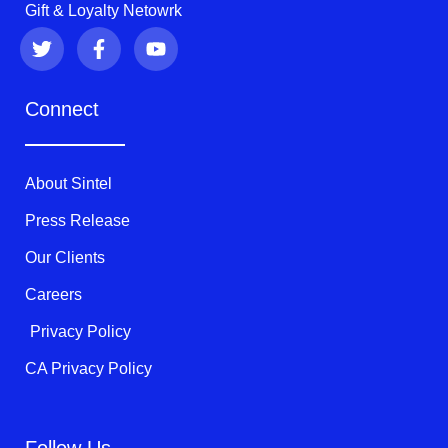
Gift & Loyalty Netowrk
T
F
Y
w
a
o
i
c
u
t
e
t
Connect
t
b
u
e
o
b
r
o
e
k
About Sintel
-
f
Press Release
Our Clients
Careers
Privacy Policy
CA Privacy Policy