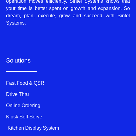
operation moves efficiently. Sintel Systems knows that
your time is better spent on growth and expansion. So
dream, plan, execute, grow and succeed with Sintel
Systems.
Solutions
Fast Food & QSR
Drive Thru
Online Ordering
Kiosk Self-Serve
Kitchen Display System