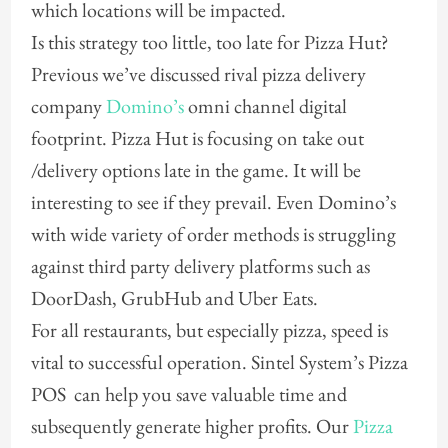
which locations will be impacted.
Is this strategy too little, too late for Pizza Hut?
Previous we’ve discussed rival pizza delivery
company
Domino’s
omni channel digital
footprint. Pizza Hut is focusing on take out
/delivery options late in the game. It will be
interesting to see if they prevail. Even Domino’s
with wide variety of order methods is struggling
against third party delivery platforms such as
DoorDash, GrubHub and Uber Eats.
For all restaurants, but especially pizza, speed is
vital to successful operation. Sintel System’s Pizza
POS can help you save valuable time and
subsequently generate higher profits. Our
Pizza