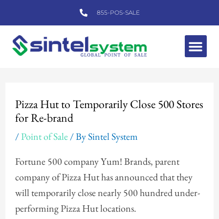
Skip
855-POS-SALE
to
content
Me
Post
navigation
Pizza Hut to Temporarily Close 500 Stores
for Re-brand
/
Point of Sale
/ By
Sintel System
Fortune 500 company Yum! Brands, parent
company of Pizza Hut has announced that they
will temporarily close nearly 500 hundred under-
performing Pizza Hut locations.