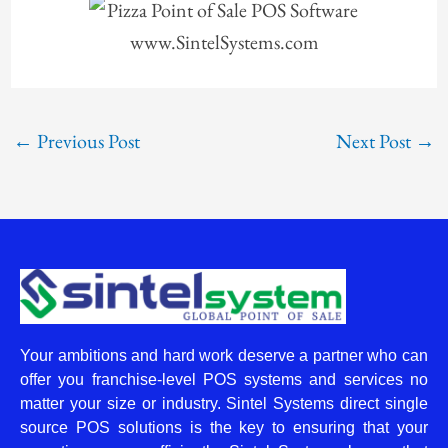
←
Previous Post
Next Post
→
Your ambitions and hard work deserve a partner who can
offer you franchise-level POS systems and services no
matter your size or industry. Sintel Systems direct single
source POS solutions is the key to ensuring that your