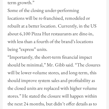
term growth.”
Some of the closing under-performing
locations will be re-franchised, remodeled or
rebuilt at a better location. Currently, in the US
about 6,100 Pizza Hut restaurants are dine-in,
with less than a fourth of the brand’s locations
being “express” units.
“Importantly, the short-term financial impact
should be minimal,” Mr. Gibb said. “The closures
will be lower-volume stores, and long-term, this
should improve system sales and profitability as
the closed units are replaced with higher volume
stores.” He stated the closure will happen within
the next 24 months, but didn’t offer details as to