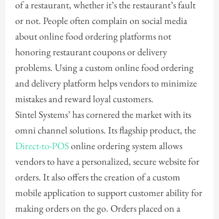
of a restaurant, whether it’s the restaurant’s fault
or not. People often complain on social media
about online food ordering platforms not
honoring restaurant coupons or delivery
problems. Using a custom online food ordering
and delivery platform helps vendors to minimize
mistakes and reward loyal customers.
Sintel Systems’ has cornered the market with its
omni channel solutions. Its flagship product, the
Direct-to-POS
online ordering system allows
vendors to have a personalized, secure website for
orders. It also offers the creation of a custom
mobile application to support customer ability for
making orders on the go. Orders placed on a