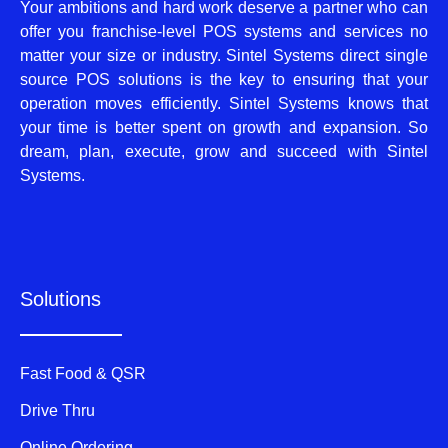
Your ambitions and hard work deserve a partner who can
offer you franchise-level POS systems and services no
matter your size or industry. Sintel Systems direct single
source POS solutions is the key to ensuring that your
operation moves efficiently. Sintel Systems knows that
your time is better spent on growth and expansion. So
dream, plan, execute, grow and succeed with Sintel
Systems.
Solutions
Fast Food & QSR
Drive Thru
Online Ordering