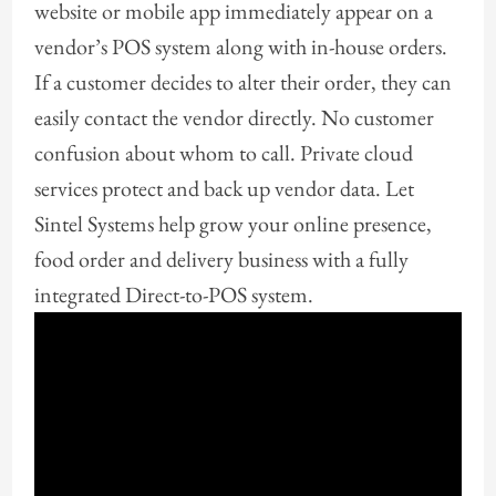
website or mobile app immediately appear on a
vendor’s POS system along with in-house orders.
If a customer decides to alter their order, they can
easily contact the vendor directly. No customer
confusion about whom to call. Private cloud
services protect and back up vendor data. Let
Sintel Systems help grow your online presence,
food order and delivery business with a fully
integrated Direct-to-POS system.