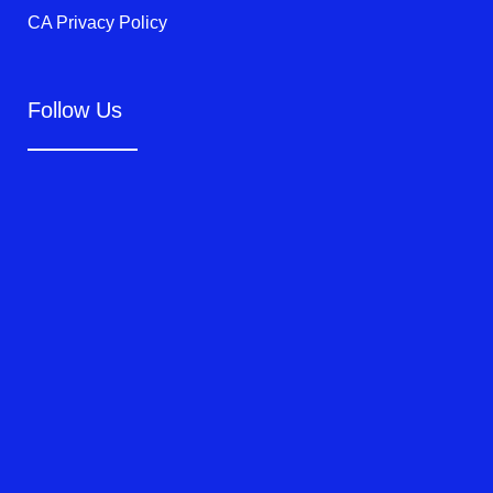
CA Privacy Policy
Follow Us