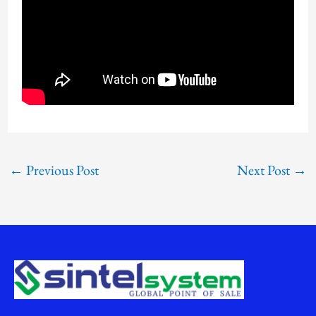
←
Previous Post
Next Post
→