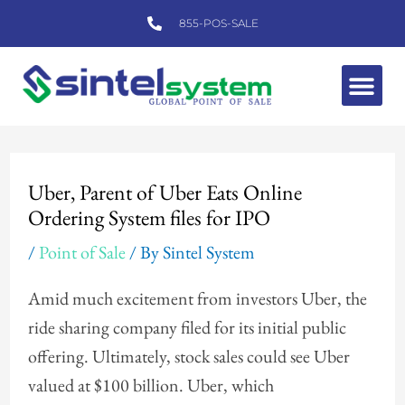
Skip
855-POS-SALE
to
content
Me
Post
navigation
Uber, Parent of Uber Eats Online
Ordering System files for IPO
/
Point of Sale
/ By
Sintel System
Amid much excitement from investors Uber, the
ride sharing company filed for its initial public
offering. Ultimately, stock sales could see Uber
valued at $100 billion. Uber, which