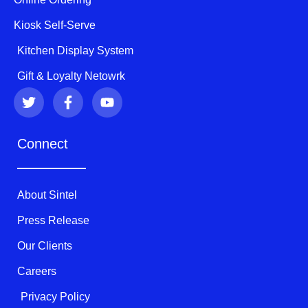
Kiosk Self-Serve
Kitchen Display System
Gift & Loyalty Netowrk
T
F
Y
w
a
o
i
c
u
t
e
t
Connect
t
b
u
e
o
b
r
o
e
k
About Sintel
-
f
Press Release
Our Clients
Careers
Privacy Policy