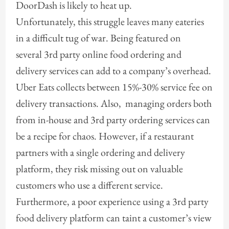
DoorDash is likely to heat up.
Unfortunately, this struggle leaves many eateries
in a difficult tug of war. Being featured on
several 3rd party online food ordering and
delivery services can add to a company’s overhead.
Uber Eats collects between 15%-30% service fee on
delivery transactions. Also, managing orders both
from in-house and 3rd party ordering services can
be a recipe for chaos. However, if a restaurant
partners with a single ordering and delivery
platform, they risk missing out on valuable
customers who use a different service.
Furthermore, a poor experience using a 3rd party
food delivery platform can taint a customer’s view