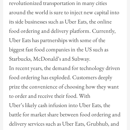
revolutionized transportation in many cities
around the world is sure to inject new capital into
its side businesses such as Uber Eats, the online
food ordering and delivery platform. Currently,
Uber Eats has partnerships with some of the
biggest fast food companies in the US such as
Starbucks, McDonald’s and Subway.
In recent years, the demand for technology driven
food ordering has exploded. Customers deeply
prize the convenience of choosing how they want
to order and receive their food. With
Uber’s likely cash infusion into Uber Eats, the
battle for market share between food ordering and
delivery services such as Uber Eats, Grubhub, and