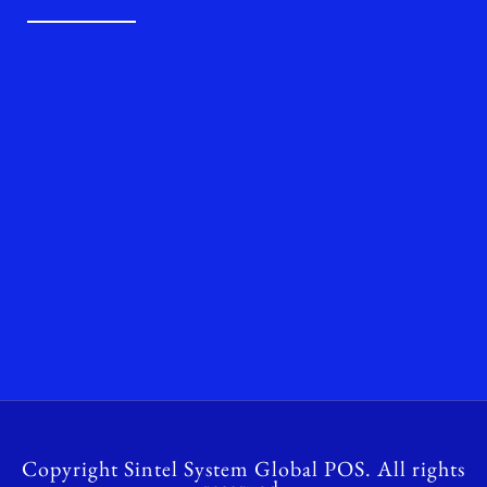
Copyright Sintel System Global POS. All rights