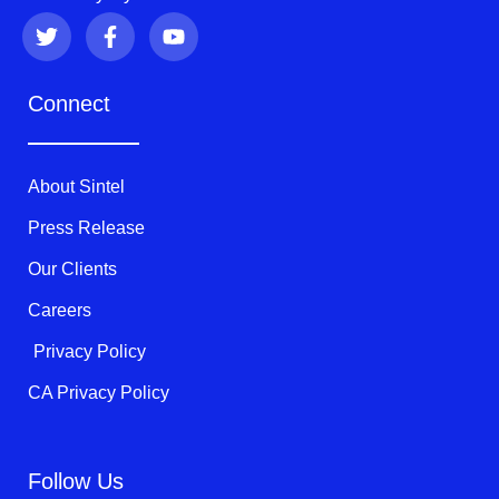
T
F
Y
w
a
o
i
c
u
t
e
t
Connect
t
b
u
e
o
b
r
o
e
k
About Sintel
-
f
Press Release
Our Clients
Careers
Privacy Policy
CA Privacy Policy
Follow Us