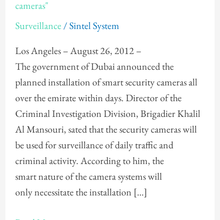
the
cameras"
installation
Surveillance
/
Sintel System
of
"smart
Los Angeles – August 26, 2012 –
cameras"
The government of Dubai announced the
planned installation of smart security cameras all
over the emirate within days. Director of the
Criminal Investigation Division, Brigadier Khalil
Al Mansouri, sated that the security cameras will
be used for surveillance of daily traffic and
criminal activity. According to him, the
smart nature of the camera systems will
only necessitate the installation […]