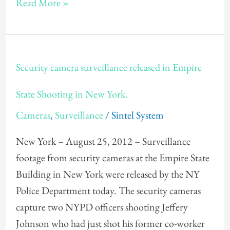
Read More »
Security
Security camera surveillance released in Empire
camera
surveillance
State Shooting in New York.
released
Cameras
,
Surveillance
/
Sintel System
in
Empire
New York – August 25, 2012 – Surveillance
State
footage from security cameras at the Empire State
Shooting
Building in New York were released by the NY
in
Police Department today. The security cameras
New
capture two NYPD officers shooting Jeffery
York.
Johnson who had just shot his former co-worker