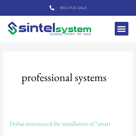
Skip
855-POS-SALE
to
content
Me
professional systems
Dubai
Dubai announced the installation of "smart
announced