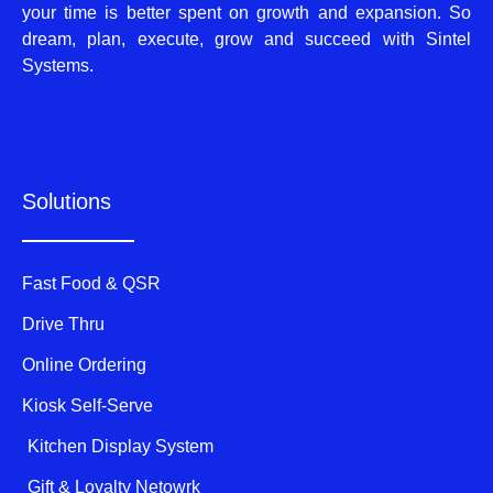
your time is better spent on growth and expansion. So
dream, plan, execute, grow and succeed with Sintel
Systems.
Solutions
Fast Food & QSR
Drive Thru
Online Ordering
Kiosk Self-Serve
Kitchen Display System
Gift & Loyalty Netowrk