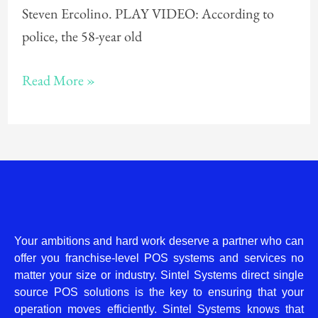
Steven Ercolino. PLAY VIDEO: According to
police, the 58-year old
Read More »
Your ambitions and hard work deserve a partner who can
offer you franchise-level POS systems and services no
matter your size or industry. Sintel Systems direct single
source POS solutions is the key to ensuring that your
operation moves efficiently. Sintel Systems knows that