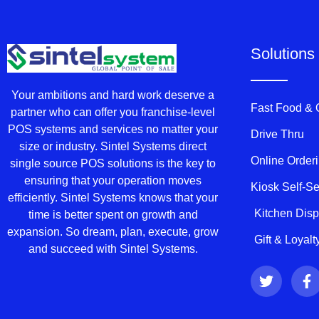
Solutions
Your ambitions and hard work deserve a
Fast Food &
partner who can offer you franchise-level
POS systems and services no matter your
Drive Thru
size or industry. Sintel Systems direct
Online Order
single source POS solutions is the key to
ensuring that your operation moves
Kiosk Self-S
efficiently. Sintel Systems knows that your
Kitchen Dis
time is better spent on growth and
expansion. So dream, plan, execute, grow
Gift & Loyal
and succeed with Sintel Systems.
T
F
w
a
i
c
t
e