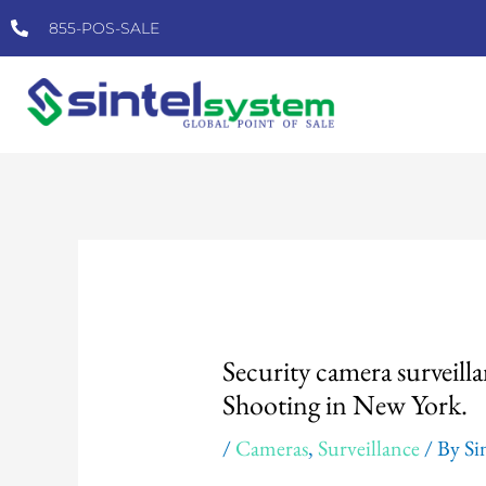
Skip
855-POS-SALE
to
content
Post
navigation
Security camera surveilla
Shooting in New York.
/
Cameras
,
Surveillance
/ By
Si