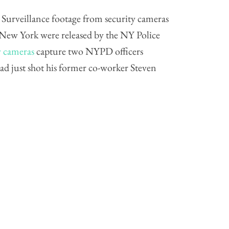
urveillance footage from security cameras
n New York were released by the NY Police
y cameras
capture two NYPD officers
ad just shot his former co-worker Steven