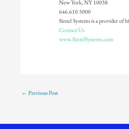
New York, NY 10038
646.610.5000
Sintel Systems is a provider of 
Contact Us
www.SintelSystems.com
←
Previous Post