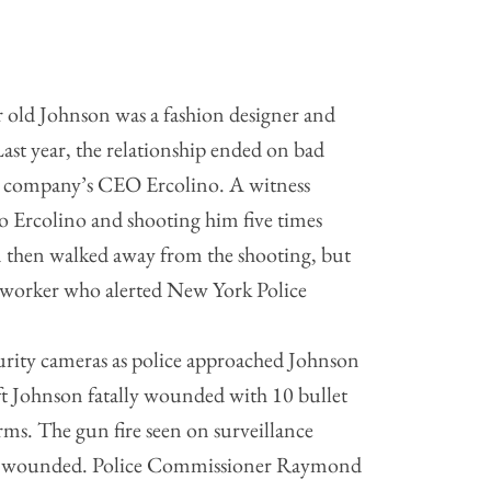
r old Johnson was a fashion designer and
st year, the relationship ended on bad
 company’s CEO Ercolino. A witness
o Ercolino and shooting him five times
 then walked away from the shooting, but
 worker who alerted New York Police
urity cameras as police approached Johnson
ft Johnson fatally wounded with 10 bullet
rms. The gun fire seen on surveillance
ers wounded. Police Commissioner Raymond