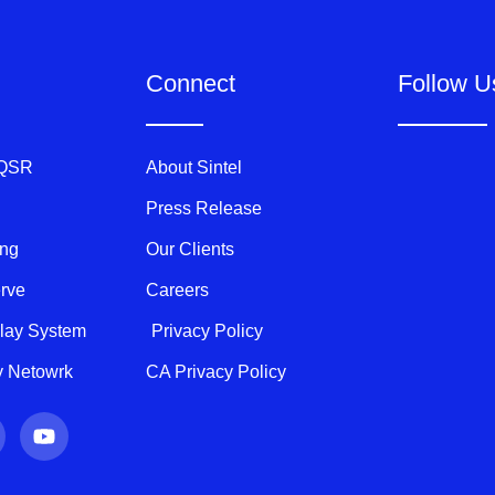
Connect
Follow U
 QSR
About Sintel
Press Release
ing
Our Clients
erve
Careers
play System
Privacy Policy
ty Netowrk
CA Privacy Policy
Y
o
u
t