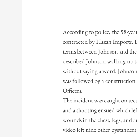
According to police, the 58-yea
contracted by Hazan Imports. La
terms between Johnson and the
described Johnson walking up t
without saying a word. Johnson
was followed by a construction
Officers.
The incident was caught on sec
and a shooting ensued which le
wounds in the chest, legs, and a
video left nine other bystand