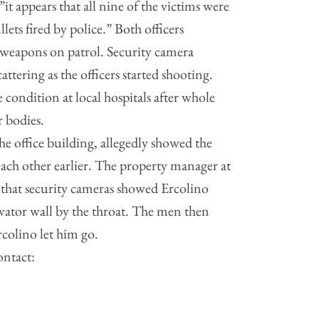
”it appears that all nine of the victims were
lets fired by police.” Both officers
r weapons on patrol. Security camera
attering as the officers started shooting.
e condition at local hospitals after whole
 bodies.
he office building, allegedly showed the
ch other earlier. The property manager at
 that security cameras showed Ercolino
vator wall by the throat. The men then
rcolino let him go.
ontact: