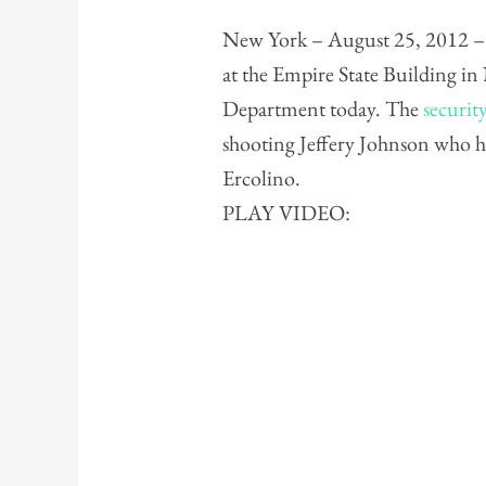
New York – August 25, 2012 – S
at the Empire State Building i
Department today. The
securit
shooting Jeffery Johnson who h
Ercolino.
PLAY VIDEO: