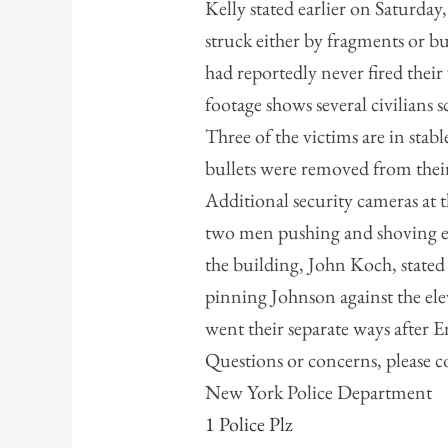
Kelly stated earlier on Saturday,
struck either by fragments or bul
had reportedly never fired thei
footage shows several civilians sc
Three of the victims are in stabl
bullets were removed from their
Additional security cameras at t
two men pushing and shoving ea
the building, John Koch, stated
pinning Johnson against the ele
went their separate ways after E
Questions or concerns, please c
New York Police Department
1 Police Plz