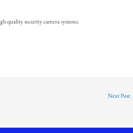
high quality security camera systems.
Next Post