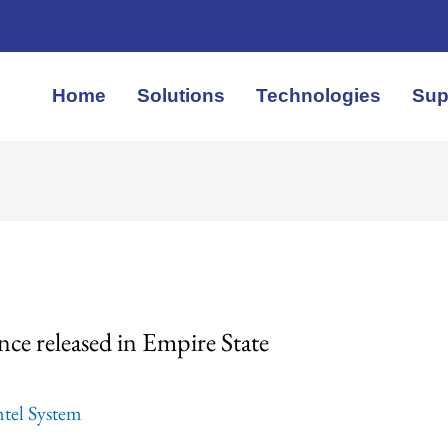
Home
Solutions
Technologies
Sup
nce released in Empire State
ntel System