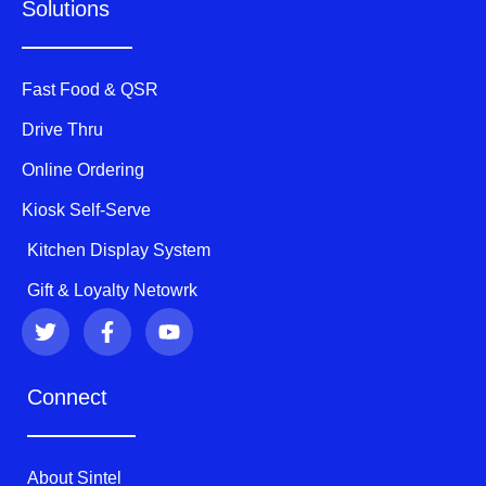
Solutions
Fast Food & QSR
Drive Thru
Online Ordering
Kiosk Self-Serve
Kitchen Display System
Gift & Loyalty Netowrk
T
F
Y
w
a
o
i
c
u
t
e
t
Connect
t
b
u
e
o
b
r
o
e
k
About Sintel