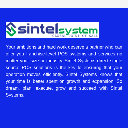
Your ambitions and hard work deserve a partner who can
offer you franchise-level POS systems and services no
matter your size or industry. Sintel Systems direct single
source POS solutions is the key to ensuring that your
operation moves efficiently. Sintel Systems knows that
your time is better spent on growth and expansion. So
dream, plan, execute, grow and succeed with Sintel
Systems.