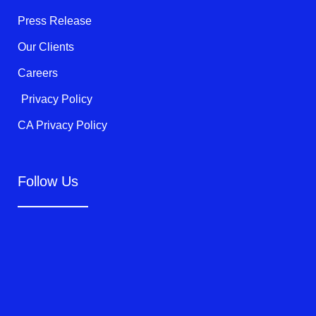
-
f
Press Release
Our Clients
Careers
Privacy Policy
CA Privacy Policy
Follow Us