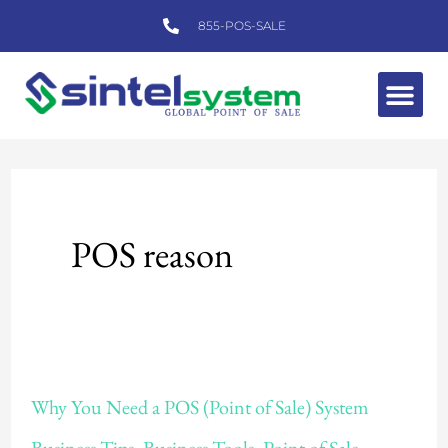
Skip
855-POS-SALE
to
content
Me
POS reason
Why
Why You Need a POS (Point of Sale) System
You