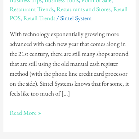
Business Tips
,
Business Tools
,
Point of Sale
,
Need
Restaurant Trends
,
Restaurants and Stores
,
Retail
a
POS
,
Retail Trends
/
Sintel System
POS
(Point
With technology exponentially growing more
of
advanced with each new year that comes along in
Sale)
the 21st century, there are still many shops around
System
that are still using the old manual cash register
method (with the phone line credit card processor
on the side). Sintel Systems knows that for some, it
feels like too much of […]
Read More »