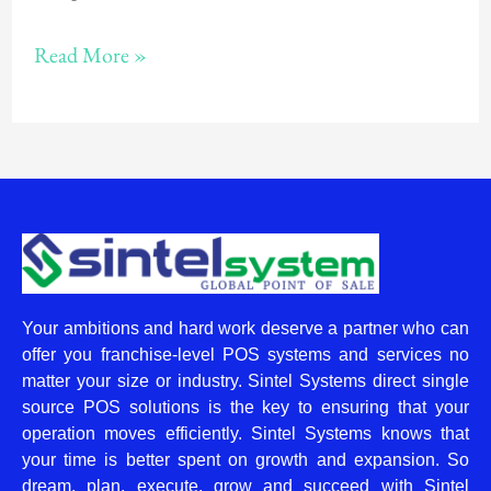
Read More »
Your ambitions and hard work deserve a partner who can
offer you franchise-level POS systems and services no
matter your size or industry. Sintel Systems direct single
source POS solutions is the key to ensuring that your
operation moves efficiently. Sintel Systems knows that
your time is better spent on growth and expansion. So
dream, plan, execute, grow and succeed with Sintel