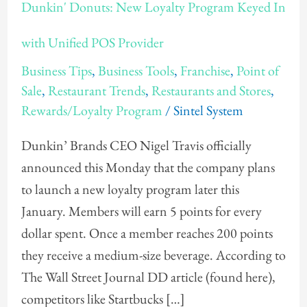
Dunkin' Donuts: New Loyalty Program Keyed In
Donuts:
New
with Unified POS Provider
Loyalty
Business Tips
,
Business Tools
,
Franchise
,
Point of
Program
Sale
,
Restaurant Trends
,
Restaurants and Stores
,
Keyed
Rewards/Loyalty Program
/
Sintel System
In
Dunkin’ Brands CEO Nigel Travis officially
with
announced this Monday that the company plans
Unified
to launch a new loyalty program later this
POS
January. Members will earn 5 points for every
Provider
dollar spent. Once a member reaches 200 points
they receive a medium-size beverage. According to
The Wall Street Journal DD article (found here),
competitors like Startbucks […]