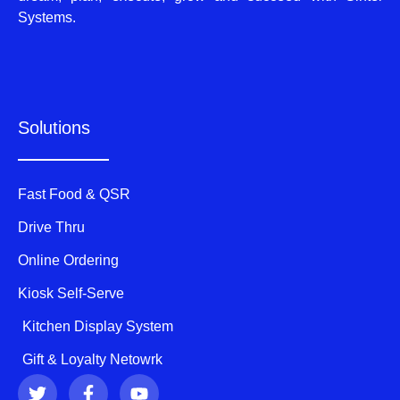
Systems.
Solutions
Fast Food & QSR
Drive Thru
Online Ordering
Kiosk Self-Serve
Kitchen Display System
Gift & Loyalty Netowrk
T
F
Y
w
a
o