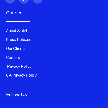
i
c
u
t
e
t
Connect
t
b
u
e
o
b
r
o
e
k
About Sintel
-
f
Press Release
Our Clients
Careers
Privacy Policy
CA Privacy Policy
Follow Us