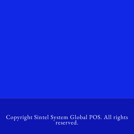
Copyright Sintel System Global POS. All rights
reserved.