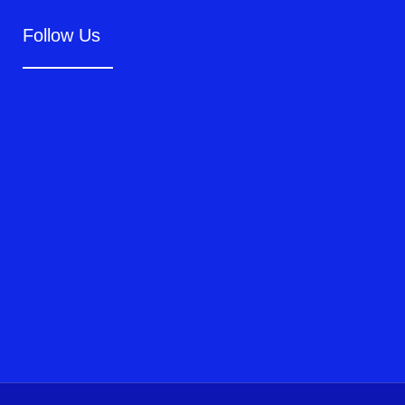
Follow Us