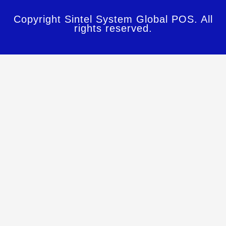
Copyright Sintel System Global POS. All
rights reserved.