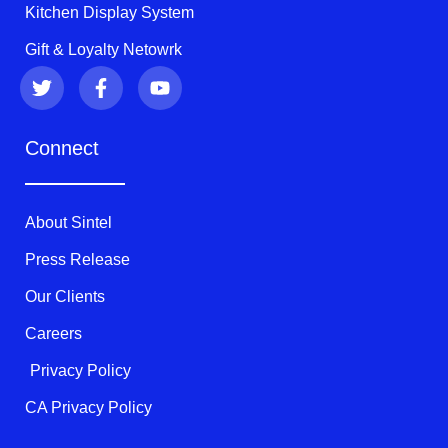
Kitchen Display System
Gift & Loyalty Netowrk
T
F
Y
w
a
o
i
c
u
t
e
t
Connect
t
b
u
e
o
b
r
o
e
k
About Sintel
-
f
Press Release
Our Clients
Careers
Privacy Policy
CA Privacy Policy