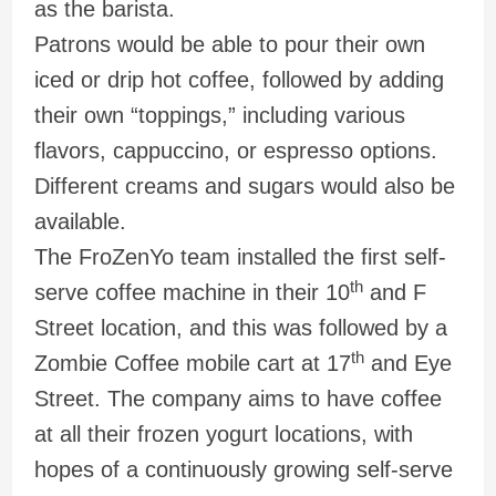
as the barista.
Patrons would be able to pour their own
iced or drip hot coffee, followed by adding
their own “toppings,” including various
flavors, cappuccino, or espresso options.
Different creams and sugars would also be
available.
The FroZenYo team installed the first self-
th
serve coffee machine in their 10
and F
Street location, and this was followed by a
th
Zombie Coffee mobile cart at 17
and Eye
Street. The company aims to have coffee
at all their frozen yogurt locations, with
hopes of a continuously growing self-serve