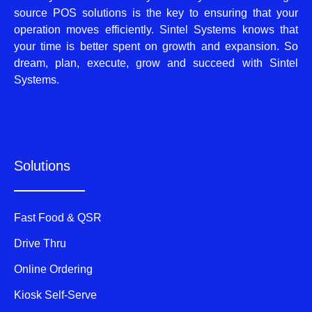
source POS solutions is the key to ensuring that your
operation moves efficiently. Sintel Systems knows that
your time is better spent on growth and expansion. So
dream, plan, execute, grow and succeed with Sintel
Systems.
Solutions
Fast Food & QSR
Drive Thru
Online Ordering
Kiosk Self-Serve