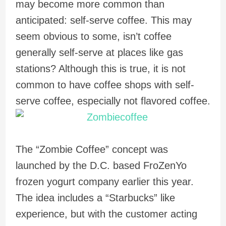
may become more common than
anticipated: self-serve coffee. This may
seem obvious to some, isn’t coffee
generally self-serve at places like gas
stations? Although this is true, it is not
common to have coffee shops with self-
serve coffee, especially not flavored coffee.
The “Zombie Coffee” concept was
launched by the D.C. based FroZenYo
frozen yogurt company earlier this year.
The idea includes a “Starbucks” like
experience, but with the customer acting