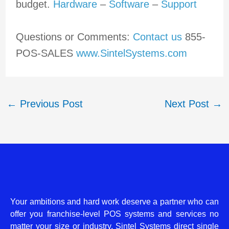
budget.
Hardware
–
Software
–
Support
Questions or Comments:
Contact us
855-
POS-SALES
www.SintelSystems.com
←
Previous Post
Next Post
→
Your ambitions and hard work deserve a partner who can
offer you franchise-level POS systems and services no
matter your size or industry. Sintel Systems direct single