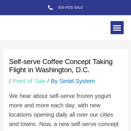
Skip
855-POS-SALE
to
content
Me
Post
navigation
Self-serve Coffee Concept Taking
Flight in Washington, D.C.
/
Point of Sale
/ By
Sintel System
We hear about self-serve frozen yogurt
more and more each day, with new
locations opening daily all over our cities
and towns. Now, a new self-serve concept