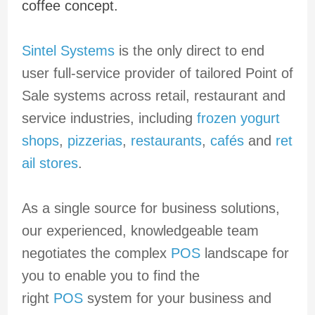
coffee concept.
Sintel Systems
is the only direct to end
user full-service provider of tailored Point of
Sale systems across retail, restaurant and
service industries, including
frozen yogurt
shops
,
pizzerias
,
restaurants
,
cafés
and
ret
ail stores
.
As a single source for business solutions,
our experienced, knowledgeable team
negotiates the complex
POS
landscape for
you to enable you to find the
right
POS
system for your business and