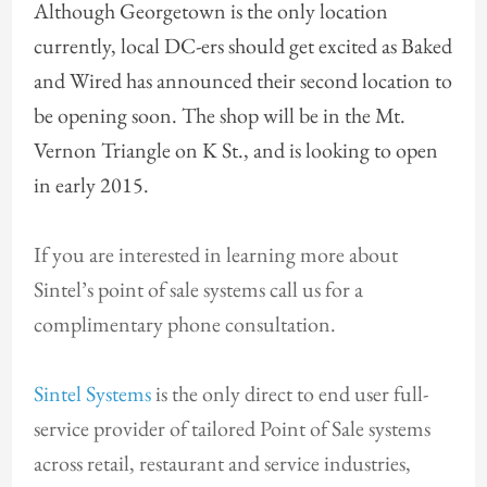
Although Georgetown is the only location
currently, local DC-ers should get excited as Baked
and Wired has announced their second location to
be opening soon. The shop will be in the Mt.
Vernon Triangle on K St., and is looking to open
in early 2015.
If you are interested in learning more about
Sintel’s point of sale systems call us for a
complimentary phone consultation.
Sintel Systems
is the only direct to end user full-
service provider of tailored Point of Sale systems
across retail, restaurant and service industries,