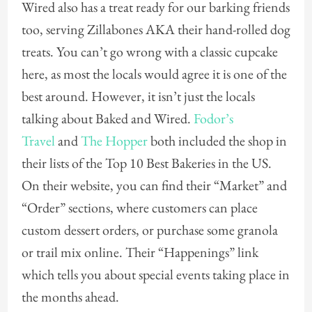
Wired also has a treat ready for our barking friends
too, serving Zillabones AKA their hand-rolled dog
treats. You can’t go wrong with a classic cupcake
here, as most the locals would agree it is one of the
best around. However, it isn’t just the locals
talking about Baked and Wired.
Fodor’s
Travel
and
The Hopper
both included the shop in
their lists of the Top 10 Best Bakeries in the US.
On their website, you can find their “Market” and
“Order” sections, where customers can place
custom dessert orders, or purchase some granola
or trail mix online. Their “Happenings” link
which tells you about special events taking place in
the months ahead.