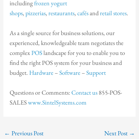
including
frozen yogurt
shops
,
pizzerias
,
restaurants
,
cafés
and
retail stores
.
As a single source for business solutions, our
experienced, knowledgeable team negotiates the
complex
POS
landscape for you to enable you to
find the right POS system for your business and
budget.
Hardware
–
Software
–
Support
Questions or Comments:
Contact us
855-POS-
SALES
www.SintelSystems.com
←
Previous Post
Next Post
→