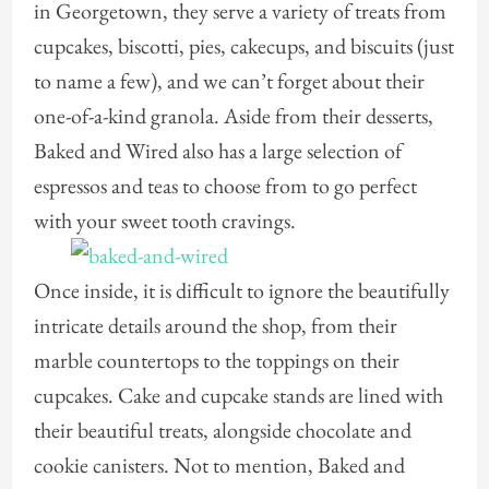
in Georgetown, they serve a variety of treats from
cupcakes, biscotti, pies, cakecups, and biscuits (just
to name a few), and we can’t forget about their
one-of-a-kind granola. Aside from their desserts,
Baked and Wired also has a large selection of
espressos and teas to choose from to go perfect
with your sweet tooth cravings.
Once inside, it is difficult to ignore the beautifully
intricate details around the shop, from their
marble countertops to the toppings on their
cupcakes. Cake and cupcake stands are lined with
their beautiful treats, alongside chocolate and
cookie canisters. Not to mention, Baked and