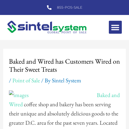
Skip
855-POS-SALE
to
content
Me
Post
navigation
Baked and Wired has Customers Wired on
Their Sweet Treats
/
Point of Sale
/ By
Sintel System
Baked and
Wired
coffee shop and bakery has been serving
their unique and absolutely delicious goods to the
greater D.C. area for the past seven years. Located