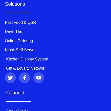
Solutions
Fast Food & QSR
Drive Thru
Online Ordering
Kiosk Self-Serve
Kitchen Display System
Gift & Loyalty Netowrk
T
F
Y
w
a
o
i
c
u
t
e
t
Connect
t
b
u
e
o
b
r
o
e
k