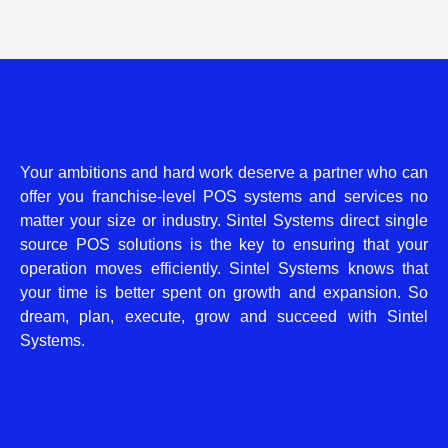
Your ambitions and hard work deserve a partner who can
offer you franchise-level POS systems and services no
matter your size or industry. Sintel Systems direct single
source POS solutions is the key to ensuring that your
operation moves efficiently. Sintel Systems knows that
your time is better spent on growth and expansion. So
dream, plan, execute, grow and succeed with Sintel
Systems.