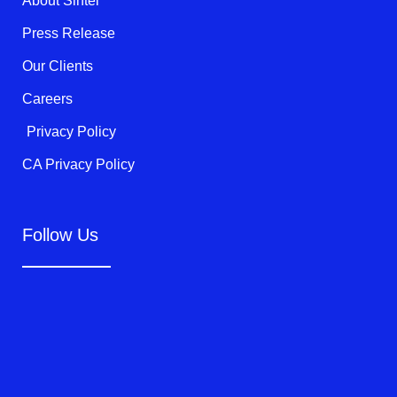
About Sintel
-
f
Press Release
Our Clients
Careers
Privacy Policy
CA Privacy Policy
Follow Us