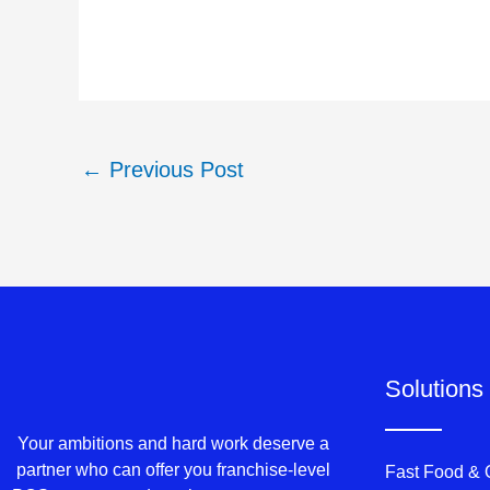
←
Previous Post
Solutions
Your ambitions and hard work deserve a
partner who can offer you franchise-level
Fast Food &