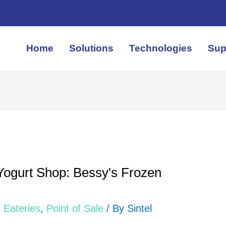
Home
Solutions
Technologies
Sup
Yogurt Shop: Bessy's Frozen
 Eateries
,
Point of Sale
/ By
Sintel