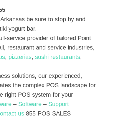
55
o, Arkansas be sure to stop by and
iki yogurt bar.
ull-service provider of tailored Point
il, restaurant and service industries,
ps
,
pizzerias
,
sushi restaurants
,
ness solutions, our experienced,
ates the complex POS landscape for
he right POS system for your
ware
–
Software
–
Support
ontact us
855-POS-SALES