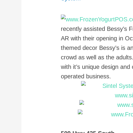
recently assisted Bessy’s F
AR with their opening in Oc
themed decor Bessy’s is an
crowd as well as the adults
with it’s unique design and
operated business.