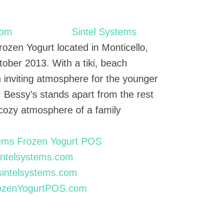
Sintel Systems
rozen Yogurt located in Monticello,
tober 2013. With a tiki, beach
 inviting atmosphere for the younger
. Bessy’s stands apart from the rest
 cozy atmosphere of a family