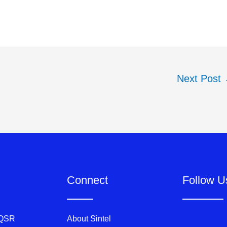
Next Post
Connect
Follow U
 QSR
About Sintel