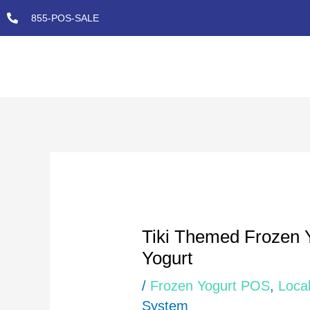
Skip
855-POS-SALE
to
content
Post
navigation
Tiki Themed Frozen 
Yogurt
/
Frozen Yogurt POS
,
Local
System