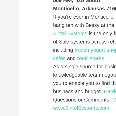
509 Hwy 425 South
Monticello, Arkansas 716
If you’re ever in Monticell
hang ten with Bessy at the t
Sintel Systems
is the only f
of Sale systems across reta
including
frozen yogurt sho
cafés
and
retail stores
.
As a single source for busi
knowledgeable team negoti
you to enable you to find t
business and budget.
Hard
Questions or Comments:
C
www.SintelSystems.com