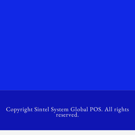
Copyright Sintel System Global POS. All rights
reserved.