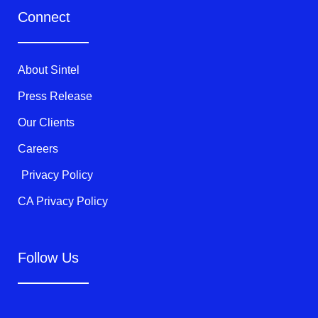
t
e
t
Connect
t
b
u
e
o
b
r
o
e
k
About Sintel
-
f
Press Release
Our Clients
Careers
Privacy Policy
CA Privacy Policy
Follow Us