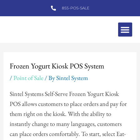
Skip
855-POS-SALE
to
content
Me
Post
navigation
Frozen Yogurt Kiosk POS System
/
Point of Sale
/ By
Sintel System
Sintel Systems Self-Serve Frozen Yogurt Kiosk
POS allows customers to place orders and pay for
them right on the kiosk. With the ability to
instantly change to many languages, customers
can place orders comfortably. To start, select Eat-