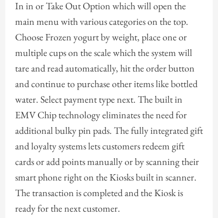
In in or Take Out Option which will open the
main menu with various categories on the top.
Choose Frozen yogurt by weight, place one or
multiple cups on the scale which the system will
tare and read automatically, hit the order button
and continue to purchase other items like bottled
water. Select payment type next. The built in
EMV Chip technology eliminates the need for
additional bulky pin pads. The fully integrated gift
and loyalty systems lets customers redeem gift
cards or add points manually or by scanning their
smart phone right on the Kiosks built in scanner.
The transaction is completed and the Kiosk is
ready for the next customer.