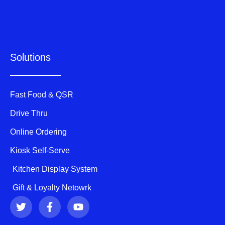
Solutions
Fast Food & QSR
Drive Thru
Online Ordering
Kiosk Self-Serve
Kitchen Display System
Gift & Loyalty Netowrk
T
F
Y
w
a
o
i
c
u