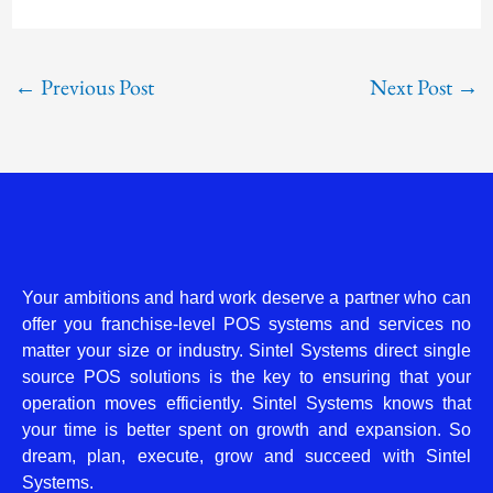
←
Previous Post
Next Post
→
Your ambitions and hard work deserve a partner who can
offer you franchise-level POS systems and services no
matter your size or industry. Sintel Systems direct single
source POS solutions is the key to ensuring that your
operation moves efficiently. Sintel Systems knows that
your time is better spent on growth and expansion. So
dream, plan, execute, grow and succeed with Sintel
Systems.