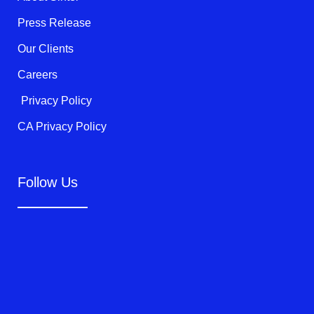
-
f
Press Release
Our Clients
Careers
Privacy Policy
CA Privacy Policy
Follow Us