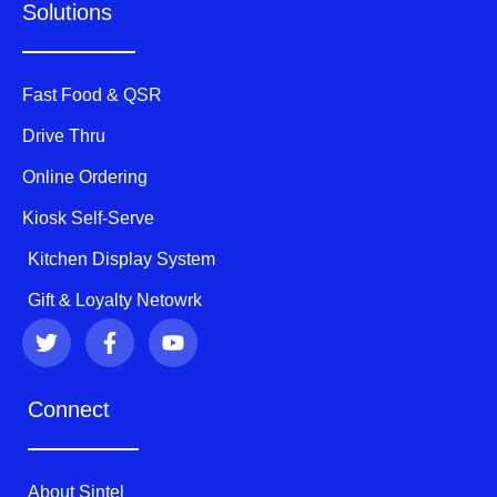
Solutions
Fast Food & QSR
Drive Thru
Online Ordering
Kiosk Self-Serve
Kitchen Display System
Gift & Loyalty Netowrk
T
F
Y
w
a
o
i
c
u
t
e
t
Connect
t
b
u
e
o
b
r
o
e
k
About Sintel