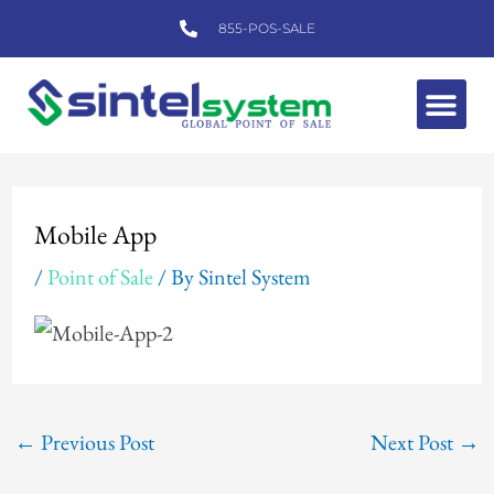
Skip
855-POS-SALE
to
content
Me
Post
navigation
Mobile App
/
Point of Sale
/ By
Sintel System
←
Previous Post
Next Post
→