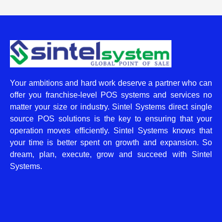
Your ambitions and hard work deserve a partner who can
offer you franchise-level POS systems and services no
matter your size or industry. Sintel Systems direct single
source POS solutions is the key to ensuring that your
operation moves efficiently. Sintel Systems knows that
your time is better spent on growth and expansion. So
dream, plan, execute, grow and succeed with Sintel
Systems.