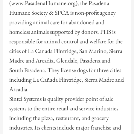
(www.PasadenaHumane.org), the Pasadena
Humane Society & SPCA is non-profit agency
providing animal care for abandoned and
homeless animals supported by donors. PHS is
responsible for animal control and welfare for the
cities of La Canada Flintridge, San Marino, Sierra
Madre and Arcadia, Glendale, Pasadena and
South Pasadena. They license dogs for three cities
including La Cañada Flintridge, Sierra Madre and
Arcadia.
Sintel Systems is quality provider point of sale
systems to the entire retail and service industries
including the pizza, restaurant, and grocery
industries. Its clients include major franchise and