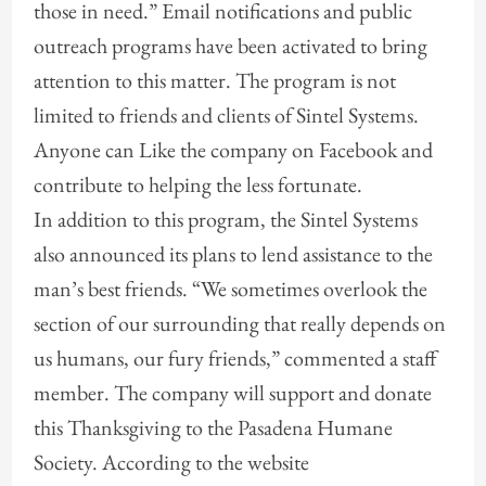
those in need.” Email notifications and public
outreach programs have been activated to bring
attention to this matter. The program is not
limited to friends and clients of Sintel Systems.
Anyone can Like the company on Facebook and
contribute to helping the less fortunate.
In addition to this program, the Sintel Systems
also announced its plans to lend assistance to the
man’s best friends. “We sometimes overlook the
section of our surrounding that really depends on
us humans, our fury friends,” commented a staff
member. The company will support and donate
this Thanksgiving to the Pasadena Humane
Society. According to the website