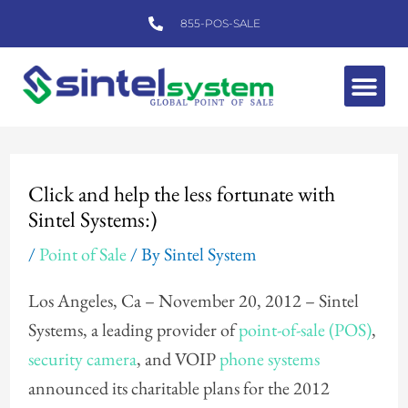
Skip
855-POS-SALE
to
content
Me
Post
navigation
Click and help the less fortunate with
Sintel Systems:)
/
Point of Sale
/ By
Sintel System
Los Angeles, Ca – November 20, 2012 – Sintel
Systems, a leading provider of
point-of-sale (POS)
,
security camera
, and VOIP
phone systems
announced its charitable plans for the 2012