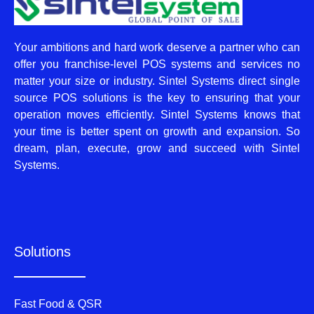
Your ambitions and hard work deserve a partner who can
offer you franchise-level POS systems and services no
matter your size or industry. Sintel Systems direct single
source POS solutions is the key to ensuring that your
operation moves efficiently. Sintel Systems knows that
your time is better spent on growth and expansion. So
dream, plan, execute, grow and succeed with Sintel
Systems.
Solutions
Fast Food & QSR