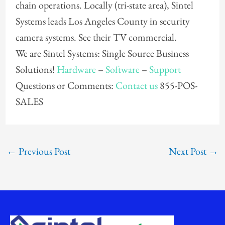
chain operations. Locally (tri-state area), Sintel
Systems leads Los Angeles County in security
camera systems. See their TV commercial.
We are Sintel Systems: Single Source Business
Solutions!
Hardware
–
Software
–
Support
Questions or Comments:
Contact us
855-POS-
SALES
←
Previous Post
Next Post
→