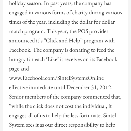
holiday season. In past years, the company has
engaged in various forms of charity during various
times of the year, including the dollar for dollar
match program. This year, the POS provider
announced it’s “Click and Help” program with
Facebook. The company is donating to feed the
hungry for each ‘Like’ it receives on its Facebook
page and
www.Facebook.com/SintelSystemsOnline
effective immediate until December 31, 2012.
Senior members of the company commented that,
“while the click does not cost the individual, it
engages all of us to help the less fortunate. Sintel
System sees it as our direct responsibility to help