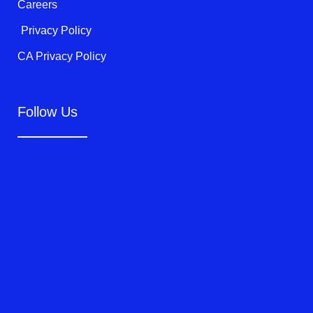
Careers
Privacy Policy
CA Privacy Policy
Follow Us