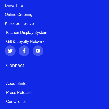
Drive Thru
Online Ordering
Kiosk Self-Serve
Kitchen Display System
Gift & Loyalty Netowrk
T
F
Y
w
a
o
i
c
u
t
e
t
Connect
t
b
u
e
o
b
r
o
e
k
About Sintel
-
f
Press Release
Our Clients