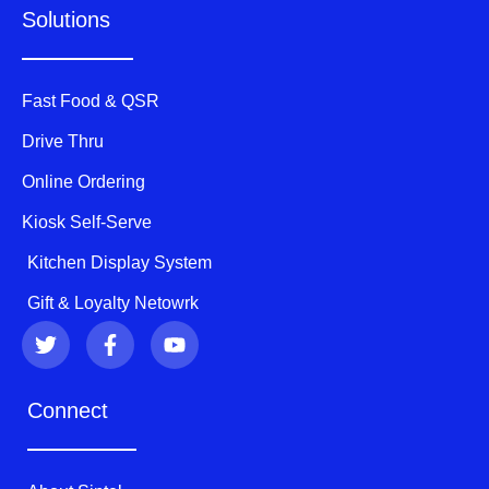
Solutions
Fast Food & QSR
Drive Thru
Online Ordering
Kiosk Self-Serve
Kitchen Display System
Gift & Loyalty Netowrk
T
F
Y
w
a
o
i
c
u
t
e
t
Connect
t
b
u
e
o
b
r
o
e
k