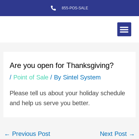
Skip
855-POS-SALE
to
content
Me
Post
navigation
Are you open for Thanksgiving?
/
Point of Sale
/ By
Sintel System
Please tell us about your holiday schedule
and help us serve you better.
←
Previous Post
Next Post
→