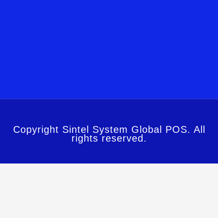
Copyright Sintel System Global POS. All
rights reserved.