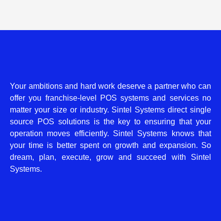
Your ambitions and hard work deserve a partner who can
offer you franchise-level POS systems and services no
matter your size or industry. Sintel Systems direct single
source POS solutions is the key to ensuring that your
operation moves efficiently. Sintel Systems knows that
your time is better spent on growth and expansion. So
dream, plan, execute, grow and succeed with Sintel
Systems.