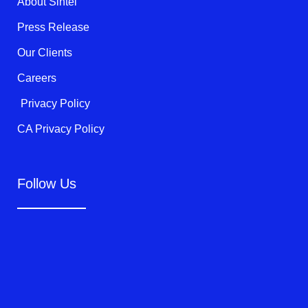
About Sintel
-
f
Press Release
Our Clients
Careers
Privacy Policy
CA Privacy Policy
Follow Us