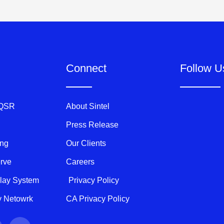
Connect
Follow U
 QSR
About Sintel
Press Release
ing
Our Clients
erve
Careers
play System
Privacy Policy
ty Netowrk
CA Privacy Policy
Y