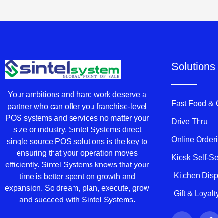
Solutions
Your ambitions and hard work deserve a
Fast Food &
partner who can offer you franchise-level
POS systems and services no matter your
Drive Thru
size or industry. Sintel Systems direct
Online Order
single source POS solutions is the key to
ensuring that your operation moves
Kiosk Self-S
efficiently. Sintel Systems knows that your
Kitchen Dis
time is better spent on growth and
expansion. So dream, plan, execute, grow
Gift & Loyal
and succeed with Sintel Systems.
T
F