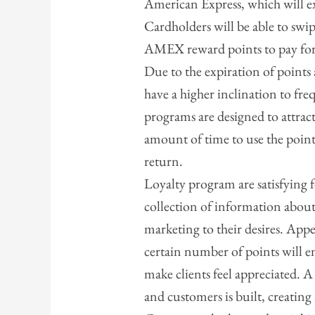
American Express, which will e
Cardholders will be able to swip
AMEX reward points to pay for 
Due to the expiration of points
have a higher inclination to fre
programs are designed to attrac
amount of time to use the point
return.
Loyalty program are satisfying
collection of information about
marketing to their desires. Appe
certain number of points will e
make clients feel appreciated. 
and customers is built, creating 