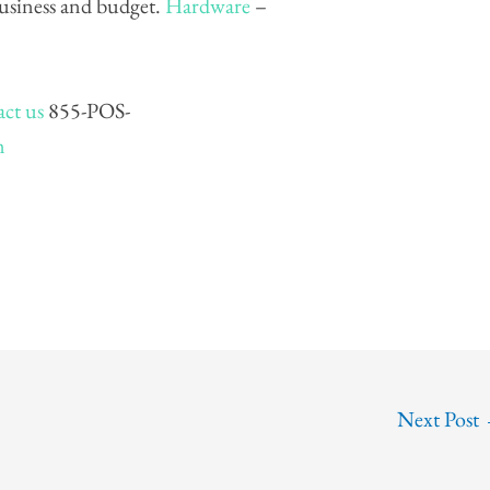
business and budget.
Hardware
–
ct us
855-POS-
m
Next Post