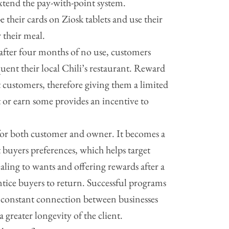
xtend the pay-with-point system.
e their cards on Ziosk tablets and use their
their meal.
 after four months of no use, customers
quent their local Chili’s restaurant. Reward
t customers, therefore giving them a limited
 or earn some provides an incentive to
 for both customer and owner. It becomes a
 buyers preferences, which helps target
aling to wants and offering rewards after a
ntice buyers to return. Successful programs
A constant connection between businesses
a greater longevity of the client.