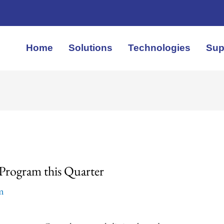
Home
Solutions
Technologies
Sup
y Program this Quarter
em