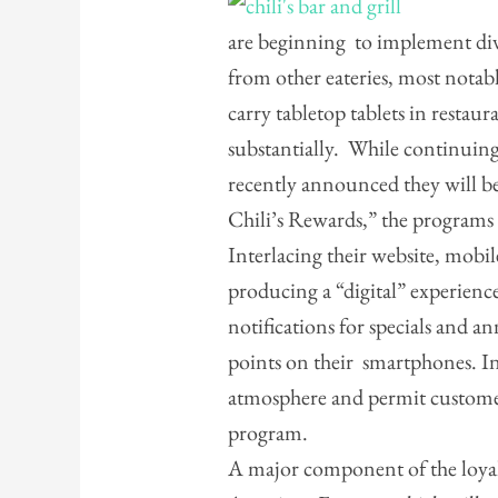
are beginning to implement dive
from other eateries, most notab
carry tabletop tablets in restaur
substantially. While continuing
recently announced they will b
Chili’s Rewards,” the programs i
Interlacing their website, mobile
producing a “digital” experienc
notifications for specials and 
points on their smartphones. In s
atmosphere and permit customer
program.
A major component of the loyalt