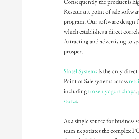
Consequently the product is hig
Restaurant point of sale softwar
program. Our software design fa
which establishes a direct corr
Attracting and advertising to s
prosper.
Sintel Systems
is the only direct
Point of Sale systems across
retai
including
frozen yogurt shops
,
stores
.
As a single source for business
team negotiates the complex PO