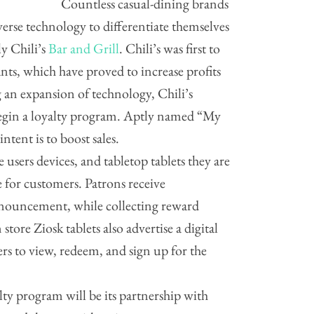
Countless casual-dining brands
rse technology to differentiate themselves
ly Chili’s
Bar and Grill
. Chili’s was first to
ants, which have proved to increase profits
 an expansion of technology, Chili’s
egin a loyalty program. Aptly named “My
ntent is to boost sales.
 users devices, and tabletop tablets they are
e for customers. Patrons receive
announcement, while collecting reward
tore Ziosk tablets also advertise a digital
s to view, redeem, and sign up for the
y program will be its partnership with