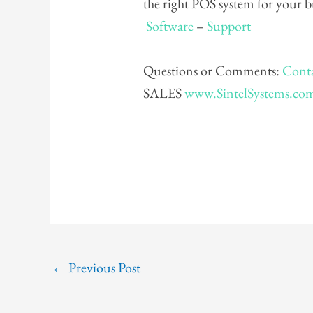
the right POS system for your 
Software
–
Support
Questions or Comments:
Conta
SALES
www.SintelSystems.co
←
Previous Post