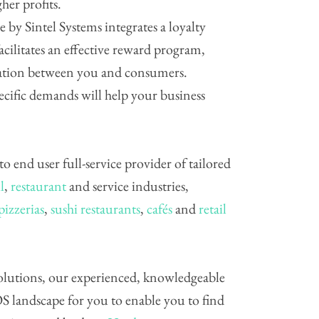
her profits.
e by Sintel Systems integrates a loyalty
cilitates an effective reward program,
elation between you and consumers.
pecific demands will help your business
 to end user full-service provider of tailored
l
,
restaurant
and service industries,
pizzerias
,
sushi restaurants
,
cafés
and
retail
 solutions, our experienced, knowledgeable
S landscape for you to enable you to find