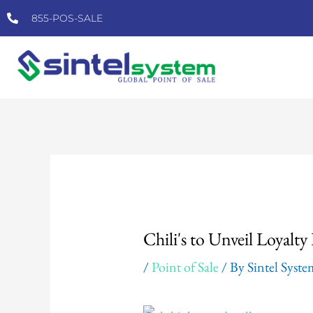
Skip
855-POS-SALE
to
content
Post
navigation
Chili's to Unveil Loyalt
/
Point of Sale
/ By
Sintel Syst