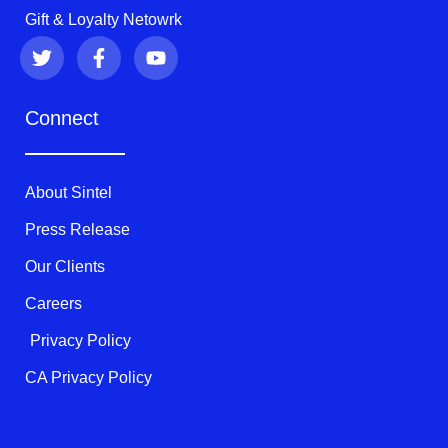
Gift & Loyalty Netowrk
T
F
Y
w
a
o
i
c
u
t
e
t
Connect
t
b
u
e
o
b
r
o
e
k
About Sintel
-
f
Press Release
Our Clients
Careers
Privacy Policy
CA Privacy Policy