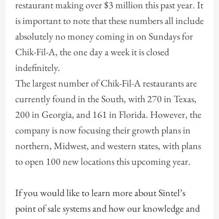
restaurant making over $3 million this past year. It
is important to note that these numbers all include
absolutely no money coming in on Sundays for
Chik-Fil-A, the one day a week it is closed
indefinitely.
The largest number of Chik-Fil-A restaurants are
currently found in the South, with 270 in Texas,
200 in Georgia, and 161 in Florida. However, the
company is now focusing their growth plans in
northern, Midwest, and western states, with plans
to open 100 new locations this upcoming year.
If you would like to learn more about Sintel’s
point of sale systems and how our knowledge and