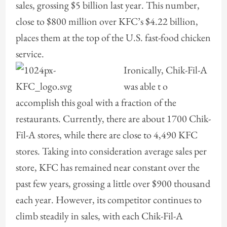
sales, grossing $5 billion last year. This number,
close to $800 million over KFC’s $4.22 billion,
places them at the top of the U.S. fast-food chicken
service.
Ironically, Chik
-Fil-A
was able t o
accomplish this goal with a fraction of the
restaurants. Currently, there are about 1700 Chik-
Fil-A stores, while there are close to 4,490 KFC
stores. Taking into consideration average sales per
store, KFC has remained near constant over the
past few years, grossing a little over $900 thousand
each year. However, its competitor continues to
climb steadily in sales, with each Chik-Fil-A