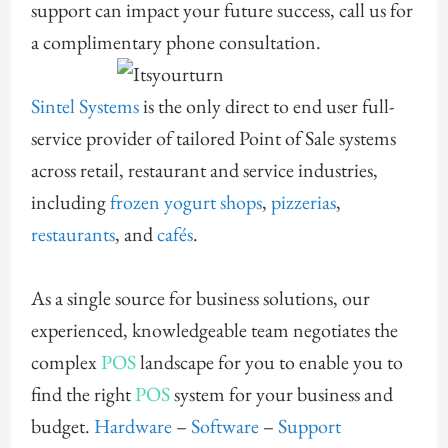
support can impact your future success, call us for
a complimentary phone consultation.
Sintel Systems
is the only direct to end user full-
service provider of tailored Point of Sale systems
across retail, restaurant and service industries,
including
frozen yogurt shops
,
pizzerias
,
restaurants
, and
cafés
.
As a single source for business solutions, our
experienced, knowledgeable team negotiates the
complex
POS
landscape for you to enable you to
find the right
POS
system for your business and
budget.
Hardware
–
Software
–
Support