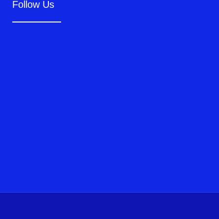
Follow Us