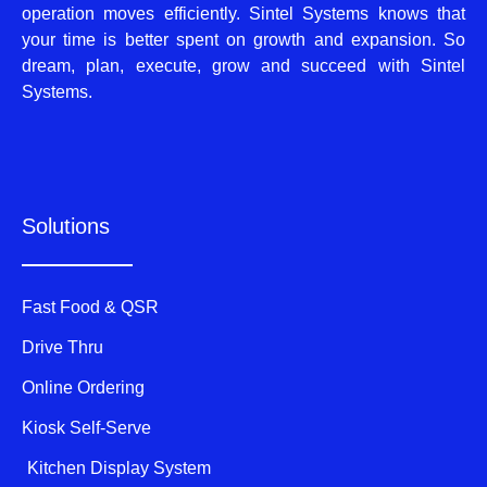
operation moves efficiently. Sintel Systems knows that
your time is better spent on growth and expansion. So
dream, plan, execute, grow and succeed with Sintel
Systems.
Solutions
Fast Food & QSR
Drive Thru
Online Ordering
Kiosk Self-Serve
Kitchen Display System