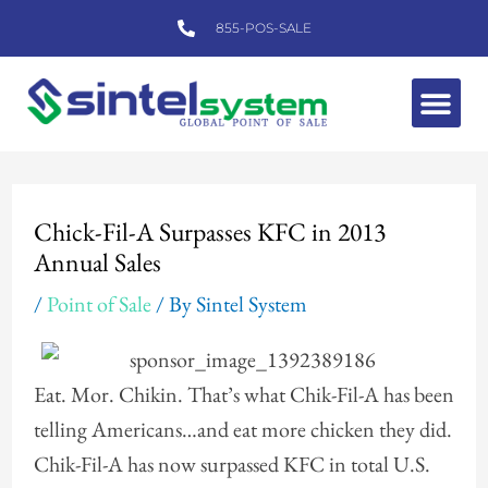
Skip
855-POS-SALE
to
content
Me
Post
navigation
Chick-Fil-A Surpasses KFC in 2013
Annual Sales
/
Point of Sale
/ By
Sintel System
Eat. Mor. Chikin. That’s what Chik-Fil-A has been
telling Americans…and eat more chicken they did.
Chik-Fil-A has now surpassed KFC in total U.S.