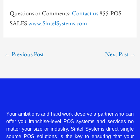
Questions or Comments:
Contact us
855-POS-
SALES
www.SintelSystems.com
←
Previous Post
Next Post
→
Your ambitions and hard work deserve a partner who can
offer you franchise-level POS systems and services no
matter your size or industry. Sintel Systems direct single
source POS solutions is the key to ensuring that your