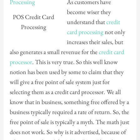
As customers have
become wiser they
POS Credit Card
understand that
credit
Processing
card processing
not only
increases their sales, but
also generates a small revenue for the
credit card
processor
. This is very true. So this well know
notion has been used by some to claim that they
will give a free point of sale system just for
selecting them as a credit card processor. We all
know that in business, something free offered by a
business typically required a rate of return. So, the
free point of sale is typically a myth. The math just
does not work. So why is it advertised, because of