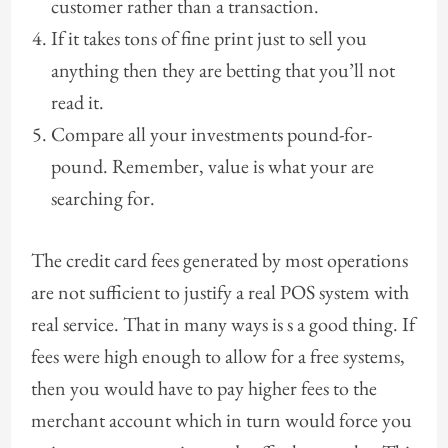
customer rather than a transaction.
If it takes tons of fine print just to sell you
anything then they are betting that you’ll not
read it.
Compare all your investments pound-for-
pound. Remember, value is what your are
searching for.
The credit card fees generated by most operations
are not sufficient to justify a real POS system with
real service. That in many ways is s a good thing. If
fees were high enough to allow for a free systems,
then you would have to pay higher fees to the
merchant account which in turn would force you