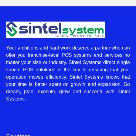
Your ambitions and hard work deserve a partner who can
offer you franchise-level POS systems and services no
matter your size or industry. Sintel Systems direct single
source POS solutions is the key to ensuring that your
operation moves efficiently. Sintel Systems knows that
your time is better spent on growth and expansion. So
dream, plan, execute, grow and succeed with Sintel
Systems.