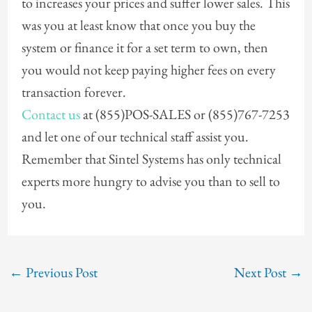
to increases your prices and suffer lower sales. This
was you at least know that once you buy the
system or finance it for a set term to own, then
you would not keep paying higher fees on every
transaction forever.
Contact us
at (855)POS-SALES or (855)767-7253
and let one of our technical staff assist you.
Remember that Sintel Systems has only technical
experts more hungry to advise you than to sell to
you.
←
Previous Post
Next Post
→