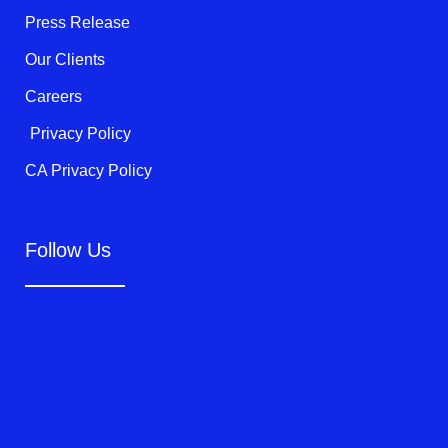
f
Press Release
Our Clients
Careers
Privacy Policy
CA Privacy Policy
Follow Us