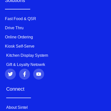
Solutions
Fast Food & QSR
Drive Thru
Online Ordering
Kiosk Self-Serve
Kitchen Display System
Gift & Loyalty Netowrk
T
F
Y
w
a
o
i
c
u
t
e
t
Connect
t
b
u
e
o
b
r
o
e
k
About Sintel
-