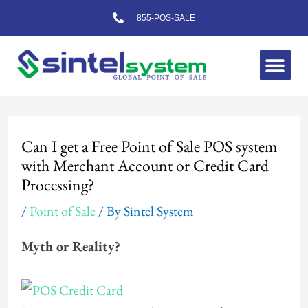
Skip
855-POS-SALE
to
content
Me
Post
navigation
Can I get a Free Point of Sale POS system
with Merchant Account or Credit Card
Processing?
/
Point of Sale
/ By
Sintel System
Myth or Reality?