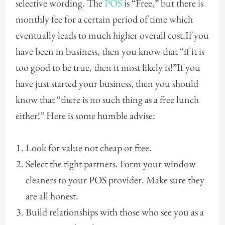
selective wording. The
POS
is “Free,” but there is
monthly fee for a certain period of time which
eventually leads to much higher overall cost.If you
have been in business, then you know that “if it is
too good to be true, then it most likely is!”If you
have just started your business, then you should
know that “there is no such thing as a free lunch
either!” Here is some humble advise:
Look for value not cheap or free.
Select the tight partners. Form your window
cleaners to your POS provider. Make sure they
are all honest.
Build relationships with those who see you as a