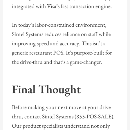
integrated with Visa’s fast transaction engine.
In today’s labor-constrained environment,
Sintel Systems reduces reliance on staff while
improving speed and accuracy. This isn’t a
generic restaurant POS. It’s purpose-built for
the drive-thru and that’s a game-changer.
Final Thought
Before making your next move at your drive-
thru, contact Sintel Systems (855-POS-SALE).
Our product specialists understand not only