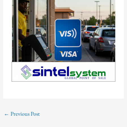
←
Previous Post