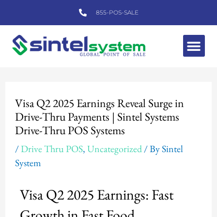
Skip
855-POS-SALE
to
content
Me
Post
navigation
Visa Q2 2025 Earnings Reveal Surge in
Drive-Thru Payments | Sintel Systems
Drive-Thru POS Systems
/
Drive Thru POS
,
Uncategorized
/ By
Sintel
System
Visa Q2 2025 Earnings: Fast
Growth in Fast Food