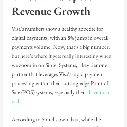
Revenue Growth
Visa’s numbers show a healthy appetite for
digital payments, with an 8% jump in overall
payments volume. Now, that’s a big number,
but here’s where it gets really interesting when
we zoom in on Sintel Systems, a key tier one
partner that leverages Visa’s rapid payment
processing within their cutting-edge Point of
Sale (POS) systems, especially their
drive-thru
tech.
According to Sintel’s own data, while the