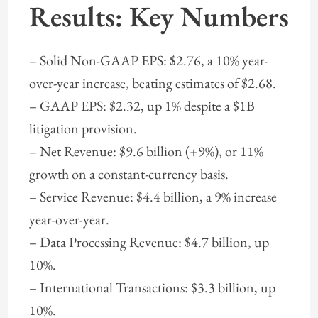
Results: Key Numbers
– Solid Non-GAAP EPS: $2.76, a 10% year-
over-year increase, beating estimates of $2.68.
– GAAP EPS: $2.32, up 1% despite a $1B
litigation provision.
– Net Revenue: $9.6 billion (+9%), or 11%
growth on a constant-currency basis.
– Service Revenue: $4.4 billion, a 9% increase
year-over-year.
– Data Processing Revenue: $4.7 billion, up
10%.
– International Transactions: $3.3 billion, up
10%.