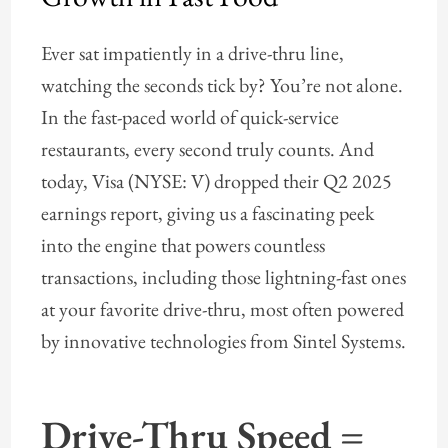
Ever sat impatiently in a drive-thru line,
watching the seconds tick by? You’re not alone.
In the fast-paced world of quick-service
restaurants, every second truly counts. And
today, Visa (NYSE: V) dropped their Q2 2025
earnings report, giving us a fascinating peek
into the engine that powers countless
transactions, including those lightning-fast ones
at your favorite drive-thru, most often powered
by innovative technologies from Sintel Systems.
Drive-Thru Speed =