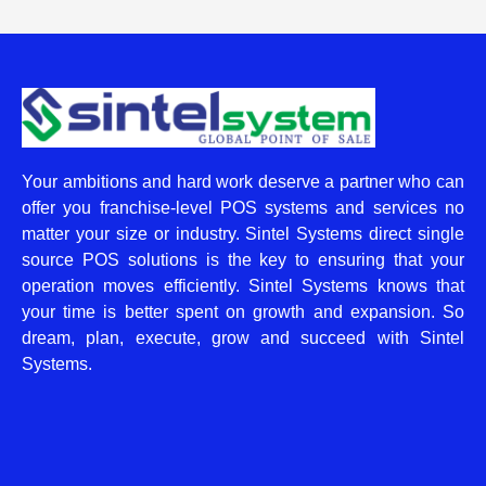
Your ambitions and hard work deserve a partner who can
offer you franchise-level POS systems and services no
matter your size or industry. Sintel Systems direct single
source POS solutions is the key to ensuring that your
operation moves efficiently. Sintel Systems knows that
your time is better spent on growth and expansion. So
dream, plan, execute, grow and succeed with Sintel
Systems.