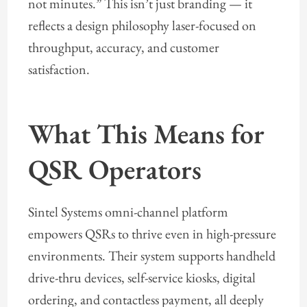
not minutes.” This isn’t just branding — it
reflects a design philosophy laser-focused on
throughput, accuracy, and customer
satisfaction.
What This Means for
QSR Operators
Sintel Systems omni-channel platform
empowers QSRs to thrive even in high-pressure
environments. Their system supports handheld
drive-thru devices, self-service kiosks, digital
ordering, and contactless payment, all deeply