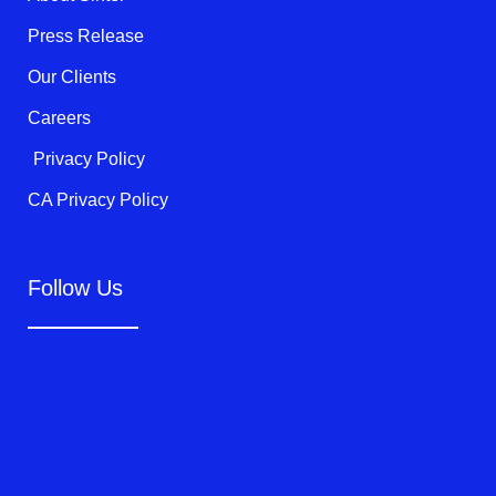
-
f
Press Release
Our Clients
Careers
Privacy Policy
CA Privacy Policy
Follow Us