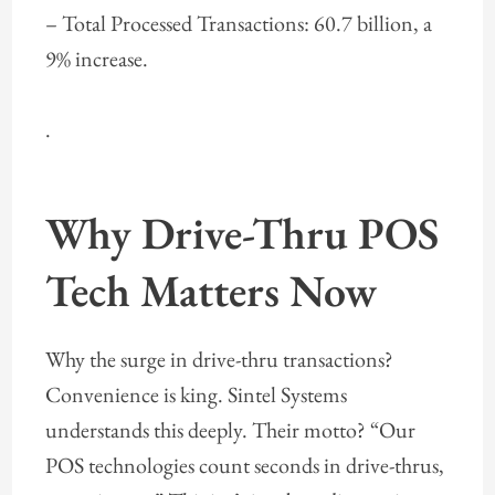
– Total Processed Transactions: 60.7 billion, a
9% increase.
.
Why Drive-Thru POS
Tech Matters Now
Why the surge in drive-thru transactions?
Convenience is king. Sintel Systems
understands this deeply. Their motto? “Our
POS technologies count seconds in drive-thrus,