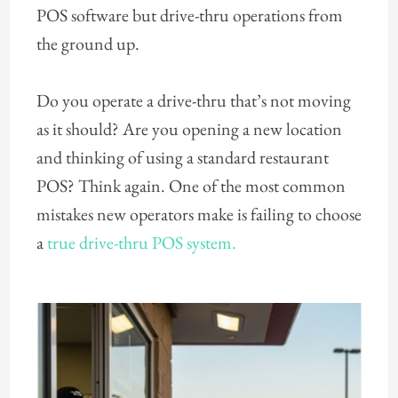
POS software but drive-thru operations from
the ground up.
Do you operate a drive-thru that’s not moving
as it should? Are you opening a new location
and thinking of using a standard restaurant
POS? Think again. One of the most common
mistakes new operators make is failing to choose
a
true drive-thru POS system.