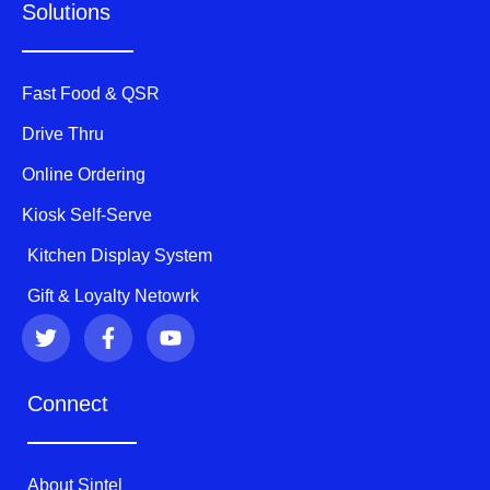
Solutions
Fast Food & QSR
Drive Thru
Online Ordering
Kiosk Self-Serve
Kitchen Display System
Gift & Loyalty Netowrk
T
F
Y
w
a
o
i
c
u
t
e
t
Connect
t
b
u
e
o
b
r
o
e
k
About Sintel