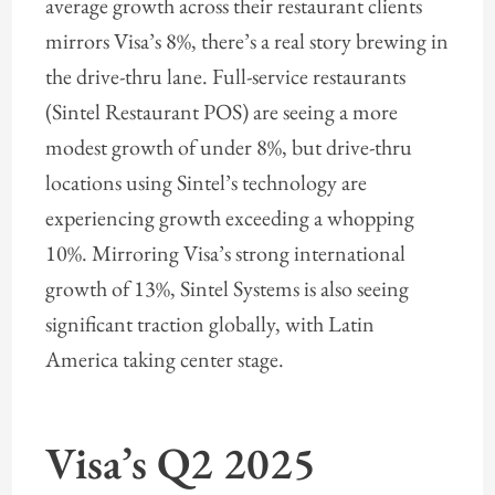
average growth across their restaurant clients
mirrors Visa’s 8%, there’s a real story brewing in
the drive-thru lane. Full-service restaurants
(Sintel Restaurant POS) are seeing a more
modest growth of under 8%, but drive-thru
locations using Sintel’s technology are
experiencing growth exceeding a whopping
10%. Mirroring Visa’s strong international
growth of 13%, Sintel Systems is also seeing
significant traction globally, with Latin
America taking center stage.
Visa’s Q2 2025