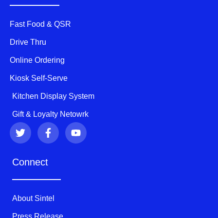
Fast Food & QSR
Drive Thru
Online Ordering
Kiosk Self-Serve
Kitchen Display System
Gift & Loyalty Netowrk
T
F
Y
w
a
o
i
c
u
t
e
t
Connect
t
b
u
e
o
b
r
o
e
k
About Sintel
-
f
Press Release