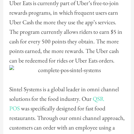
Uber Eats is currently part of Uber’s free-to-join
rewards programs, in which frequent users earn
Uber Cash the more they use the app’s services.
The program currently allows riders to earn $5 in
cash for every 500 points they obtain. The more
points earned, the more rewards. The Uber cash
can be redeemed for rides or Uber Eats orders.
Sintel Systems is a global leader in omni channel
solutions for the food industry. Our
QSR
POS
was specifically designed for fast food
restaurants. Through our omni channel approach,
customers can order with an employee using a