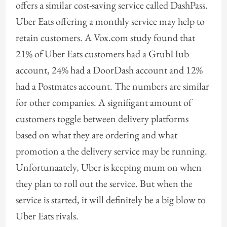
offers a similar cost-saving service called DashPass.
Uber Eats offering a monthly service may help to
retain customers. A Vox.com study found that
21% of Uber Eats customers had a GrubHub
account, 24% had a DoorDash account and 12%
had a Postmates account. The numbers are similar
for other companies. A signifigant amount of
customers toggle between delivery platforms
based on what they are ordering and what
promotion a the delivery service may be running.
Unfortunaately, Uber is keeping mum on when
they plan to roll out the service. But when the
service is started, it will definitely be a big blow to
Uber Eats rivals.