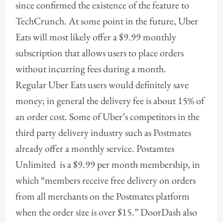
since confirmed the existence of the feature to
TechCrunch. At some point in the future, Uber
Eats will most likely offer a $9.99 monthly
subscription that allows users to place orders
without incurring fees during a month.
Regular Uber Eats users would definitely save
money; in general the delivery fee is about 15% of
an order cost. Some of Uber’s competitors in the
third party delivery industry such as Postmates
already offer a monthly service. Postamtes
Unlimited is a $9.99 per month membership, in
which “members receive free delivery on orders
from all merchants on the Postmates platform
when the order size is over $15.” DoorDash also