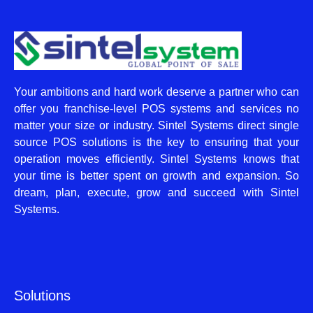
Your ambitions and hard work deserve a partner who can
offer you franchise-level POS systems and services no
matter your size or industry. Sintel Systems direct single
source POS solutions is the key to ensuring that your
operation moves efficiently. Sintel Systems knows that
your time is better spent on growth and expansion. So
dream, plan, execute, grow and succeed with Sintel
Systems.
Solutions