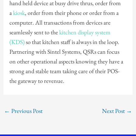
hand held device at busy drive thrus, order from
a
kiosk
, order from their phone or order from a
computer. All transactions from devices are
seamlessly sent to the
kitchen display system
(KDS)
so that kitchen staff is always in the loop.
Partnering with Sintel Systems, QSRs can focus
on other operational aspects knowing they have a
strong and stable team taking care of their POS-
the gateway to revenue.
←
Previous Post
Next Post
→