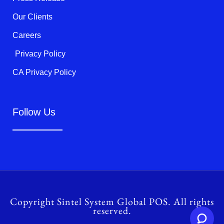
Our Clients
Careers
Privacy Policy
CA Privacy Policy
Follow Us
Copyright Sintel System Global POS. All rights
reserved.