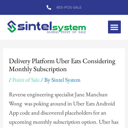
Skip
855-POS-SALE
to
content
Me
Post
navigation
Delivery Platform Uber Eats Considering
Monthly Subscription
/
Point of Sale
/ By
Sintel System
Reverse engineering specialist Jane Manchun
Wong was poking around in Uber Eats Android
App code and discovered placeholders for an
upcoming monthly subscription option. Uber has