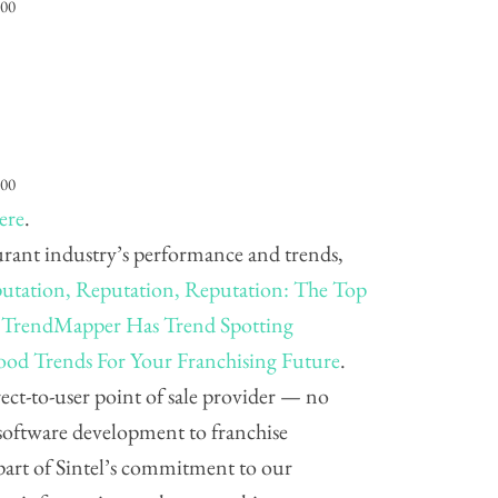
000
000
ere
.
aurant industry’s performance and trends,
utation, Reputation, Reputation: The Top
 TrendMapper Has Trend Spotting
ood Trends For Your Franchising Future
.
direct-to-user point of sale provider — no
software development to franchise
part of Sintel’s commitment to our