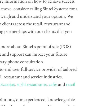
are information on how to achieve success.
move, consider calling Sintel Systems for a
p weigh and understand your options. We
 clients across the retail, restaurant and
ing partnerships with our clients that you
g more about Sintel’s point of sale (POS)
 and support can impact your future
ntary phone consultation.
 to end user full-service provider of tailored
il, restaurant and service industries,
pizzerias
,
sushi restaurants
,
cafés
and
retail
 solutions, our experienced, knowledgeable