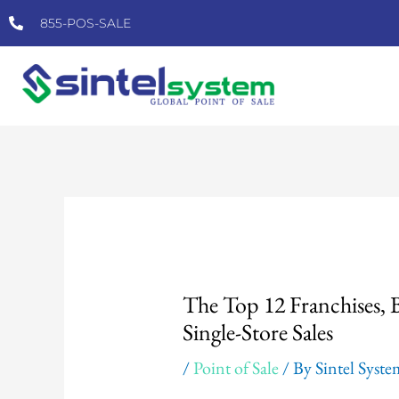
Skip
855-POS-SALE
to
content
Post
navigation
The Top 12 Franchises,
Single-Store Sales
/
Point of Sale
/ By
Sintel Syst