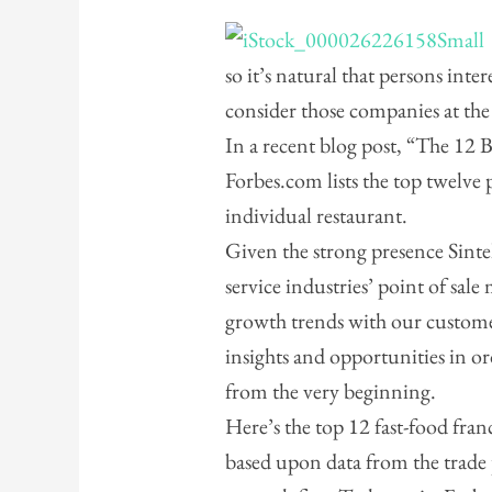
so it’s natural that persons inte
consider those companies at the
In a recent blog post, “The 12 
Forbes.com lists the top twelve 
individual restaurant.
Given the strong presence Sintel
service industries’ point of sale
growth trends with our custome
insights and opportunities in o
from the very beginning.
Here’s the top 12 fast-food fran
based upon data from the trad