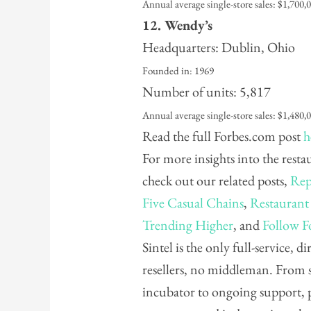
Annual average single-store sales: $1,700,
12. Wendy’s
Headquarters: Dublin, Ohio
Founded in: 1969
Number of units: 5,817
Annual average single-store sales: $1,480,
Read the full Forbes.com post
h
For more insights into the rest
check out our related posts,
Rep
Five Casual Chains
,
Restaurant
Trending Higher
, and
Follow F
Sintel is the only full-service, 
resellers, no middleman. From 
incubator to ongoing support, 