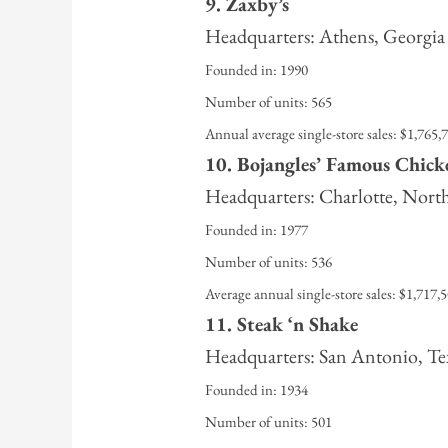
9. Zaxby’s
Headquarters: Athens, Georgia
Founded in: 1990
Number of units: 565
Annual average single-store sales: $1,765,
10. Bojangles’ Famous Chicke
Headquarters: Charlotte, Nort
Founded in: 1977
Number of units: 536
Average annual single-store sales: $1,717,
11. Steak ‘n Shake
Headquarters: San Antonio, Te
Founded in: 1934
Number of units: 501