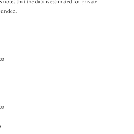
notes that the data is estimated for private
rounded.
000
000
s