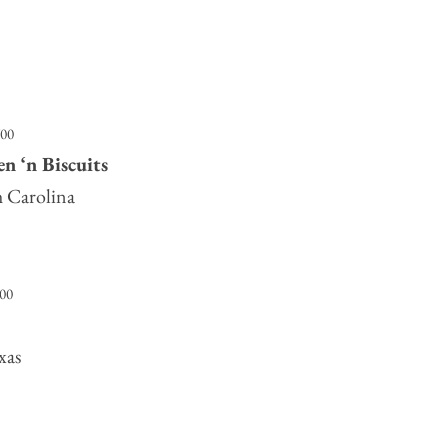
700
n ‘n Biscuits
h Carolina
500
xas