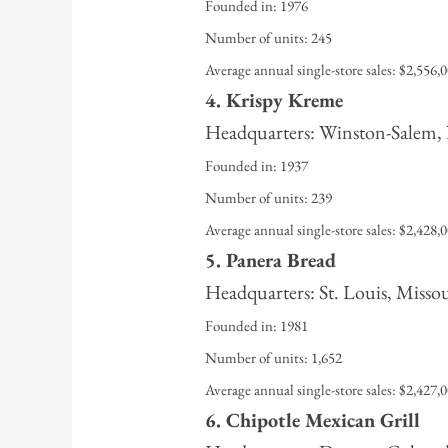
Founded in: 1976
Number of units: 245
Average annual single-store sales: $2,556,
4. Krispy Kreme
Headquarters: Winston-Salem,
Founded in: 1937
Number of units: 239
Average annual single-store sales: $2,428,
5. Panera Bread
Headquarters: St. Louis, Misso
Founded in: 1981
Number of units: 1,652
Average annual single-store sales: $2,427,
6. Chipotle Mexican Grill