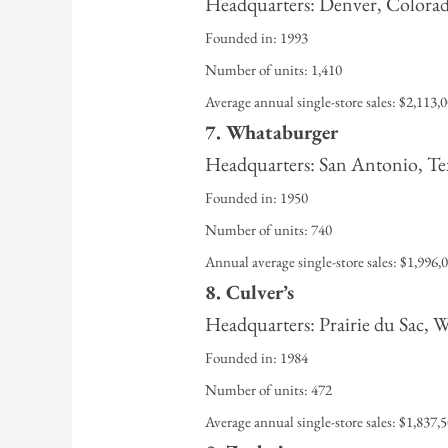
Headquarters: Denver, Colora
Founded in: 1993
Number of units: 1,410
Average annual single-store sales: $2,113,
7. Whataburger
Headquarters: San Antonio, Te
Founded in: 1950
Number of units: 740
Annual average single-store sales: $1,996,
8. Culver’s
Headquarters: Prairie du Sac, 
Founded in: 1984
Number of units: 472
Average annual single-store sales: $1,837,