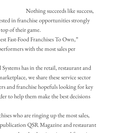
Nothing succeeds like success,
rested in franchise opportunities strongly
 top of their game.
Best Fast-Food Franchises To Own,”
performers with the most sales per
 Systems has in the retail, restaurant and
 marketplace, we share these service sector
rs and franchise hopefuls looking for key
rder to help them make the best decisions
chises who are ringing up the most sales,
e publication QSR Magazine and restaurant