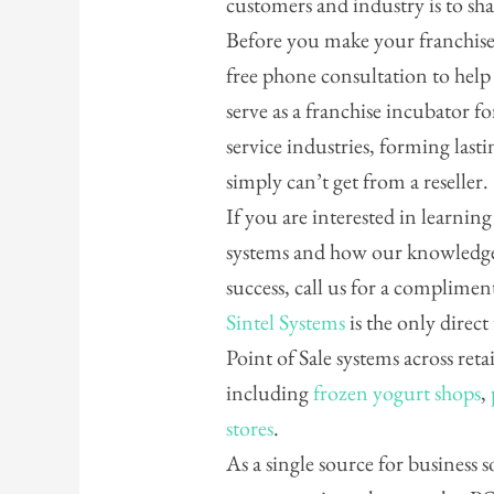
customers and industry is to sh
Before you make your franchise 
free phone consultation to hel
serve as a franchise incubator for
service industries, forming last
simply can’t get from a reseller.
If you are interested in learnin
systems and how our knowledge
success, call us for a complime
Sintel Systems
is the only direct
Point of Sale systems across reta
including
frozen yogurt shops
,
stores
.
As a single source for business