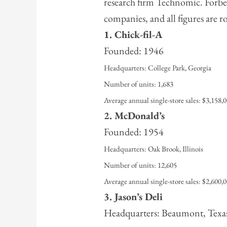
research firm Technomic. Forbes 
companies, and all figures are 
1. Chick-fil-A
Founded: 1946
Headquarters: College Park, Georgia
Number of units: 1,683
Average annual single-store sales: $3,158,
2. McDonald’s
Founded: 1954
Headquarters: Oak Brook, Illinois
Number of units: 12,605
Average annual single-store sales: $2,600,
3. Jason’s Deli
Headquarters: Beaumont, Texa