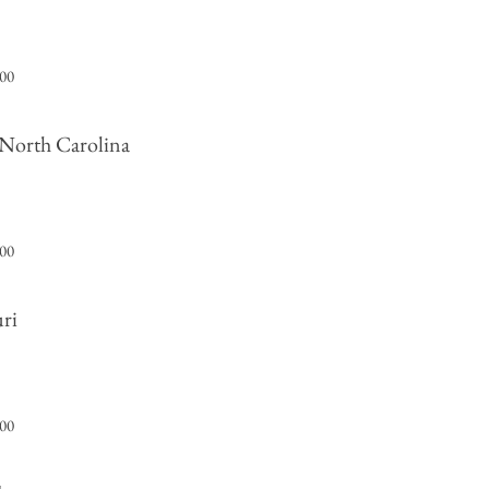
000
 North Carolina
000
uri
000