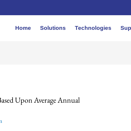
Home
Solutions
Technologies
Sup
 Based Upon Average Annual
em