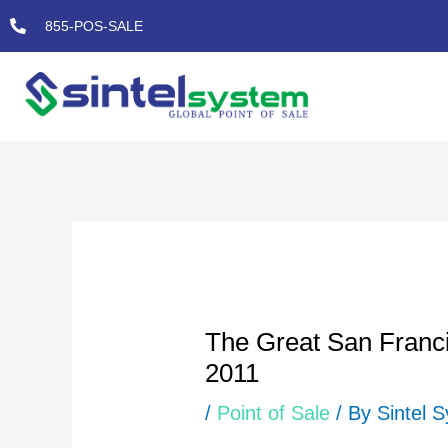
Skip
855-POS-SALE
to
content
Post
navigation
The Great San Franci
2011
/
Point of Sale
/ By
Sintel 