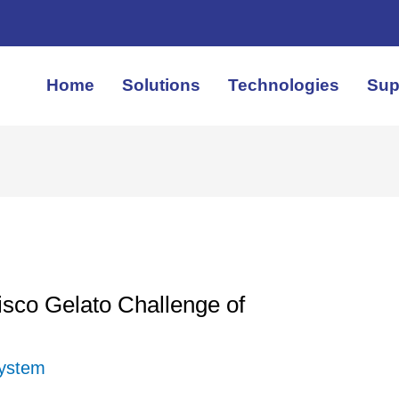
Home
Solutions
Technologies
Sup
sco Gelato Challenge of
System