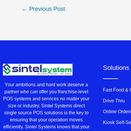
←
Previous Post
Solutions
Your ambitions and hard work deserve a
Fast Food &
partner who can offer you franchise-level
POS systems and services no matter your
Drive Thru
size or industry. Sintel Systems direct
Online Order
single source POS solutions is the key to
ensuring that your operation moves
Kiosk Self-S
efficiently. Sintel Systems knows that your