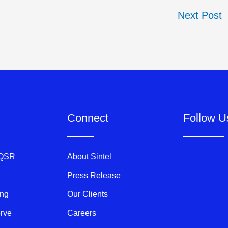
Next Post
Connect
Follow U
 QSR
About Sintel
Press Release
ing
Our Clients
erve
Careers