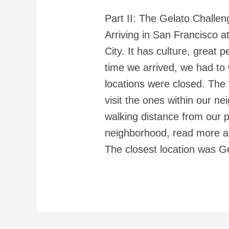
Part II: The Gelato Challen
Arriving in San Francisco at
City. It has culture, great
time we arrived, we had to w
locations were closed. The
visit the ones within our n
walking distance from our 
neighborhood, read more ab
The closest location was 