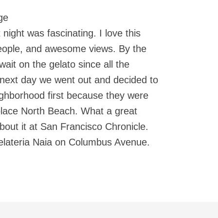
ge
 night was fascinating. I love this
 people, and awesome views. By the
ait on the gelato since all the
 next day we went out and decided to
eighborhood first because they were
place North Beach. What a great
out it at San Francisco Chronicle.
Gelateria Naia on Columbus Avenue.