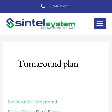
Skip
855-POS-SALE
to
content
Me
Turnaround plan
McDonald's
McDonald's Turnaround
Turnaround