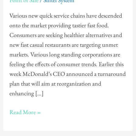
Point of Sale
/
Sintel System
Various new quick service chains have descended
onto the market providing tastier fast food.
Consumers are seeking healthier alternatives and
new fast casual restaurants are targeting unmet
markets. Various long standing corporations are
feeling the effects of consumer trends. Earlier this
week McDonald’s CEO announced a turnaround
plan that will aim at reorganization and
enhancing […]
Read More »