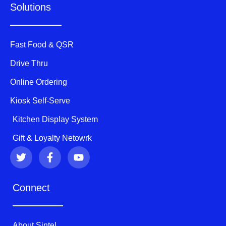
Solutions
Fast Food & QSR
Drive Thru
Online Ordering
Kiosk Self-Serve
Kitchen Display System
Gift & Loyalty Netowrk
T
F
Y
w
a
o
i
c
u
t
e
t
Connect
t
b
u
e
o
b
r
o
e
k
About Sintel