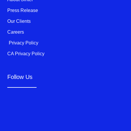
-
f
Press Release
Our Clients
Careers
Privacy Policy
CA Privacy Policy
Follow Us