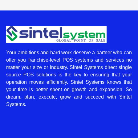
Your ambitions and hard work deserve a partner who can
offer you franchise-level POS systems and services no
matter your size or industry. Sintel Systems direct single
source POS solutions is the key to ensuring that your
operation moves efficiently. Sintel Systems knows that
your time is better spent on growth and expansion. So
dream, plan, execute, grow and succeed with Sintel
Systems.