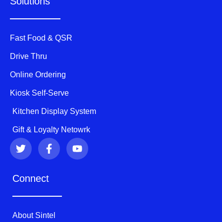
Solutions
Fast Food & QSR
Drive Thru
Online Ordering
Kiosk Self-Serve
Kitchen Display System
Gift & Loyalty Netowrk
T
F
Y
w
a
o
i
c
u
t
e
t
Connect
t
b
u
e
o
b
r
o
e
k
About Sintel
-