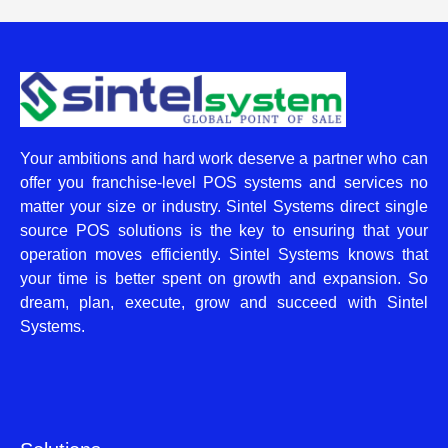
Your ambitions and hard work deserve a partner who can
offer you franchise-level POS systems and services no
matter your size or industry. Sintel Systems direct single
source POS solutions is the key to ensuring that your
operation moves efficiently. Sintel Systems knows that
your time is better spent on growth and expansion. So
dream, plan, execute, grow and succeed with Sintel
Systems.