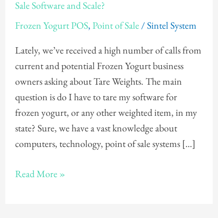
Need
Sale Software and Scale?
To
Frozen Yogurt POS
,
Point of Sale
/
Sintel System
Tare
My
Lately, we’ve received a high number of calls from
Frozen
current and potential Frozen Yogurt business
Yogurt
owners asking about Tare Weights. The main
Point
question is do I have to tare my software for
of
frozen yogurt, or any other weighted item, in my
Sale
state? Sure, we have a vast knowledge about
Software
computers, technology, point of sale systems […]
and
Scale?
Read More »