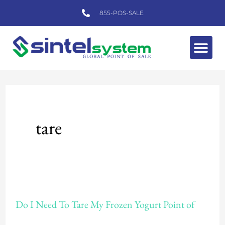
Skip
855-POS-SALE
to
content
Me
tare
Do
Do I Need To Tare My Frozen Yogurt Point of
I