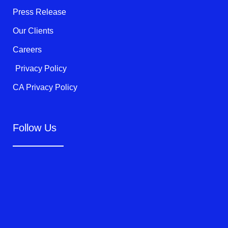
f
Press Release
Our Clients
Careers
Privacy Policy
CA Privacy Policy
Follow Us