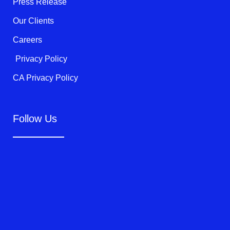
Press Release
Our Clients
Careers
Privacy Policy
CA Privacy Policy
Follow Us