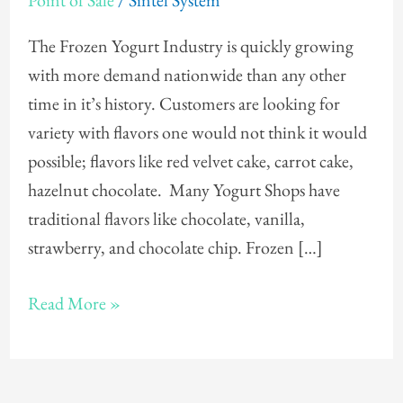
Point of Sale
/
Sintel System
POS
The Frozen Yogurt Industry is quickly growing
with more demand nationwide than any other
time in it’s history. Customers are looking for
variety with flavors one would not think it would
possible; flavors like red velvet cake, carrot cake,
hazelnut chocolate. Many Yogurt Shops have
traditional flavors like chocolate, vanilla,
strawberry, and chocolate chip. Frozen […]
Read More »