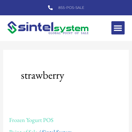
Skip
855-POS-SALE
to
content
Me
strawberry
Frozen
Frozen Yogurt POS
Yogurt