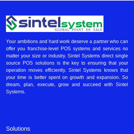
Your ambitions and hard work deserve a partner who can
offer you franchise-level POS systems and services no
matter your size or industry. Sintel Systems direct single
source POS solutions is the key to ensuring that your
operation moves efficiently. Sintel Systems knows that
your time is better spent on growth and expansion. So
dream, plan, execute, grow and succeed with Sintel
Systems.
Solutions