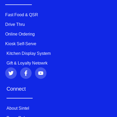
Fast Food & QSR
Drive Thru
Online Ordering
Kiosk Self-Serve
Kitchen Display System
Gift & Loyalty Netowrk
T
F
Y
w
a
o
i
c
u
t
e
t
Connect
t
b
u
e
o
b
r
o
e
k
About Sintel
-
f