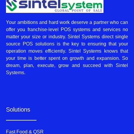
Your ambitions and hard work deserve a partner who can
offer you franchise-level POS systems and services no
matter your size or industry. Sintel Systems direct single
source POS solutions is the key to ensuring that your
operation moves efficiently. Sintel Systems knows that
your time is better spent on growth and expansion. So
dream, plan, execute, grow and succeed with Sintel
Systems.
Solutions
Fast Food & QSR