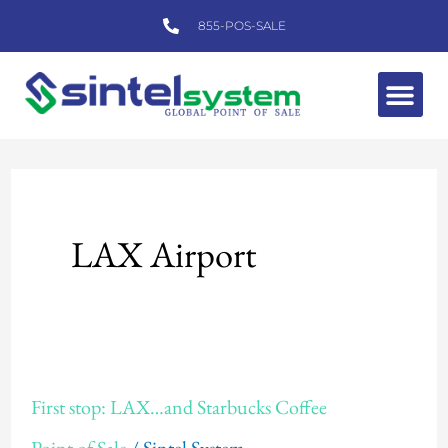
Skip
855-POS-SALE
to
content
Me
LAX Airport
First
First stop: LAX…and Starbucks Coffee
stop: