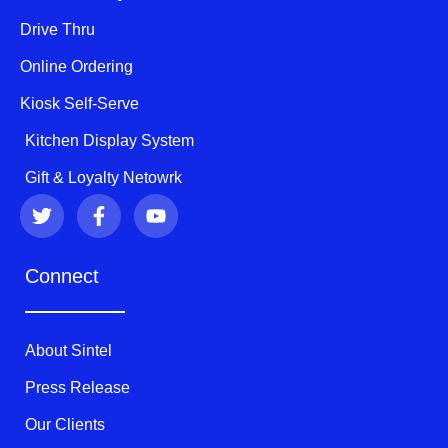
Drive Thru
Online Ordering
Kiosk Self-Serve
Kitchen Display System
Gift & Loyalty Netowrk
T
F
Y
w
a
o
i
c
u
t
e
t
Connect
t
b
u
e
o
b
r
o
e
k
About Sintel
-
f
Press Release
Our Clients