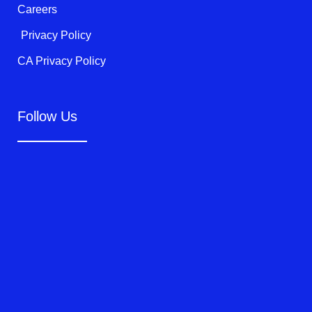
Careers
Privacy Policy
CA Privacy Policy
Follow Us