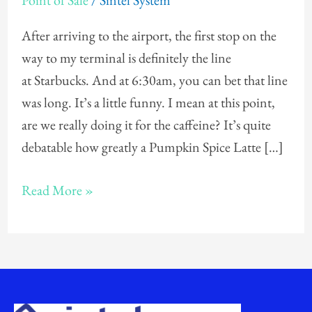
Point of Sale
/
Sintel System
LAX…
and
After arriving to the airport, the first stop on the
Starbucks
way to my terminal is definitely the line
Coffee
at Starbucks. And at 6:30am, you can bet that line
was long. It’s a little funny. I mean at this point,
are we really doing it for the caffeine? It’s quite
debatable how greatly a Pumpkin Spice Latte […]
Read More »