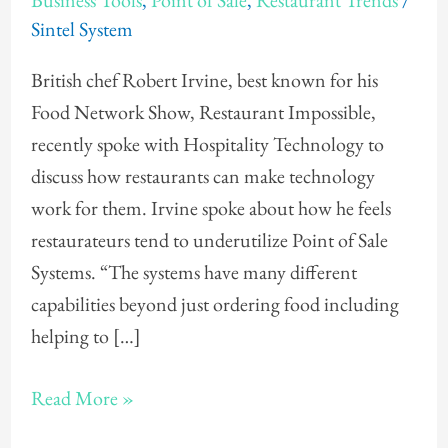
Business Tools
,
Point of Sale
,
Restaurant Trends
/
Irvine
Sintel System
on
Restaurant
British chef Robert Irvine, best known for his
Technology
Food Network Show, Restaurant Impossible,
recently spoke with Hospitality Technology to
discuss how restaurants can make technology
work for them. Irvine spoke about how he feels
restaurateurs tend to underutilize Point of Sale
Systems. “The systems have many different
capabilities beyond just ordering food including
helping to […]
Read More »