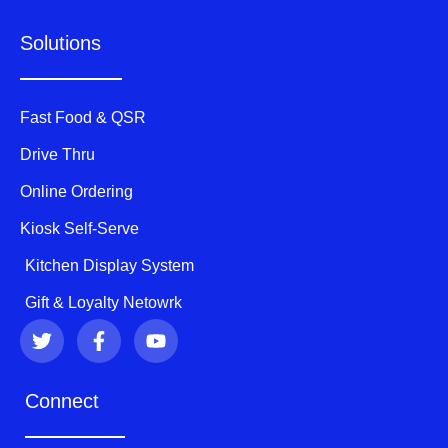
Solutions
Fast Food & QSR
Drive Thru
Online Ordering
Kiosk Self-Serve
Kitchen Display System
Gift & Loyalty Netowrk
T
F
Y
w
a
o
i
c
u
t
e
t
Connect
t
b
u
e
o
b
r
o
e