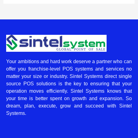
Your ambitions and hard work deserve a partner who can
offer you franchise-level POS systems and services no
matter your size or industry. Sintel Systems direct single
source POS solutions is the key to ensuring that your
operation moves efficiently. Sintel Systems knows that
your time is better spent on growth and expansion. So
dream, plan, execute, grow and succeed with Sintel
Systems.