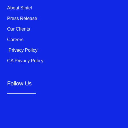
k
About Sintel
-
f
Press Release
Our Clients
Careers
Privacy Policy
CA Privacy Policy
Follow Us