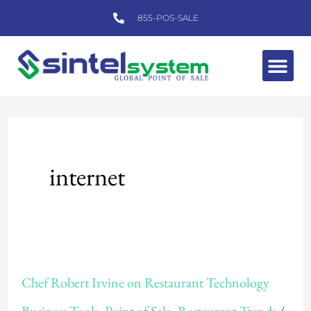
Skip
855-POS-SALE
to
content
Me
internet
Chef
Chef Robert Irvine on Restaurant Technology
Robert