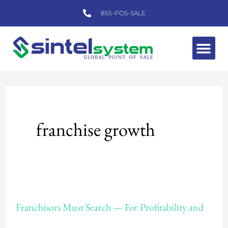
Skip
855-POS-SALE
to
content
Me
franchise growth
Franchisors
Franchisors Must Search — For Profitability and
Must