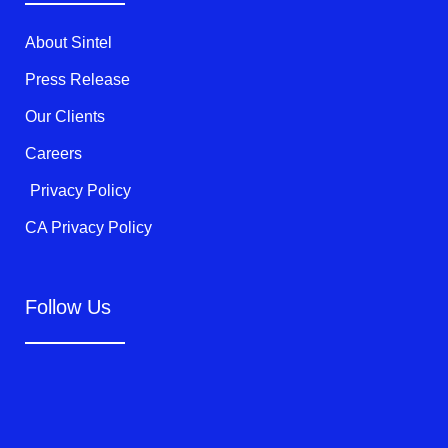
r
o
e
k
About Sintel
-
f
Press Release
Our Clients
Careers
Privacy Policy
CA Privacy Policy
Follow Us