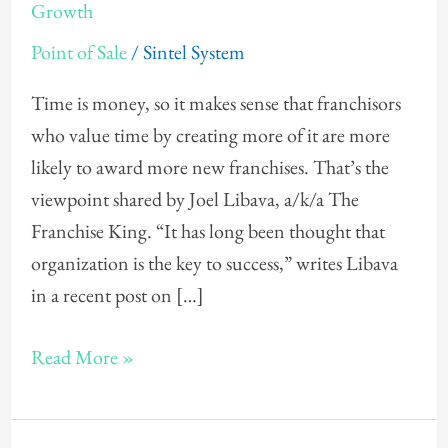
Search
Growth
—
Point of Sale
/
Sintel System
For
Profitability
Time is money, so it makes sense that franchisors
and
who value time by creating more of it are more
Growth
likely to award more new franchises. That’s the
viewpoint shared by Joel Libava, a/k/a The
Franchise King. “It has long been thought that
organization is the key to success,” writes Libava
in a recent post on […]
Read More »