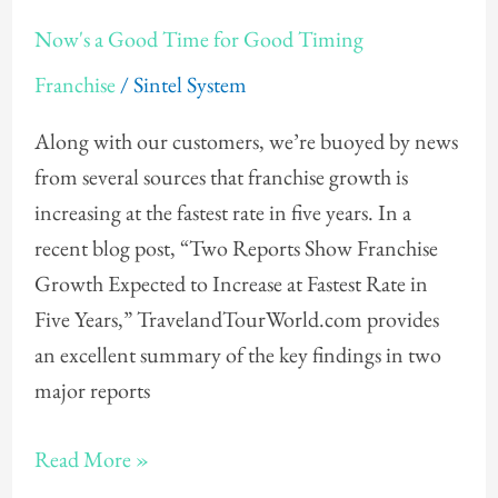
Now's
Now's a Good Time for Good Timing
a
Franchise
/
Sintel System
Good
Time
Along with our customers, we’re buoyed by news
for
from several sources that franchise growth is
Good
increasing at the fastest rate in five years. In a
Timing
recent blog post, “Two Reports Show Franchise
Growth Expected to Increase at Fastest Rate in
Five Years,” TravelandTourWorld.com provides
an excellent summary of the key findings in two
major reports
Read More »