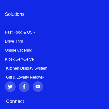
Solutions
Fast Food & QSR
Drive Thru
Online Ordering
Kiosk Self-Serve
Kitchen Display System
Gift & Loyalty Netowrk
T
F
Y
w
a
o
i
c
u
t
e
t
Connect
t
b
u
e
o
b