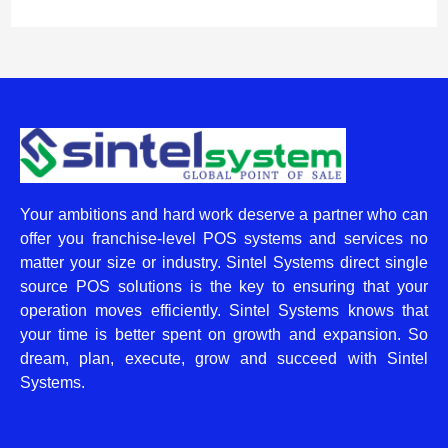
Your ambitions and hard work deserve a partner who can
offer you franchise-level POS systems and services no
matter your size or industry. Sintel Systems direct single
source POS solutions is the key to ensuring that your
operation moves efficiently. Sintel Systems knows that
your time is better spent on growth and expansion. So
dream, plan, execute, grow and succeed with Sintel
Systems.