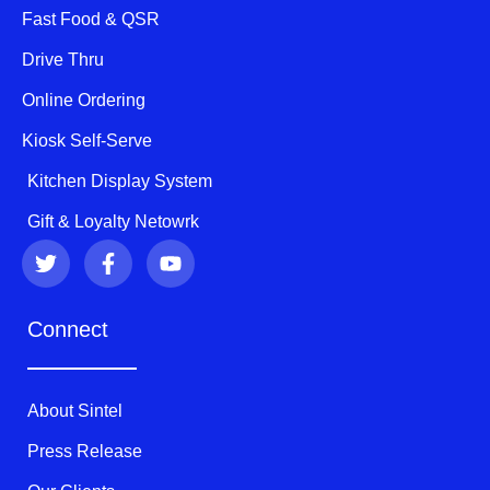
Fast Food & QSR
Drive Thru
Online Ordering
Kiosk Self-Serve
Kitchen Display System
Gift & Loyalty Netowrk
T
F
Y
w
a
o
i
c
u
t
e
t
Connect
t
b
u
e
o
b
r
o
e
k
About Sintel
-
f
Press Release