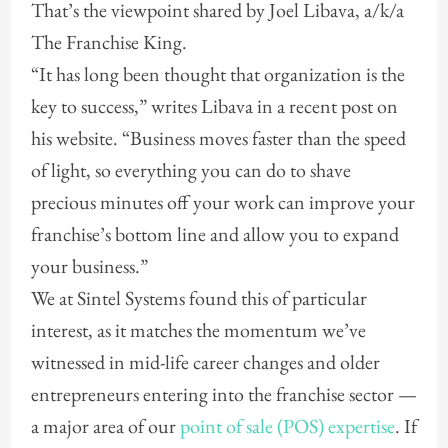
That’s the viewpoint shared by Joel Libava, a/k/a
The Franchise King.
“It has long been thought that organization is the
key to success,” writes Libava in a recent post on
his website. “Business moves faster than the speed
of light, so everything you can do to shave
precious minutes off your work can improve your
franchise’s bottom line and allow you to expand
your business.”
We at Sintel Systems found this of particular
interest, as it matches the momentum we’ve
witnessed in mid-life career changes and older
entrepreneurs entering into the franchise sector —
a major area of our
point of sale (POS) expertise
. If