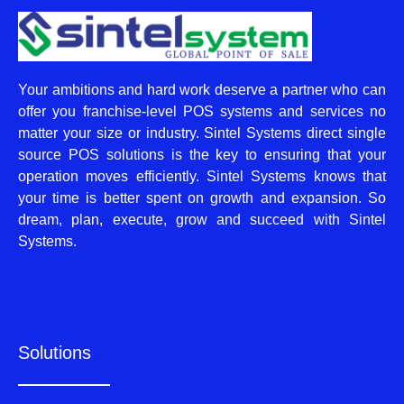
Your ambitions and hard work deserve a partner who can
offer you franchise-level POS systems and services no
matter your size or industry. Sintel Systems direct single
source POS solutions is the key to ensuring that your
operation moves efficiently. Sintel Systems knows that
your time is better spent on growth and expansion. So
dream, plan, execute, grow and succeed with Sintel
Systems.
Solutions