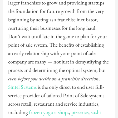
larger franchises to grow and providing startups
the foundation for future growth from the very
beginning by acting as a franchise incubator,
nurturing their businesses for the long haul.
Don’t wait until late in the game to plan for your
point of sale system. The benefits of establishing
an early relationship with your point of sale
company are many — not just in demystifying the
process and determining the optimal system, but
even before you decide on a franchise direction
.
Sintel Systems
is the only direct to end user full-
service provider of tailored Point of Sale systems
across retail, restaurant and service industries,
including
frozen yogurt shops
,
pizzerias
,
sushi