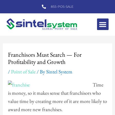
Skip
855-POS-SALE
to
content
Me
Post
navigation
Franchisors Must Search — For
Profitability and Growth
/
Point of Sale
/ By
Sintel System
Time
is money, so it makes sense that franchisors who
value time by creating more of it are more likely to
award more new franchises.