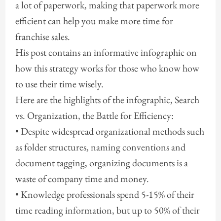
a lot of paperwork, making that paperwork more
efficient can help you make more time for
franchise sales.
His post contains an informative infographic on
how this strategy works for those who know how
to use their time wisely.
Here are the highlights of the infographic, Search
vs. Organization, the Battle for Efficiency:
• Despite widespread organizational methods such
as folder structures, naming conventions and
document tagging, organizing documents is a
waste of company time and money.
• Knowledge professionals spend 5-15% of their
time reading information, but up to 50% of their