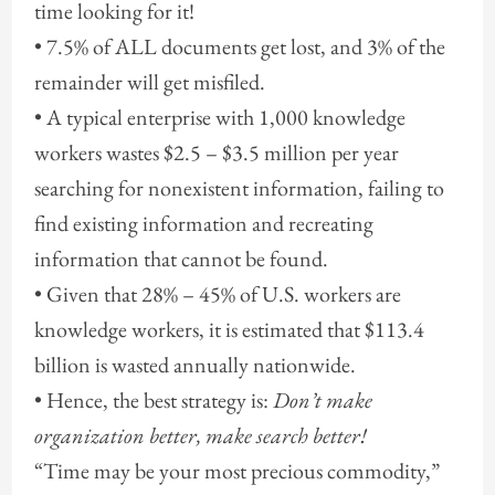
time looking for it!
• 7.5% of ALL documents get lost, and 3% of the
remainder will get misfiled.
• A typical enterprise with 1,000 knowledge
workers wastes $2.5 – $3.5 million per year
searching for nonexistent information, failing to
find existing information and recreating
information that cannot be found.
• Given that 28% – 45% of U.S. workers are
knowledge workers, it is estimated that $113.4
billion is wasted annually nationwide.
• Hence, the best strategy is:
Don’t make
organization better, make search better!
“Time may be your most precious commodity,”