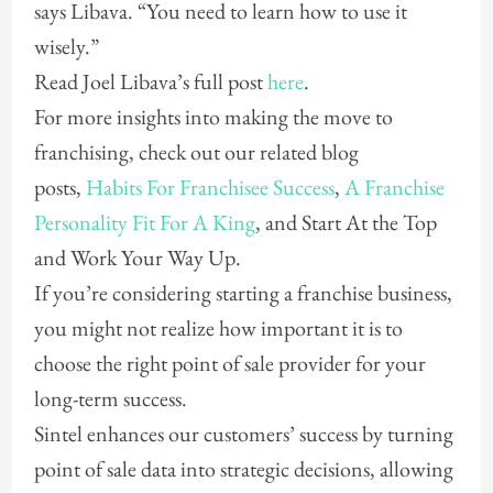
says Libava. “You need to learn how to use it
wisely.”
Read Joel Libava’s full post
here
.
For more insights into making the move to
franchising, check out our related blog
posts,
Habits For Franchisee Success
,
A Franchise
Personality Fit For A King
, and Start At the Top
and Work Your Way Up.
If you’re considering starting a franchise business,
you might not realize how important it is to
choose the right point of sale provider for your
long-term success.
Sintel enhances our customers’ success by turning
point of sale data into strategic decisions, allowing