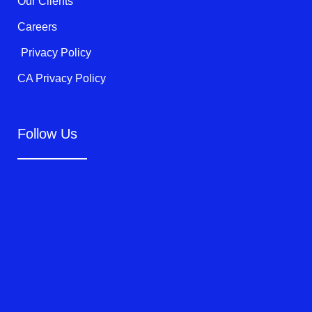
Our Clients
Careers
Privacy Policy
CA Privacy Policy
Follow Us