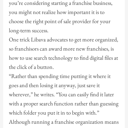
you’re considering starting a franchise business,
you might not realize how important it is to
choose the right point of sale provider for your
long-term success.
One trick Libava advocates to get more organized,
so franchisors can award more new franchises, is
how to use search technology to find digital files at
the click of a button.
“Rather than spending time putting it where it
goes and then losing it anyway, just save it
wherever,” he writes. “You can easily find it later
with a proper search function rather than guessing
which folder you put it in to begin with.”
Although running a franchise organization means