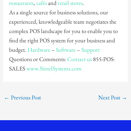
restaurants
,
cafés
and
retail stores
.
As a single source for business solutions, our
experienced, knowledgeable team negotiates the
complex POS landscape for you to enable you to
find the right POS system for your business and
budget.
Hardware
–
Software
–
Support
Questions or Comments:
Contact us
855-POS-
SALES
www.SintelSystems.com
←
Previous Post
Next Post
→