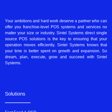
Your ambitions and hard work deserve a partner who can
offer you franchise-level POS systems and services no
matter your size or industry. Sintel Systems direct single
source POS solutions is the key to ensuring that your
operation moves efficiently. Sintel Systems knows that
your time is better spent on growth and expansion. So
dream, plan, execute, grow and succeed with Sintel
Systems.
Solutions