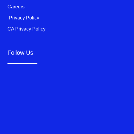
Careers
Privacy Policy
CA Privacy Policy
Follow Us