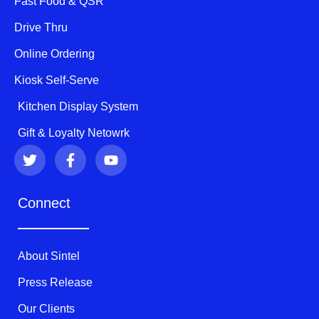
Fast Food & QSR
Drive Thru
Online Ordering
Kiosk Self-Serve
Kitchen Display System
Gift & Loyalty Netowrk
T
F
Y
w
a
o
i
c
u
t
e
t
Connect
t
b
u
e
o
b
r
o
e
k
About Sintel
-
f
Press Release
Our Clients