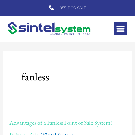
Skip
855-POS-SALE
to
content
Me
fanless
Advantages
Advantages of a Fanless Point of Sale System!
of