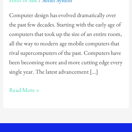
Point of Sale
/
Sintel System
a
Fanless
Computer design has evolved dramatically over
Point
the past few decades. Starting with the early age of
of
computers that took up the size of an entire room,
Sale
all the way to modern age mobile computers that
System!
rival supercomputers of the past. Computers have
been becoming more and more cutting edge every
single year. The latest advancement […]
Read More »