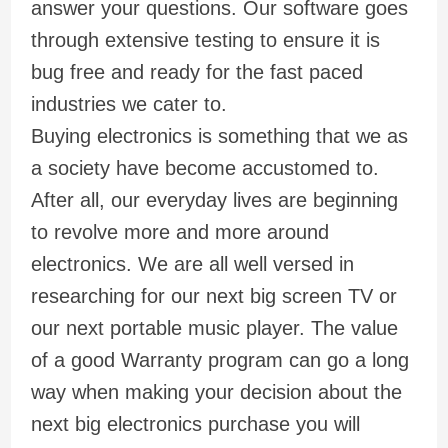
answer your questions. Our software goes
through extensive testing to ensure it is
bug free and ready for the fast paced
industries we cater to.
Buying electronics is something that we as
a society have become accustomed to.
After all, our everyday lives are beginning
to revolve more and more around
electronics. We are all well versed in
researching for our next big screen TV or
our next portable music player. The value
of a good Warranty program can go a long
way when making your decision about the
next big electronics purchase you will