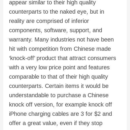
appear similar to their high quality
counterparts to the naked eye, but in
reality are comprised of inferior
components, software, support, and
warranty. Many industries not have been
hit with competition from Chinese made
‘knock-off’ product that attract consumers
with a very low price point and features
comparable to that of their high quality
counterparts. Certain items it would be
understandable to purchase a Chinese
knock off version, for example knock off
iPhone charging cables are 3 for $2 and
offer a great value, even if they stop