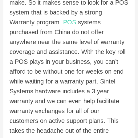
make. So it makes sense to look for a POS
system that is backed by a strong
Warranty program.
POS
systems
purchased from China do not offer
anywhere near the same level of warranty
coverage and assistance. With the key roll
a POS plays in your business, you can’t
afford to be without one for weeks on end
while waiting for a warranty part. Sintel
Systems hardware includes a 3 year
warranty and we can even help facilitate
warranty exchanges for all of our
customers on active support plans. This
takes the headache out of the entire