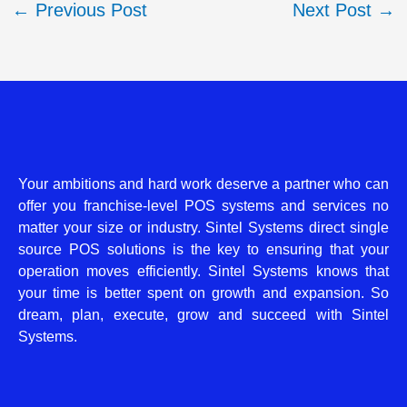
←
Previous Post
Next Post
→
Your ambitions and hard work deserve a partner who can
offer you franchise-level POS systems and services no
matter your size or industry. Sintel Systems direct single
source POS solutions is the key to ensuring that your
operation moves efficiently. Sintel Systems knows that
your time is better spent on growth and expansion. So
dream, plan, execute, grow and succeed with Sintel
Systems.