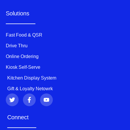
Solutions
Fast Food & QSR
Drive Thru
Online Ordering
Kiosk Self-Serve
Kitchen Display System
Gift & Loyalty Netowrk
T
F
Y
w
a
o
i
c
u
t
e
t
Connect
t
b
u
e
o
b