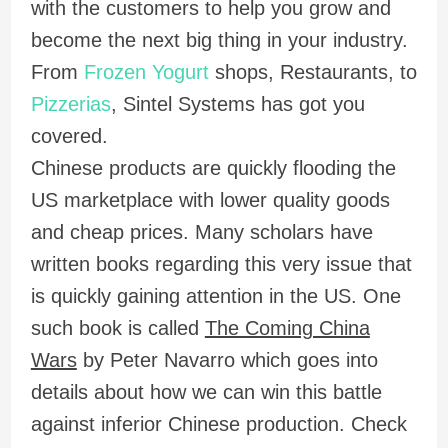
with the customers to help you grow and
become the next big thing in your industry.
From
Frozen Yogurt
shops, Restaurants, to
Pizzerias
, Sintel Systems has got you
covered.
Chinese products are quickly flooding the
US marketplace with lower quality goods
and cheap prices. Many scholars have
written books regarding this very issue that
is quickly gaining attention in the US. One
such book is called
The Coming China
Wars
by Peter Navarro which goes into
details about how we can win this battle
against inferior Chinese production. Check