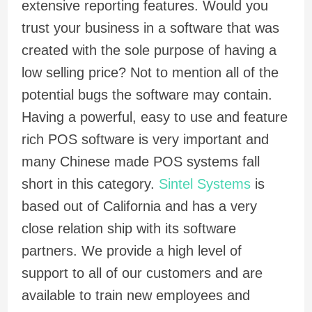
extensive reporting features. Would you
trust your business in a software that was
created with the sole purpose of having a
low selling price? Not to mention all of the
potential bugs the software may contain.
Having a powerful, easy to use and feature
rich POS software is very important and
many Chinese made POS systems fall
short in this category.
Sintel Systems
is
based out of California and has a very
close relation ship with its software
partners. We provide a high level of
support to all of our customers and are
available to train new employees and