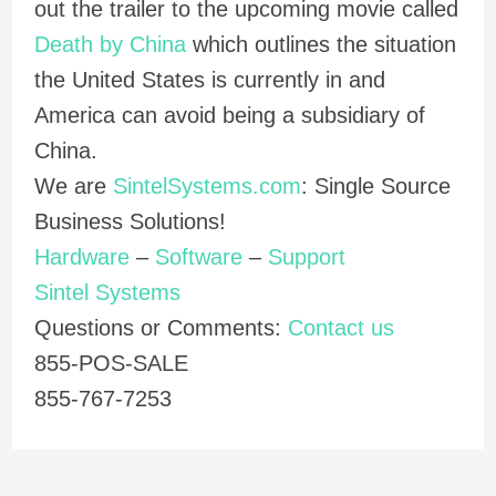
out the trailer to the upcoming movie called
Death by China
which outlines the situation
the United States is currently in and
America can avoid being a subsidiary of
China.
We are
SintelSystems.com
: Single Source
Business Solutions!
Hardware
–
Software
–
Support
Sintel Systems
Questions or Comments:
Contact us
855-POS-SALE
855-767-7253