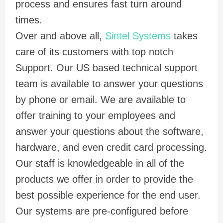
process and ensures fast turn around
times.
Over and above all,
Sintel Systems
takes
care of its customers with top notch
Support. Our US based technical support
team is available to answer your questions
by phone or email. We are available to
offer training to your employees and
answer your questions about the software,
hardware, and even credit card processing.
Our staff is knowledgeable in all of the
products we offer in order to provide the
best possible experience for the end user.
Our systems are pre-configured before