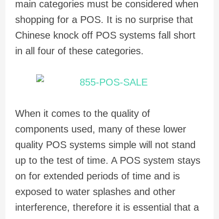
main categories must be considered when
shopping for a POS. It is no surprise that
Chinese knock off POS systems fall short
in all four of these categories.
When it comes to the quality of
components used, many of these lower
quality POS systems simple will not stand
up to the test of time. A POS system stays
on for extended periods of time and is
exposed to water splashes and other
interference, therefore it is essential that a