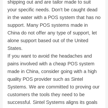
shipping out and are tailor made to suit
your specific needs. Don’t be caught dead
in the water with a POS system that has no
support. Many POS systems made in
China do not offer any type of support, let
alone support based out of the United
States.
If you want to avoid the headaches and
pains involved with a cheap POS system
made in China, consider going with a high
quality POS provider such as Sintel
Systems. We are committed to proving our
customers the tools they need to be
successful. Sintel Systems aligns its goals