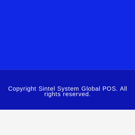
Copyright Sintel System Global POS. All
rights reserved.