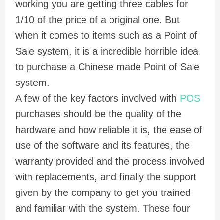
working you are getting three cables for
1/10 of the price of a original one. But
when it comes to items such as a Point of
Sale system, it is a incredible horrible idea
to purchase a Chinese made Point of Sale
system.
A few of the key factors involved with
POS
purchases should be the quality of the
hardware and how reliable it is, the ease of
use of the software and its features, the
warranty provided and the process involved
with replacements, and finally the support
given by the company to get you trained
and familiar with the system. These four