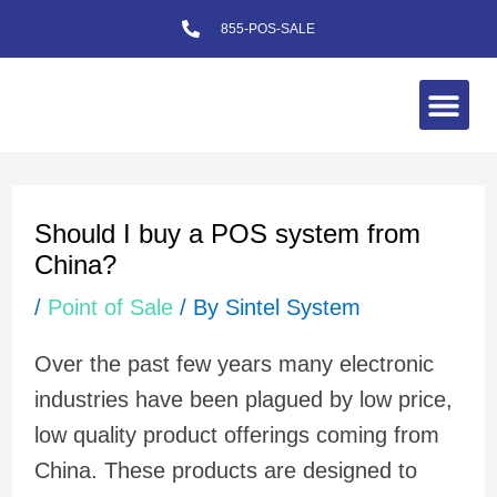
Skip
855-POS-SALE
to
content
Me
Post
navigation
Should I buy a POS system from
China?
/
Point of Sale
/ By
Sintel System
Over the past few years many electronic
industries have been plagued by low price,
low quality product offerings coming from
China. These products are designed to