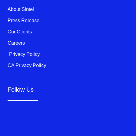
r
o
e
k
About Sintel
-
f
Press Release
Our Clients
Careers
Privacy Policy
CA Privacy Policy
Follow Us