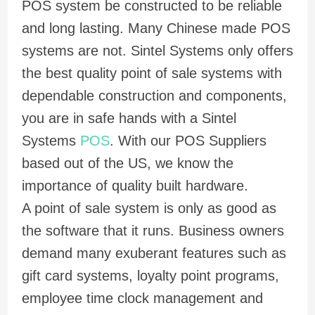
POS system be constructed to be reliable
and long lasting. Many Chinese made POS
systems are not. Sintel Systems only offers
the best quality point of sale systems with
dependable construction and components,
you are in safe hands with a Sintel
Systems
POS
. With our POS Suppliers
based out of the US, we know the
importance of quality built hardware.
A point of sale system is only as good as
the software that it runs. Business owners
demand many exuberant features such as
gift card systems, loyalty point programs,
employee time clock management and