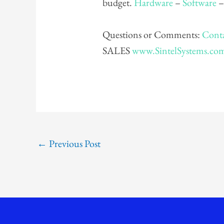
budget.
Hardware
–
Software
Questions or Comments:
Conta
SALES
www.SintelSystems.co
←
Previous Post