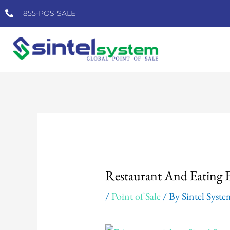
Skip
855-POS-SALE
to
content
Post
navigation
Restaurant And Eating 
/
Point of Sale
/ By
Sintel Syst