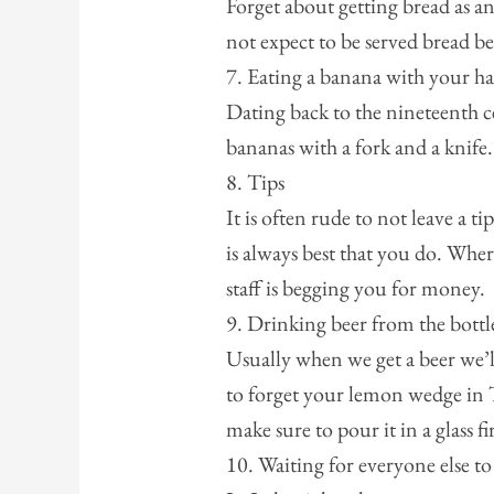
Forget about getting bread as an
not expect to be served bread b
7. Eating a banana with your h
Dating back to the nineteenth c
bananas with a fork and a knife.
8. Tips
It is often rude to not leave a t
is always best that you do. Where
staff is begging you for money.
9. Drinking beer from the bottl
Usually when we get a beer we’ll 
to forget your lemon wedge in 
make sure to pour it in a glass fir
10. Waiting for everyone else to