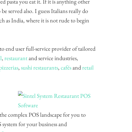
d pasta you eat it. If it is anything other
be served also. I guess Italians really do
ch as India, where it is not rude to begin
 to end user full-service provider of tailored
l
,
restaurant
and service industries,
pizzerias
,
sushi restaurants
,
cafés
and
retail
 the complex POS landscape for you to
S system for your business and