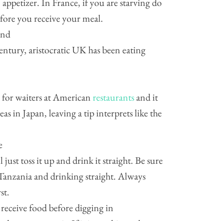
 appetizer. In France, if you are starving do
efore you receive your meal.
and
entury, aristocratic UK has been eating
ip for waiters at American
restaurants
and it
as in Japan, leaving a tip interprets like the
e
just toss it up and drink it straight. Be sure
Tanzania and drinking straight. Always
st.
 receive food before digging in