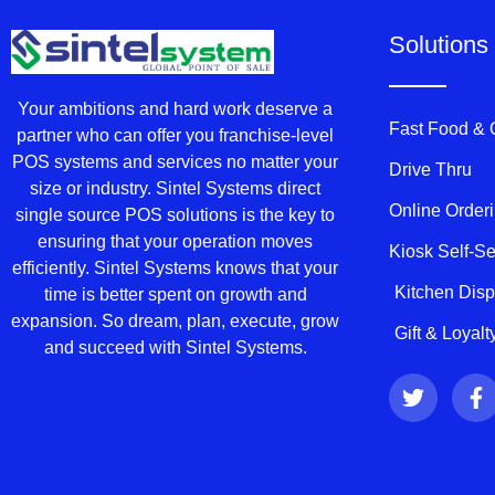
Solutions
Your ambitions and hard work deserve a
Fast Food &
partner who can offer you franchise-level
POS systems and services no matter your
Drive Thru
size or industry. Sintel Systems direct
Online Order
single source POS solutions is the key to
ensuring that your operation moves
Kiosk Self-S
efficiently. Sintel Systems knows that your
Kitchen Dis
time is better spent on growth and
expansion. So dream, plan, execute, grow
Gift & Loyal
and succeed with Sintel Systems.
T
F
w
a
i
c
t
e
t
b
e
o