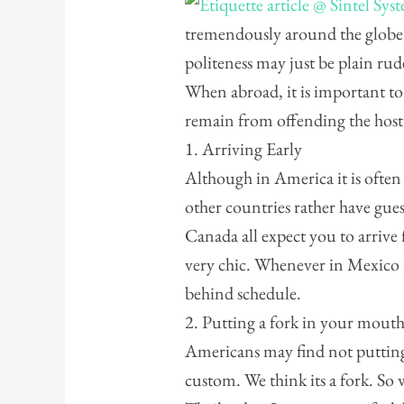
tremendously around the globe
politeness may just be plain r
When abroad, it is important to
remain from offending the host
1. Arriving Early
Although in America it is often
other countries rather have gue
Canada all expect you to arrive
very chic. Whenever in Mexico r
behind schedule.
2. Putting a fork in your mout
Americans may find not putting
custom. We think its a fork. So 