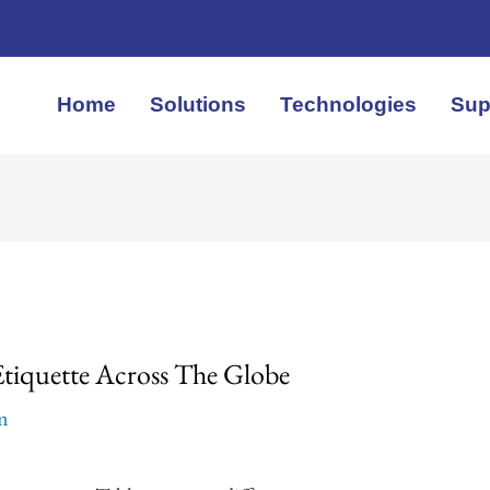
Home
Solutions
Technologies
Sup
Etiquette Across The Globe
em