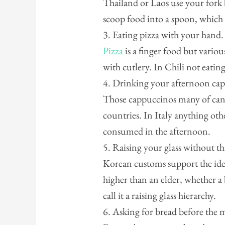
Thailand or Laos use your fork 
scoop food into a spoon, which
3. Eating pizza with your hand.
Pizza
is a finger food but vari
with cutlery. In Chili not eating
4. Drinking your afternoon ca
Those cappuccinos many of can’t
countries. In Italy anything oth
consumed in the afternoon.
5. Raising your glass without t
Korean customs support the idea
higher than an elder, whether a
call it a raising glass hierarchy.
6. Asking for bread before the 