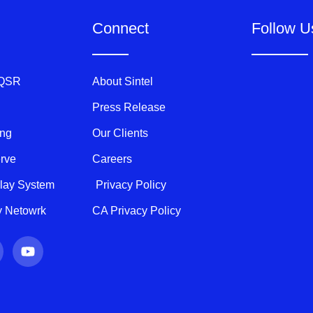
Connect
Follow U
 QSR
About Sintel
Press Release
ing
Our Clients
erve
Careers
play System
Privacy Policy
ty Netowrk
CA Privacy Policy
Y
o
u
t
u
b