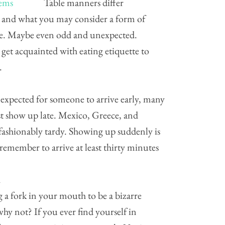
Table manners differ
 and what you may consider a form of
ude. Maybe even odd and unexpected.
 get acquainted with eating etiquette to
.
 expected for someone to arrive early, many
st show up late. Mexico, Greece, and
 fashionably tardy. Showing up suddenly is
emember to arrive at least thirty minutes
h
 a fork in your mouth to be a bizarre
why not? If you ever find yourself in