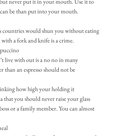
but never put it in your mouth. Use it to
 can be than put into your mouth.
ous countries would shun you without eating
 with a fork and knife is a crime.
ppuccino
 live with out is a no no in many
er than an espresso should not be
hinking how high your holding it
 that you should never raise your glass
 boss or a family member. You can almost
meal