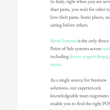
In Italy, right when you are serve
than pasta, you wait for other to 
love their pasta. Some places, su
eating before others.
Sintel Systems
is the only direct
Point of Sale systems across
retai
including
frozen yogurt shops
,
stores
.
As a single source for business
solutions, our experienced,
knowledgeable team negotiates
enable you to find the right PO