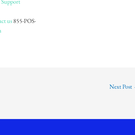
–
Support
ct us
855-POS-
m
Next Post