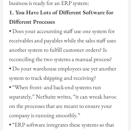
business is ready for an ERP system:
1. You Have Lots of Different Software for
Different Processes
•
Does your accounting staff use one system for
receivables and payables while the sales staff uses
another system to fulfill customer orders? Is
reconciling the two systems a manual process?
•
Do your warehouse employees use yet another
system to track shipping and receiving?
•
“When front- and back-end systems run
separately,” NetSuite writes, “it can wreak havoc
on the processes that are meant to ensure your
company is running smoothly.”
•
“ERP software integrates these systems so that