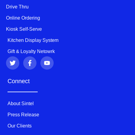
Drive Thru
Online Ordering
Kiosk Self-Serve
Kitchen Display System
Gift & Loyalty Netowrk
T
F
Y
w
a
o
i
c
u
t
e
t
Connect
t
b
u
e
o
b
r
o
e
k
About Sintel
-
f
Press Release
Our Clients