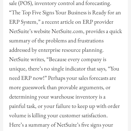
sale (POS), inventory control and forecasting.
“The Top Five Signs Your Business is Ready for an
ERP System,” a recent article on ERP provider
NetSuite’s website NetSuite.com, provides a quick
summary of the problems and frustrations
addressed by enterprise resource planning.
NetSuite writes, “Because every company is
unique, there’s no single indicator that says, “You
need ERP now!” Perhaps your sales forecasts are
more guesswork than provable arguments, or
determining your warehouse inventory is a
painful task, or your failure to keep up with order
volume is killing your customer satisfaction.
Here’s a summary of NetSuite’s five signs your