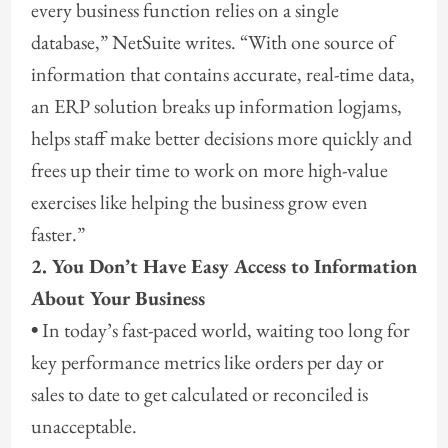
every business function relies on a single
database,” NetSuite writes. “With one source of
information that contains accurate, real-time data,
an ERP solution breaks up information logjams,
helps staff make better decisions more quickly and
frees up their time to work on more high-value
exercises like helping the business grow even
faster.”
2. You Don’t Have Easy Access to Information
About Your Business
•
In today’s fast-paced world, waiting too long for
key performance metrics like orders per day or
sales to date to get calculated or reconciled is
unacceptable.