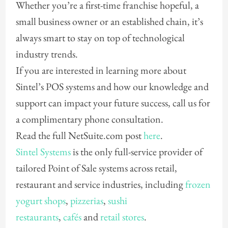
Whether you’re a first-time franchise hopeful, a
small business owner or an established chain, it’s
always smart to stay on top of technological
industry trends.
If you are interested in learning more about
Sintel’s POS systems and how our knowledge and
support can impact your future success, call us for
a complimentary phone consultation.
Read the full NetSuite.com post
here
.
Sintel Systems
is the only full-service provider of
tailored Point of Sale systems across retail,
restaurant and service industries, including
frozen
yogurt shops
,
pizzerias
,
sushi
restaurants
,
cafés
and
retail stores
.