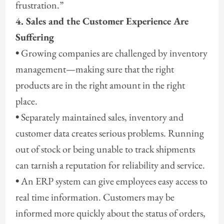
frustration.”
4. Sales and the Customer Experience Are
Suffering
•
Growing companies are challenged by inventory
management—making sure that the right
products are in the right amount in the right
place.
•
Separately maintained sales, inventory and
customer data creates serious problems. Running
out of stock or being unable to track shipments
can tarnish a reputation for reliability and service.
•
An ERP system can give employees easy access to
real time information. Customers may be
informed more quickly about the status of orders,