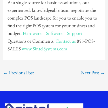
As a single source for business solutions, our
experienced, knowledgeable team negotiates the
complex POS landscape for you to enable you to
find the right POS system for your business and
budget.
Hardware
–
Software
–
Support
Questions or Comments:
Contact us
855-POS-
SALES
www.SintelSystems.com
←
Previous Post
Next Post
→