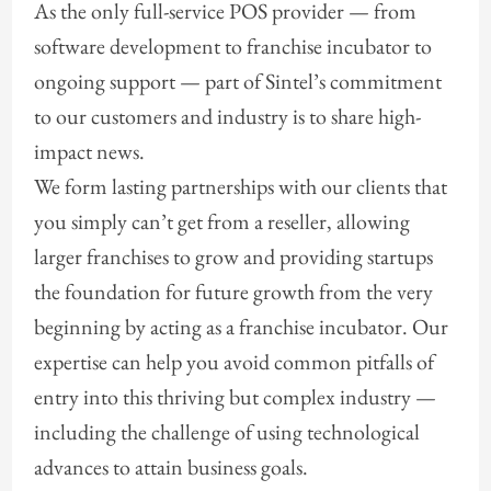
As the only full-service POS provider — from
software development to franchise incubator to
ongoing support — part of Sintel’s commitment
to our customers and industry is to share high-
impact news.
We form lasting partnerships with our clients that
you simply can’t get from a reseller, allowing
larger franchises to grow and providing startups
the foundation for future growth from the very
beginning by acting as a franchise incubator. Our
expertise can help you avoid common pitfalls of
entry into this thriving but complex industry —
including the challenge of using technological
advances to attain business goals.