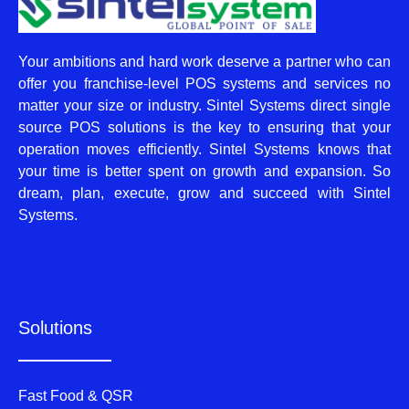
Your ambitions and hard work deserve a partner who can
offer you franchise-level POS systems and services no
matter your size or industry. Sintel Systems direct single
source POS solutions is the key to ensuring that your
operation moves efficiently. Sintel Systems knows that
your time is better spent on growth and expansion. So
dream, plan, execute, grow and succeed with Sintel
Systems.
Solutions
Fast Food & QSR