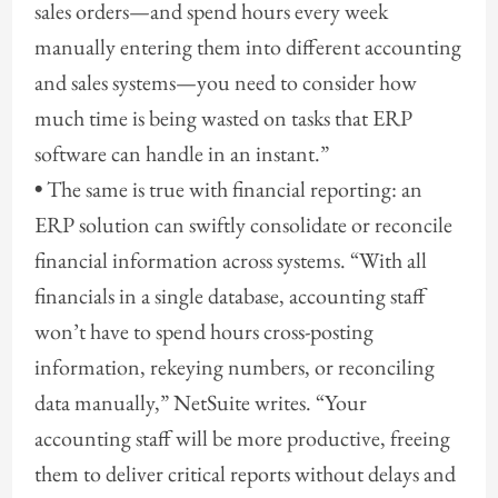
sales orders—and spend hours every week
manually entering them into different accounting
and sales systems—you need to consider how
much time is being wasted on tasks that ERP
software can handle in an instant.”
•
The same is true with financial reporting: an
ERP solution can swiftly consolidate or reconcile
financial information across systems. “With all
financials in a single database, accounting staff
won’t have to spend hours cross-posting
information, rekeying numbers, or reconciling
data manually,” NetSuite writes. “Your
accounting staff will be more productive, freeing
them to deliver critical reports without delays and