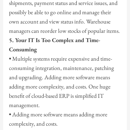
shipments, payment status and service issues, and
possibly be able to go online and manage their
own account and view status info. Warehouse
managers can reorder low stocks of popular items.
5. Your IT Is Too Complex and Time-
Consuming
•
Multiple systems require expensive and time-
consuming integration, maintenance, patching
and upgrading. Adding more software means
adding more complexity, and costs. One huge
benefit of cloud-based ERP is simplified IT
management.
•
Adding more software means adding more
complexity, and costs.