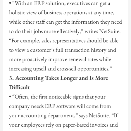
•
“With an ERP solution, executives can get a
holistic view of business operations at any time,
while other staff can get the information they need
to do their jobs more effectively,” writes NetSuite.
“For example, sales representatives should be able
to view a customer’s full transaction history and
more proactively improve renewal rates while
increasing upsell and cross-sell opportunities.”
3. Accounting Takes Longer and Is More
Difficult
•
“Often, the first noticeable signs that your
company needs ERP software will come from
your accounting department,” says NetSuite. “If
your employees rely on paper-based invoices and