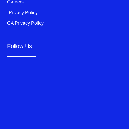
Careers
Privacy Policy
CA Privacy Policy
Follow Us