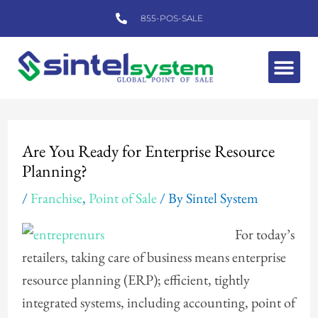
Skip
855-POS-SALE
to
content
Me
Post
navigation
Are You Ready for Enterprise Resource
Planning?
/
Franchise
,
Point of Sale
/ By
Sintel System
For today’s
retailers, taking care of business means enterprise
resource planning (ERP); efficient, tightly
integrated systems, including accounting, point of