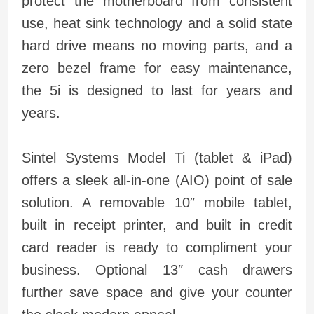
protect the motherboard from consistent
use, heat sink technology and a solid state
hard drive means no moving parts, and a
zero bezel frame for easy maintenance,
the 5i is designed to last for years and
years.
Sintel Systems Model Ti (tablet & iPad)
offers a sleek all-in-one (AIO) point of sale
solution. A removable 10″ mobile tablet,
built in receipt printer, and built in credit
card reader is ready to compliment your
business. Optional 13″ cash drawers
further save space and give your counter