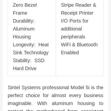
Zero Bezel
Stripe Reader &
Frame
Receipt Printer
Durability:
I/O Ports for
Aluminum
additional
Housing
peripherals
Longevity: Heat
WiFi & Bluetooth
Sink Technology
Enabled
Stability: SSD
Hard Drive
Sintel Systems professional Model 5i is the
perfect choice for almost every business
imaginable. With aluminum housing to