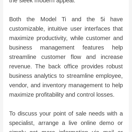
the sleek modern appeal.
Both the Model Ti and the 5i have
customizable, intuitive user interfaces that
maximize productivity, while customer and
business management features help
streamline customer flow and increase
revenue. The back office provides robust
business analytics to streamline employee,
vendor, and inventory management to help
maximize profitability and control losses.
To discuss your point of sale needs with a
specialist, arrange a live online demo or