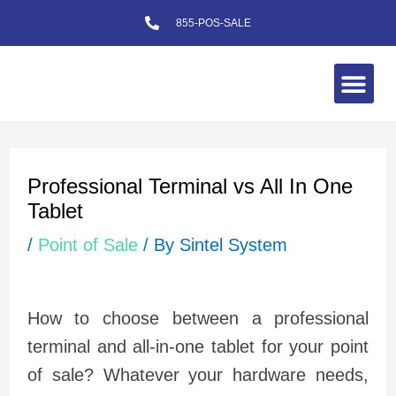
Skip
855-POS-SALE
to
content
Me
Post
navigation
Professional Terminal vs All In One
Tablet
/
Point of Sale
/ By
Sintel System
How to choose between a professional
terminal and all-in-one tablet for your point
of sale? Whatever your hardware needs,