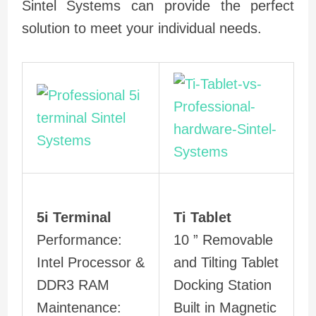
Sintel Systems can provide the perfect
solution to meet your individual needs.
5i Terminal
Ti Tablet
Performance:
10 ” Removable
Intel Processor &
and Tilting Tablet
DDR3 RAM
Docking Station
Maintenance:
Built in Magnetic