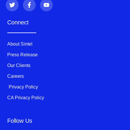
T
F
Y
w
a
o
i
c
u
t
e
t
Connect
t
b
u
e
o
b
r
o
e
k
About Sintel
-
f
Press Release
Our Clients
Careers
Privacy Policy
CA Privacy Policy
Follow Us