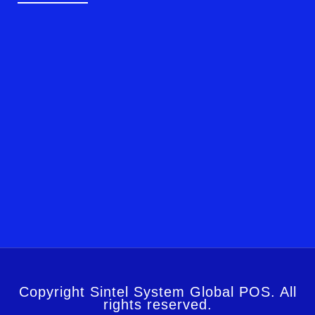
Copyright Sintel System Global POS. All
rights reserved.