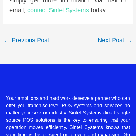
simply get more information via mail or
email,
contact Sintel Systems
today.
←
Previous Post
Next Post
→
Your ambitions and hard work deserve a partner who can
offer you franchise-level POS systems and services no
matter your size or industry. Sintel Systems direct single
source POS solutions is the key to ensuring that your
operation moves efficiently. Sintel Systems knows that
your time is better spent on growth and expansion. So