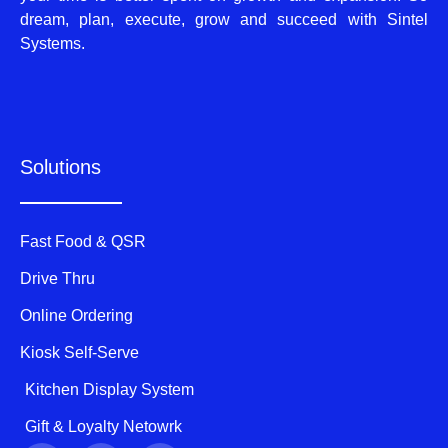
dream, plan, execute, grow and succeed with Sintel
Systems.
Solutions
Fast Food & QSR
Drive Thru
Online Ordering
Kiosk Self-Serve
Kitchen Display System
Gift & Loyalty Netowrk