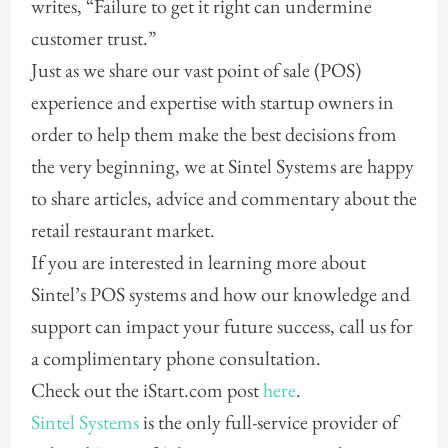
writes, “Failure to get it right can undermine
customer trust.”
Just as we share our vast point of sale (POS)
experience and expertise with startup owners in
order to help them make the best decisions from
the very beginning, we at Sintel Systems are happy
to share articles, advice and commentary about the
retail restaurant market.
If you are interested in learning more about
Sintel’s POS systems and how our knowledge and
support can impact your future success, call us for
a complimentary phone consultation.
Check out the iStart.com post
here
.
Sintel Systems
is the only full-service provider of