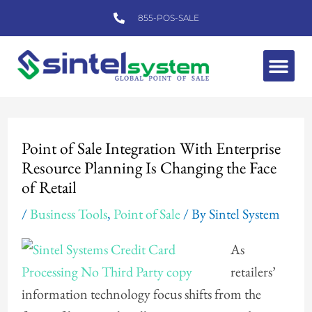
Skip
855-POS-SALE
to
content
Me
Post
navigation
Point of Sale Integration With Enterprise
Resource Planning Is Changing the Face
of Retail
/
Business Tools
,
Point of Sale
/ By
Sintel System
As
retailers’
information technology focus shifts from the