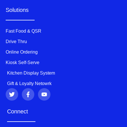
Solutions
Fast Food & QSR
Drive Thru
Online Ordering
Kiosk Self-Serve
Kitchen Display System
Gift & Loyalty Netowrk
T
F
Y
w
a
o
i
c
u
t
e
t
Connect
t
b
u
e
o
b
r
o
e