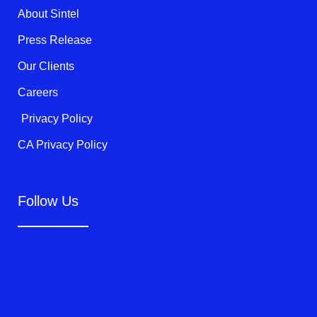
k
About Sintel
-
f
Press Release
Our Clients
Careers
Privacy Policy
CA Privacy Policy
Follow Us