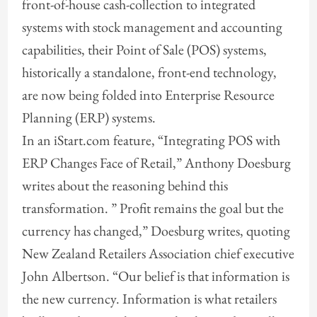
front-of-house cash-collection to integrated
systems with stock management and accounting
capabilities, their Point of Sale (POS) systems,
historically a standalone, front-end technology,
are now being folded into Enterprise Resource
Planning (ERP) systems.
In an iStart.com feature, “Integrating POS with
ERP Changes Face of Retail,” Anthony Doesburg
writes about the reasoning behind this
transformation. ” Profit remains the goal but the
currency has changed,” Doesburg writes, quoting
New Zealand Retailers Association chief executive
John Albertson. “Our belief is that information is
the new currency. Information is what retailers