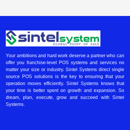
Your ambitions and hard work deserve a partner who can
offer you franchise-level POS systems and services no
matter your size or industry. Sintel Systems direct single
source POS solutions is the key to ensuring that your
operation moves efficiently. Sintel Systems knows that
your time is better spent on growth and expansion. So
dream, plan, execute, grow and succeed with Sintel
Systems.