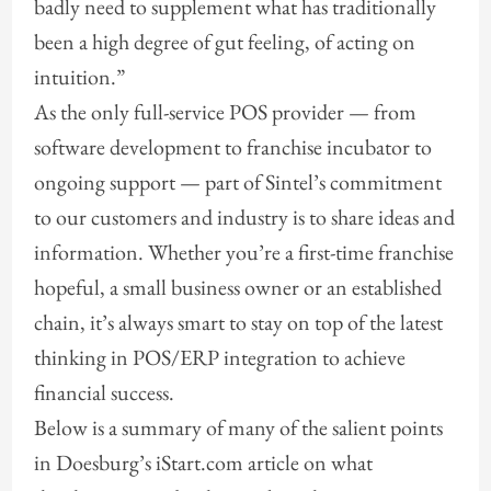
badly need to supplement what has traditionally
been a high degree of gut feeling, of acting on
intuition.”
As the only full-service POS provider — from
software development to franchise incubator to
ongoing support — part of Sintel’s commitment
to our customers and industry is to share ideas and
information. Whether you’re a first-time franchise
hopeful, a small business owner or an established
chain, it’s always smart to stay on top of the latest
thinking in POS/ERP integration to achieve
financial success.
Below is a summary of many of the salient points
in Doesburg’s iStart.com article on what