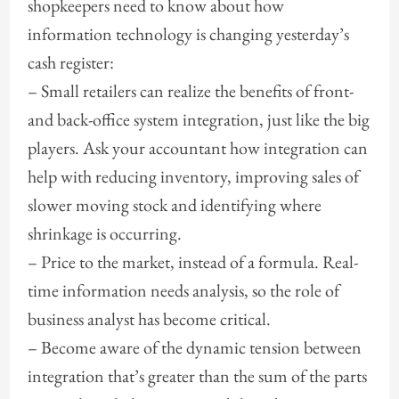
shopkeepers need to know about how
information technology is changing yesterday’s
cash register:
– Small retailers can realize the benefits of front-
and back-office system integration, just like the big
players. Ask your accountant how integration can
help with reducing inventory, improving sales of
slower moving stock and identifying where
shrinkage is occurring.
– Price to the market, instead of a formula. Real-
time information needs analysis, so the role of
business analyst has become critical.
– Become aware of the dynamic tension between
integration that’s greater than the sum of the parts