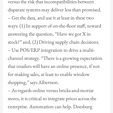
versus the risk that incompatibilities between
disparate systems may deliver less than promised.
– Get the data, and use it at least in these two
ways: (1) In support of on-the-floor staff, toward
answering the question, “Have we got X in
stock?” and, (2) Driving supply chain decisions.
– Use POS/ERP integration to drive a multi-
channel strategy. “There is a growing expectation
that retailers will have an online presence, if not
for making sales, at least to enable window
shopping,” says Albertson.
– As regards online versus bricks-and-mortar
stores, it is critical to integrate prices across the
enterprise. Automation can help. Doesburg