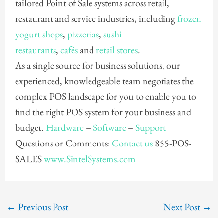
tailored Point of Sale systems across retail,
restaurant and service industries, including
frozen
yogurt shops
,
pizzerias
,
sushi
restaurants
,
cafés
and
retail stores
.
As a single source for business solutions, our
experienced, knowledgeable team negotiates the
complex POS landscape for you to enable you to
find the right POS system for your business and
budget.
Hardware
–
Software
–
Support
Questions or Comments:
Contact us
855-POS-
SALES
www.SintelSystems.com
←
Previous Post
Next Post
→