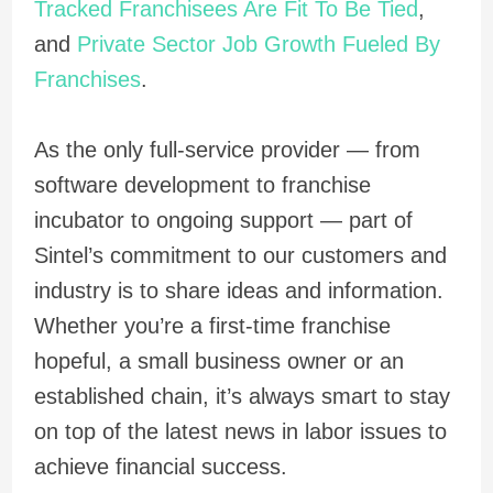
Tracked Franchisees Are Fit To Be Tied
,
and
Private Sector Job Growth Fueled By
Franchises
.
As the only full-service provider — from
software development to franchise
incubator to ongoing support — part of
Sintel’s commitment to our customers and
industry is to share ideas and information.
Whether you’re a first-time franchise
hopeful, a small business owner or an
established chain, it’s always smart to stay
on top of the latest news in labor issues to
achieve financial success.