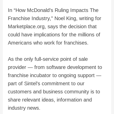
In “How McDonald’s Ruling Impacts The
Franchise Industry,” Noel King, writing for
Marketplace.org, says the decision that
could have implications for the millions of
Americans who work for franchises.
As the only full-service point of sale
provider — from software development to
franchise incubator to ongoing support —
part of Sintel’s commitment to our
customers and business community is to
share relevant ideas, information and
industry news.