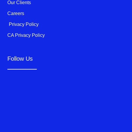
Our Clients
Careers
Privacy Policy
CA Privacy Policy
Follow Us