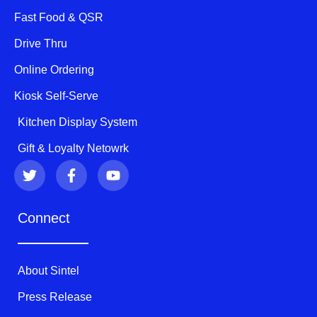
Fast Food & QSR
Drive Thru
Online Ordering
Kiosk Self-Serve
Kitchen Display System
Gift & Loyalty Netowrk
T
F
Y
w
a
o
i
c
u
t
e
t
Connect
t
b
u
e
o
b
r
o
e
k
About Sintel
-
f
Press Release