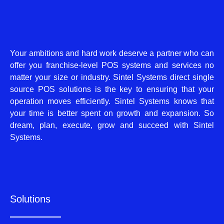
Your ambitions and hard work deserve a partner who can
offer you franchise-level POS systems and services no
matter your size or industry. Sintel Systems direct single
source POS solutions is the key to ensuring that your
operation moves efficiently. Sintel Systems knows that
your time is better spent on growth and expansion. So
dream, plan, execute, grow and succeed with Sintel
Systems.
Solutions