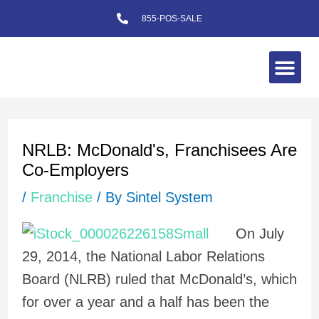
Skip
855-POS-SALE
to
content
Me
Post
navigation
NRLB: McDonald's, Franchisees Are
Co-Employers
/
Franchise
/ By
Sintel System
On July
29, 2014, the National Labor Relations
Board (NLRB) ruled that McDonald’s, which
for over a year and a half has been the