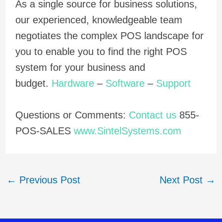
As a single source for business solutions,
our experienced, knowledgeable team
negotiates the complex POS landscape for
you to enable you to find the right POS
system for your business and
budget.
Hardware
–
Software
–
Support
Questions or Comments:
Contact us
855-
POS-SALES
www.SintelSystems.com
←
Previous Post
Next Post
→