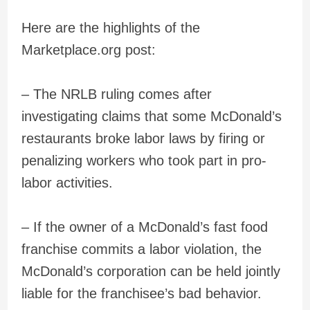
Here are the highlights of the
Marketplace.org post:
– The NRLB ruling comes after
investigating claims that some McDonald’s
restaurants broke labor laws by firing or
penalizing workers who took part in pro-
labor activities.
– If the owner of a McDonald’s fast food
franchise commits a labor violation, the
McDonald’s corporation can be held jointly
liable for the franchisee’s bad behavior.