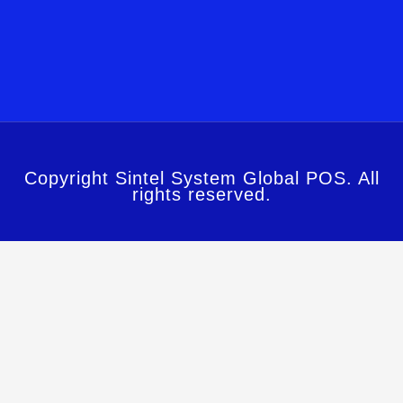
Copyright Sintel System Global POS. All
rights reserved.