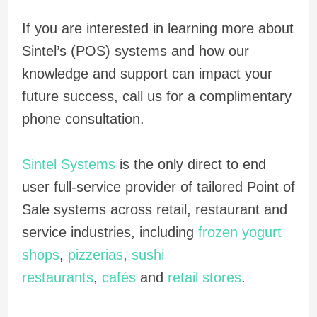
If you are interested in learning more about
Sintel’s (POS) systems and how our
knowledge and support can impact your
future success, call us for a complimentary
phone consultation.
Sintel Systems
is the only direct to end
user full-service provider of tailored Point of
Sale systems across retail, restaurant and
service industries, including
frozen yogurt
shops
,
pizzerias
,
sushi
restaurants
,
cafés
and
retail stores
.