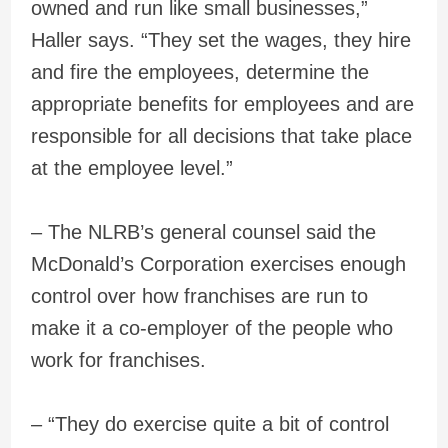
owned and run like small businesses,”
Haller says. “They set the wages, they hire
and fire the employees, determine the
appropriate benefits for employees and are
responsible for all decisions that take place
at the employee level.”
– The NLRB’s general counsel said the
McDonald’s Corporation exercises enough
control over how franchises are run to
make it a co-employer of the people who
work for franchises.
– “They do exercise quite a bit of control