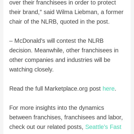
over their franchisees in order to protect
their brand,” said Wilma Liebman, a former
chair of the NLRB, quoted in the post.
– McDonald’s will contest the NLRB
decision. Meanwhile, other franchisees in
other companies and industries will be
watching closely.
Read the full Marketplace.org post
here
.
For more insights into the dynamics
between franchises, franchisees and labor,
check out our related posts,
Seattle’s Fast