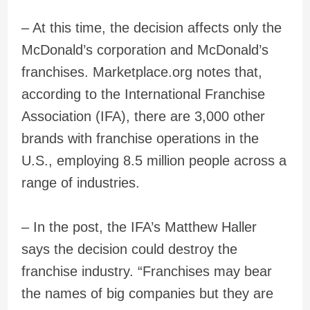
– At this time, the decision affects only the
McDonald’s corporation and McDonald’s
franchises. Marketplace.org notes that,
according to the International Franchise
Association (IFA), there are 3,000 other
brands with franchise operations in the
U.S., employing 8.5 million people across a
range of industries.
– In the post, the IFA’s Matthew Haller
says the decision could destroy the
franchise industry. “Franchises may bear
the names of big companies but they are