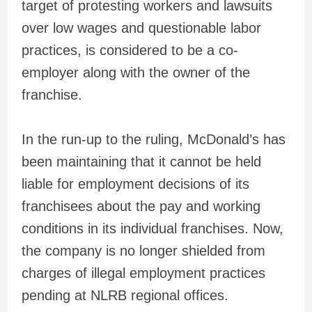
target of protesting workers and lawsuits
over low wages and questionable labor
practices, is considered to be a co-
employer along with the owner of the
franchise.
In the run-up to the ruling, McDonald’s has
been maintaining that it cannot be held
liable for employment decisions of its
franchisees about the pay and working
conditions in its individual franchises. Now,
the company is no longer shielded from
charges of illegal employment practices
pending at NLRB regional offices.