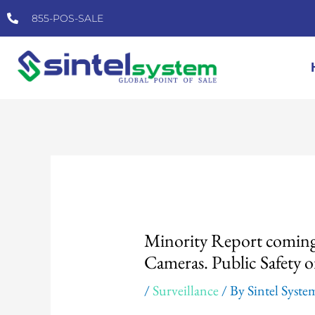
Skip
855-POS-SALE
to
content
Post
navigation
Minority Report coming 
Cameras. Public Safety
/
Surveillance
/ By
Sintel Syste