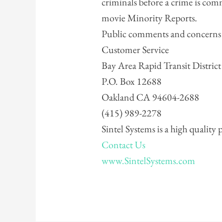
criminals before a crime is com
movie Minority Reports.
Public comments and concerns s
Customer Service
Bay Area Rapid Transit District
P.O. Box 12688
Oakland CA 94604-2688
(415) 989-2278
Sintel Systems is a high quality
Contact Us
www.SintelSystems.com