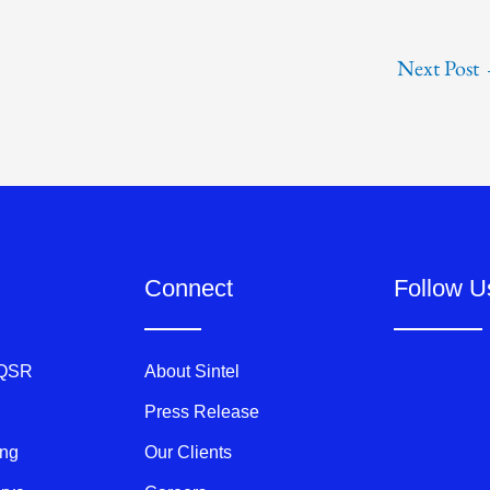
Next Post
Connect
Follow U
 QSR
About Sintel
Press Release
ing
Our Clients