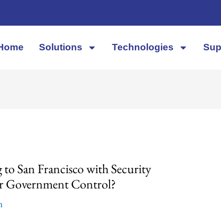
Home
Solutions
Technologies
Sup
to San Francisco with Security
 or Government Control?
m