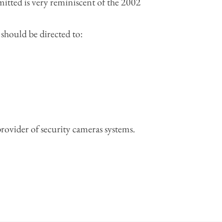
mitted is very reminiscent of the 2002
hould be directed to:
 provider of security cameras systems.