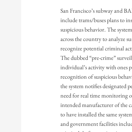
San Francisco’s subway and BA
include trams/buses plans to in
suspicious behavior. The system
across the country to analyze s
recognize potential criminal ac
The dubbed “pre-crime” surveil
individual’s activity with one
recognition of suspicious behav
the system notifies designated p
need for real time monitoring of
intended manufacturer of the c
to have installed the same syste
and government facilities inclu