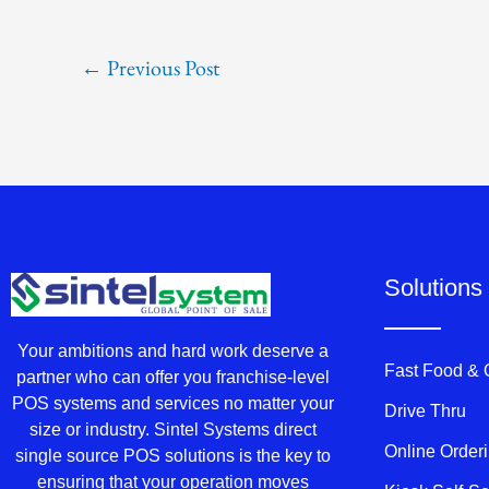
←
Previous Post
Solutions
Your ambitions and hard work deserve a
Fast Food &
partner who can offer you franchise-level
POS systems and services no matter your
Drive Thru
size or industry. Sintel Systems direct
Online Order
single source POS solutions is the key to
ensuring that your operation moves