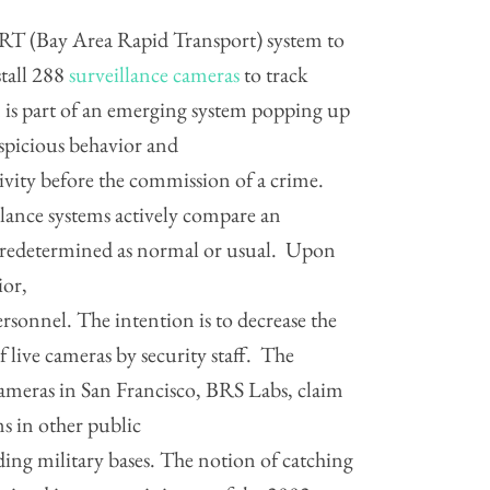
RT (Bay Area Rapid Transport) system to
stall 288
surveillance cameras
to track
 is part of an emerging system popping up
uspicious behavior and
tivity before the commission of a crime.
lance systems actively compare an
s predetermined as normal or usual. Upon
ior,
ersonnel. The intention is to decrease the
 live cameras by security staff. The
ameras in San Francisco, BRS Labs, claim
ms in other public
ding military bases. The notion of catching