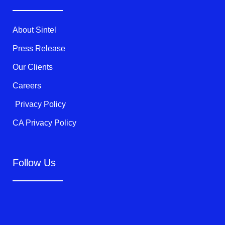
e
o
b
r
o
e
k
About Sintel
-
f
Press Release
Our Clients
Careers
Privacy Policy
CA Privacy Policy
Follow Us