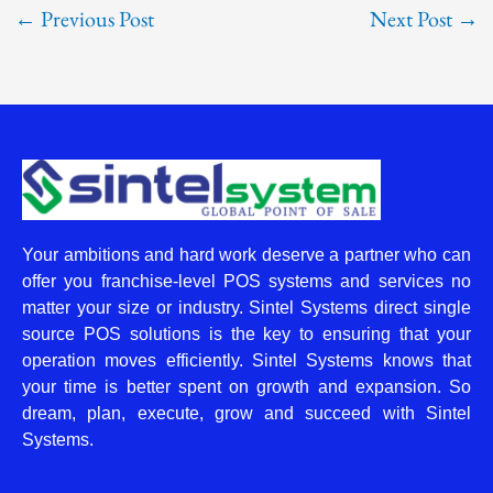
←
Previous Post
Next Post
→
Your ambitions and hard work deserve a partner who can
offer you franchise-level POS systems and services no
matter your size or industry. Sintel Systems direct single
source POS solutions is the key to ensuring that your
operation moves efficiently. Sintel Systems knows that
your time is better spent on growth and expansion. So
dream, plan, execute, grow and succeed with Sintel
Systems.