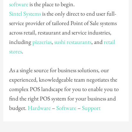
software
is the place to begin.
Sintel Systems
is the only direct to end user full-
service provider of tailored Point of Sale systems
across retail, restaurant and service industries,
including
pizzerias
,
sushi restaurants
, and
retail
stores
.
As a single source for business solutions, our
experienced, knowledgeable team negotiates the
complex POS landscape for you to enable you to
find the right POS system for your business and
budget.
Hardware
–
Software
–
Support