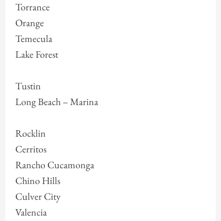
Torrance
Orange
Temecula
Lake Forest
Tustin
Long Beach – Marina
Rocklin
Cerritos
Rancho Cucamonga
Chino Hills
Culver City
Valencia