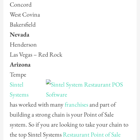
Concord
West Covina
Bakersfield
Nevada
Henderson
Las Vegas – Red Rock
Arizona
Tempe
Sintel
Systems
has worked with many
franchises
and part of
building a strong chain is your Point of Sale
system. So if you are looking to take your chain to
the top Sintel Systems
Restaurant Point of Sale