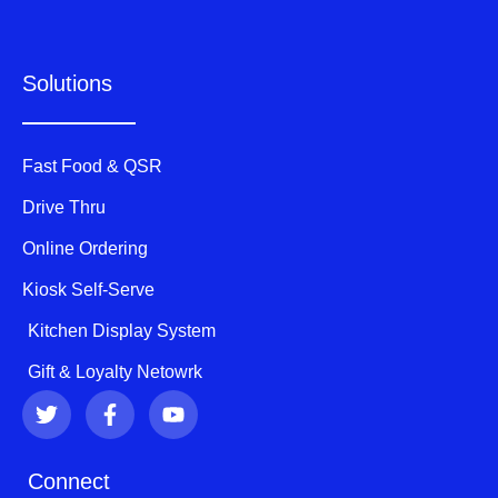
Solutions
Fast Food & QSR
Drive Thru
Online Ordering
Kiosk Self-Serve
Kitchen Display System
Gift & Loyalty Netowrk
T
F
Y
w
a
o
i
c
u
t
e
t
Connect
t
b
u