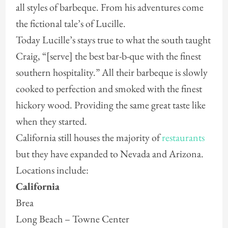
all styles of barbeque. From his adventures come
the fictional tale’s of Lucille.
Today Lucille’s stays true to what the south taught
Craig, “[serve] the best bar-b-que with the finest
southern hospitality.” All their barbeque is slowly
cooked to perfection and smoked with the finest
hickory wood. Providing the same great taste like
when they started.
California still houses the majority of
restaurants
but they have expanded to Nevada and Arizona.
Locations include:
California
Brea
Long Beach – Towne Center