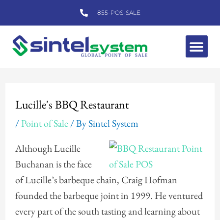
Skip
855-POS-SALE
to
content
Me
Post
navigation
Lucille's BBQ Restaurant
/
Point of Sale
/ By
Sintel System
Although Lucille
Buchanan is the face
of Lucille’s barbeque chain, Craig Hofman
founded the barbeque joint in 1999. He ventured
every part of the south tasting and learning about