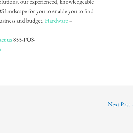
 solutions, our experienced, knowledgeable
S landscape for you to enable you to find
business and budget.
Hardware
–
ct us
855-POS-
m
Next Post