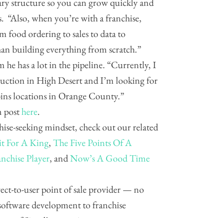
ary structure so you can grow quickly and
s. “Also, when you’re with a franchise,
m food ordering to sales to data to
han building everything from scratch.”
 he has a lot in the pipeline. “Currently, I
uction in High Desert and I’m looking for
bins locations in Orange County.”
m post
here
.
hise-seeking mindset, check out our related
it For A King
,
The Five Points Of A
nchise Player
, and
Now’s A Good Time
direct-to-user point of sale provider — no
software development to franchise