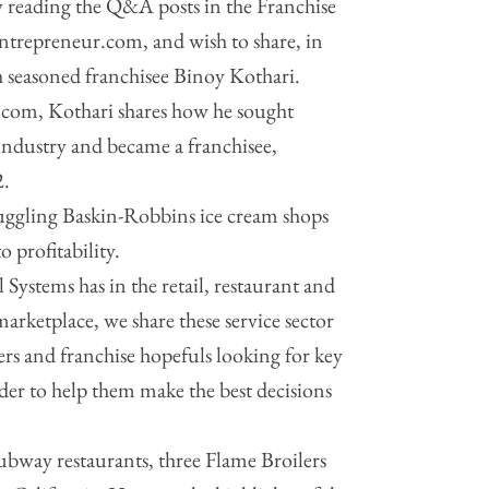
 reading the Q&A posts in the Franchise
Entrepreneur.com, and wish to share, in
th seasoned franchisee Binoy Kothari.
com, Kothari shares how he sought
 industry and became a franchisee,
2.
ruggling Baskin-Robbins ice cream shops
 profitability.
 Systems has in the retail, restaurant and
 marketplace, we share these service sector
rs and franchise hopefuls looking for key
rder to help them make the best decisions
bway restaurants, three Flame Broilers