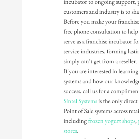
incubator to ongoing support, 
customers and industry is to sh
Before you make your franchise 
free phone consultation to hel
serve as a franchise incubator for
service industries, forming last
simply can’t get from a reseller.
If you are interested in learnin
systems and how our knowledge
success, call us for a complime
Sintel Systems
is the only direct
Point of Sale systems across reta
including
frozen yogurt shops
,
stores
.