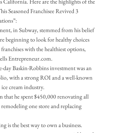
 California. Here are the highlights of the
This Seasoned Franchisee Revived 3
ations”:
stment, in Subway, stemmed from his belief
e beginning to look for healthy choices
 franchises with the healthiest options,
tells Entrepreneur.com.
ame-day Baskin-Robbins investment was an
folio, with a strong ROI and a well-known
e ice cream industry.
m that he spent $450,000 renovating all
, remodeling one store and replacing
ing is the best way to own a business.