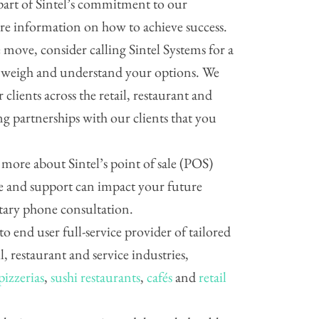
part of Sintel’s commitment to our
are information on how to achieve success.
move, consider calling Sintel Systems for a
p weigh and understand your options. We
 clients across the retail, restaurant and
ing partnerships with our clients that you
g more about Sintel’s point of sale (POS)
 and support can impact your future
ntary phone consultation.
 to end user full-service provider of tailored
il, restaurant and service industries,
pizzerias
,
sushi restaurants
,
cafés
and
retail