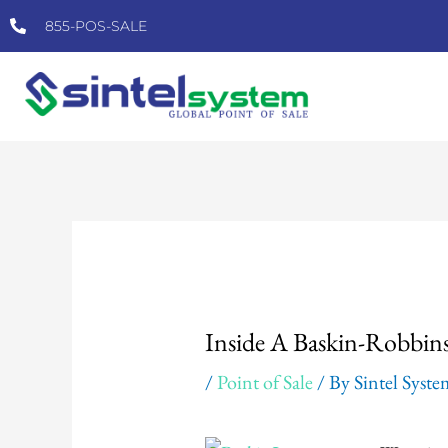
Skip
855-POS-SALE
to
content
Post
navigation
Inside A Baskin-Robbi
/
Point of Sale
/ By
Sintel Syst