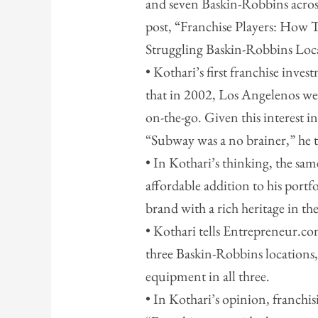
and seven Baskin-Robbins across
post, “Franchise Players: How 
Struggling Baskin-Robbins Loc
• Kothari’s first franchise inve
that in 2002, Los Angelenos wer
on-the-go. Given this interest in
“Subway was a no brainer,” he 
• In Kothari’s thinking, the s
affordable addition to his port
brand with a rich heritage in th
• Kothari tells Entrepreneur.co
three Baskin-Robbins locations
equipment in all three.
• In Kothari’s opinion, franchis