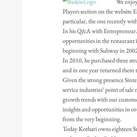
We enjoy
Players section on the website 
particular, the one recently wi
In his Q&A with Entrepreneur.
opportunities in the restaurant
beginning with Subway in 200
In 2010, he purchased three st
and in one year returned them to
Given the strong presence Sintel
service industries’ point of sale
growth trends with our custome
insights and opportunities in o
from the very beginning.
Today Kothari owns eighteen Su