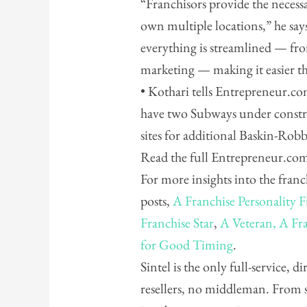
“Franchisors provide the necess
own multiple locations,” he say
everything is streamlined — fro
marketing — making it easier t
• Kothari tells Entrepreneur.com
have two Subways under constr
sites for additional Baskin-Rob
Read the full Entrepreneur.co
For more insights into the franc
posts,
A Franchise Personality F
Franchise Star
,
A Veteran, A Fra
for Good Timing
.
Sintel is the only full-service, 
resellers, no middleman. From 