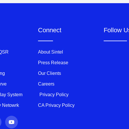
Connect
Follow U
 QSR
About Sintel
Press Release
ing
Our Clients
erve
Careers
play System
Privacy Policy
ty Netowrk
CA Privacy Policy
Y
o