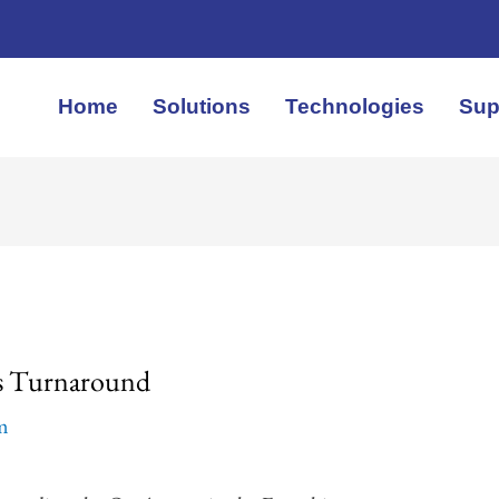
Home
Solutions
Technologies
Sup
ns Turnaround
em