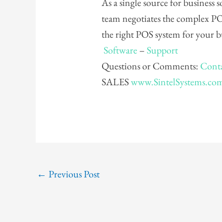
As a single source for business
team negotiates the complex PO
the right POS system for your 
Software
–
Support
Questions or Comments:
Conta
SALES
www.SintelSystems.co
←
Previous Post