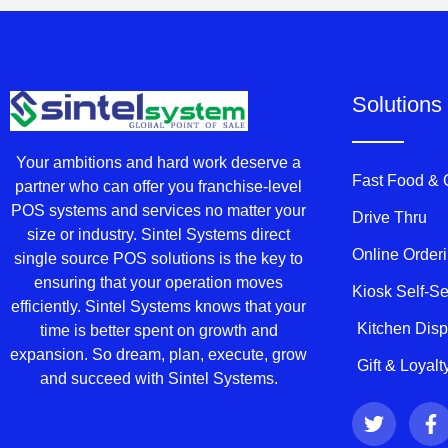
Solutions
Your ambitions and hard work deserve a
Fast Food &
partner who can offer you franchise-level
POS systems and services no matter your
Drive Thru
size or industry. Sintel Systems direct
Online Order
single source POS solutions is the key to
ensuring that your operation moves
Kiosk Self-S
efficiently. Sintel Systems knows that your
Kitchen Dis
time is better spent on growth and
expansion. So dream, plan, execute, grow
Gift & Loyal
and succeed with Sintel Systems.
T
F
w
a