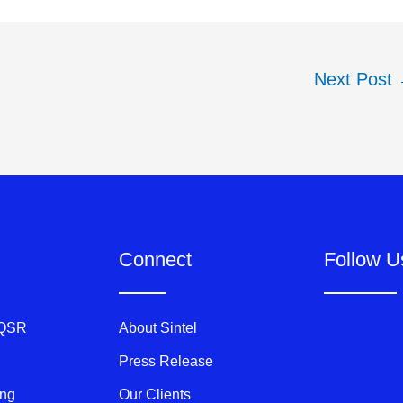
Next Post
Connect
Follow U
 QSR
About Sintel
Press Release
ing
Our Clients