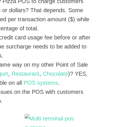
y Pizza POS to charge customers
 or dollars? That depends. Some
xed per transaction amount ($) while
entage of total.
credit card usage fee before or after
The surcharge needs to be added to
s.
same way on my other Point of Sale
gurt
,
Restaurant
,
Chocolate
)? YES,
able on all
POS systems
.
 issues on the POS with customers
.