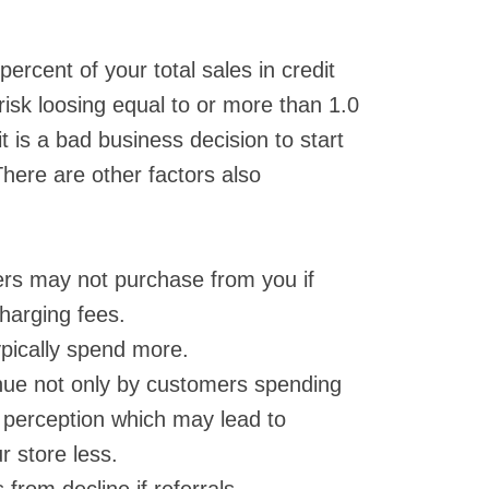
ercent of your total sales in credit
risk loosing equal to or more than 1.0
it is a bad business decision to start
There are other factors also
ers may not purchase from you if
charging fees.
ypically spend more.
nue not only by customers spending
e perception which may lead to
r store less.
from decline if referrals.