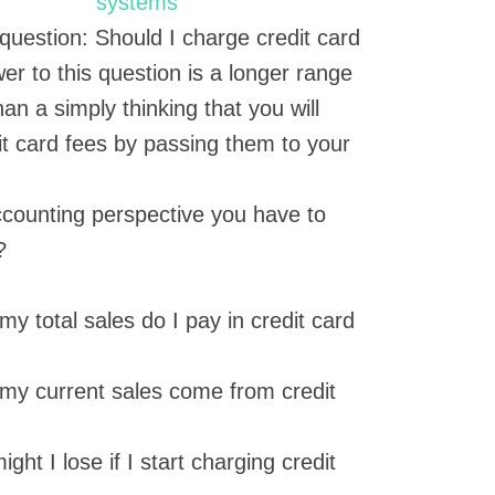
question: Should I charge credit card
 to this question is a longer range
an a simply thinking that you will
it card fees by passing them to your
 accounting perspective you have to
?
y total sales do I pay in credit card
my current sales come from credit
ht I lose if I start charging credit