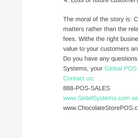
The moral of the story is:
matters rather than the rel
fees. Withe the right busin
value to your customers an
Do you have any questions
Systems, your
Global POS 
Contact us
:
888-POS-SALES
www.SintelSystems.com
w
www.ChocolateStorePOS.