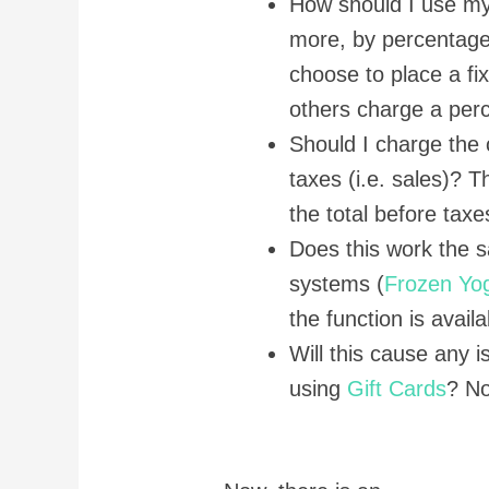
How should I use m
more, by percentage
choose to place a fi
others charge a perc
Should I charge the 
taxes (i.e. sales)? 
the total before taxe
Does this work the 
systems (
Frozen Yo
the function is avail
Will this cause any
using
Gift Cards
? No