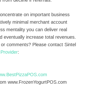
 Concentrate on important business
atively minimal merchant account
ess mentality you can deliver real
d eventually increase total revenues.
 or comments? Please contact Sintel
Provider
:
ww.BestPizzaPOS.com
com www.FrozenYogurtPOS.com