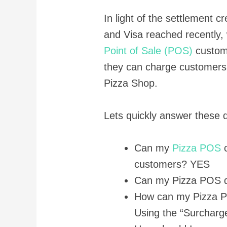
In light of the settlement 
and Visa reached recently, 
Point of Sale (POS)
custom
they can charge customers 
Pizza Shop.
Lets quickly answer these 
Can my
Pizza POS
c
customers? YES
Can my Pizza POS d
How can my Pizza P
Using the “Surcharge