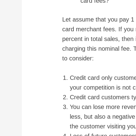
card fees?
Let assume that you pay 1 p
card merchant fees. If you 
percent in total sales, then 
charging this nominal fee. 
to consider:
Credit card only custom
your competition is not 
Credit card customers t
You can lose more reve
less, but also a negativ
the customer visiting you
Loss of future customers 