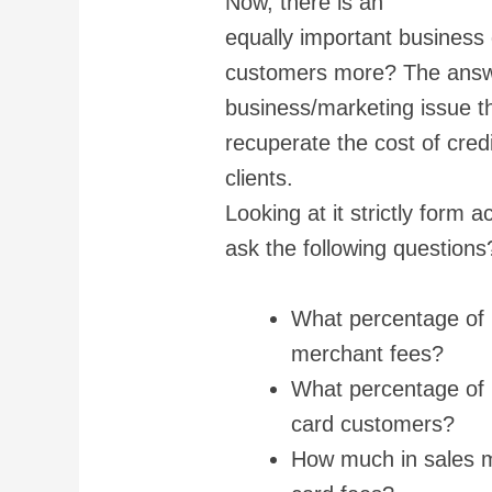
Now, there is an
equally important business 
customers more? The answer
business/marketing issue th
recuperate the cost of cred
clients.
Looking at it strictly form
ask the following questions
What percentage of m
merchant fees?
What percentage of 
card customers?
How much in sales mig