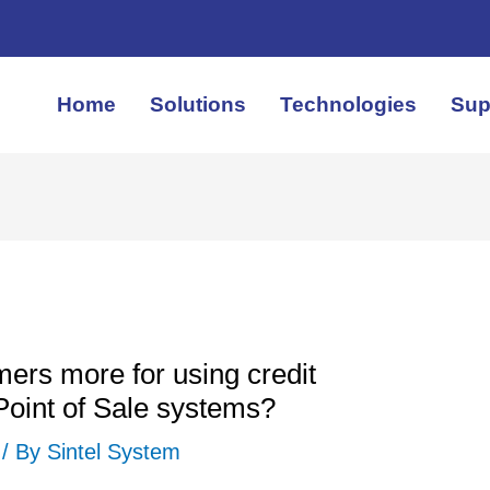
Home
Solutions
Technologies
Sup
ers more for using credit
Point of Sale systems?
/ By
Sintel System