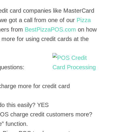
credit card companies like MasterCard
we got a call from one of our
Pizza
ers from
BestPizzaPOS.com
on how
more for using credit cards at the
questions:
harge more for credit card
o this easily? YES
OS charge credit customers more?
” function.