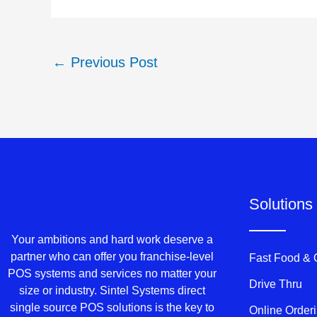
←
Previous Post
Solutions
Your ambitions and hard work deserve a
partner who can offer you franchise-level
Fast Food &
POS systems and services no matter your
Drive Thru
size or industry. Sintel Systems direct
single source POS solutions is the key to
Online Order