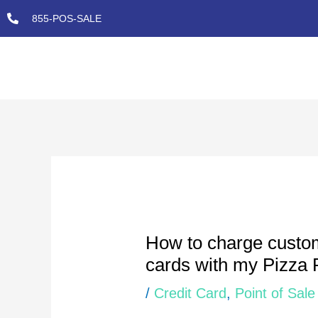
Skip
855-POS-SALE
to
content
Post
navigation
How to charge custom
cards with my Pizza 
/
Credit Card
,
Point of Sale