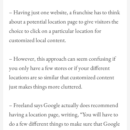
– Having just one website, a franchise has to think
about a potential location page to give visitors the
choice to click on a particular location for
customized local content.
– However, this approach can seem confusing if
you only have a few stores or if your different
locations are so similar that customized content
just makes things more cluttered.
– Freeland says Google actually does recommend
having a location page, writing, “You will have to
do a few different things to make sure that Google