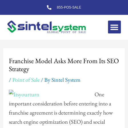
Skip
855-POS-SALE
to
content
Me
Post
navigation
Franchise Model Asks More From Its SEO
Strategy
/
Point of Sale
/ By
Sintel System
One
important consideration before entering into a
franchise agreement is determining exactly how
search engine optimization (SEO) and social