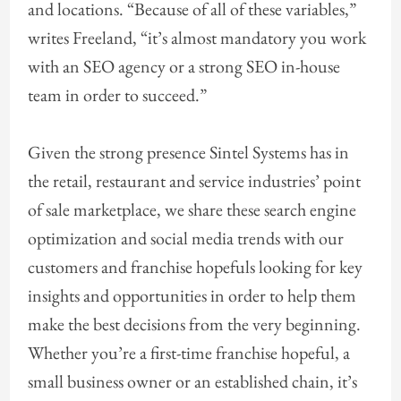
and locations. “Because of all of these variables,”
writes Freeland, “it’s almost mandatory you work
with an SEO agency or a strong SEO in-house
team in order to succeed.”
Given the strong presence Sintel Systems has in
the retail, restaurant and service industries’ point
of sale marketplace, we share these search engine
optimization and social media trends with our
customers and franchise hopefuls looking for key
insights and opportunities in order to help them
make the best decisions from the very beginning.
Whether you’re a first-time franchise hopeful, a
small business owner or an established chain, it’s