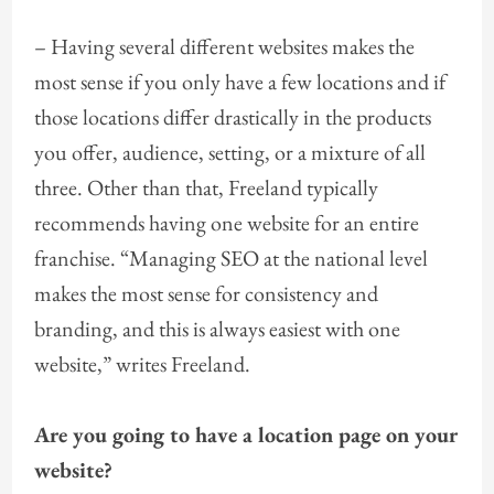
– Having several different websites makes the
most sense if you only have a few locations and if
those locations differ drastically in the products
you offer, audience, setting, or a mixture of all
three. Other than that, Freeland typically
recommends having one website for an entire
franchise. “Managing SEO at the national level
makes the most sense for consistency and
branding, and this is always easiest with one
website,” writes Freeland.
Are you going to have a location page on your
website?