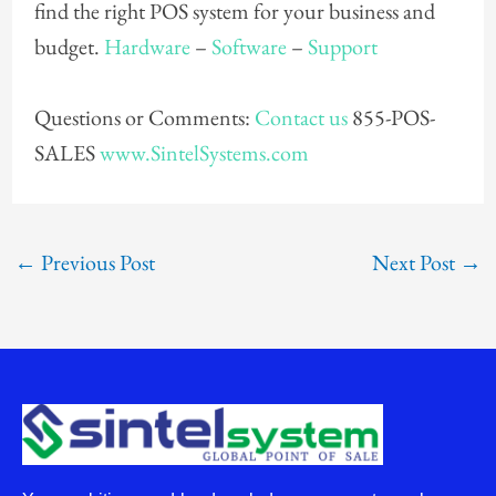
find the right POS system for your business and
budget.
Hardware
–
Software
–
Support
Questions or Comments:
Contact us
855-POS-
SALES
www.SintelSystems.com
←
Previous Post
Next Post
→