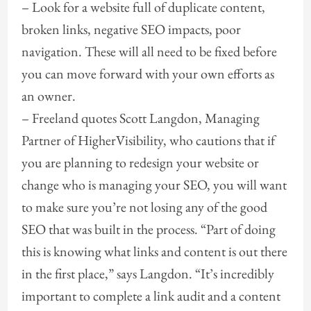
– Look for a website full of duplicate content,
broken links, negative SEO impacts, poor
navigation. These will all need to be fixed before
you can move forward with your own efforts as
an owner.
– Freeland quotes Scott Langdon, Managing
Partner of HigherVisibility, who cautions that if
you are planning to redesign your website or
change who is managing your SEO, you will want
to make sure you’re not losing any of the good
SEO that was built in the process. “Part of doing
this is knowing what links and content is out there
in the first place,” says Langdon. “It’s incredibly
important to complete a link audit and a content