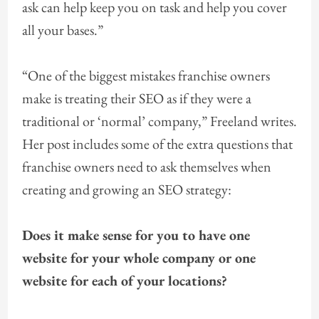
ask can help keep you on task and help you cover
all your bases.”
“One of the biggest mistakes franchise owners
make is treating their SEO as if they were a
traditional or ‘normal’ company,” Freeland writes.
Her post includes some of the extra questions that
franchise owners need to ask themselves when
creating and growing an SEO strategy:
Does it make sense for you to have one
website for your whole company or one
website for each of your locations?