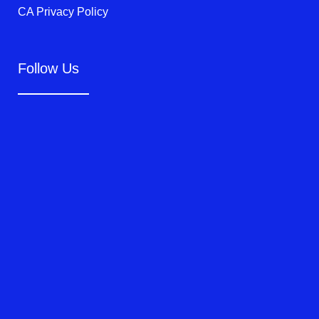
CA Privacy Policy
Follow Us