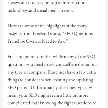
always smart to stay on top of information
technology and social media trends.
Here are some of the highlights of the many
insights from Freeland’s post, “SEO Questions
Franchise Owners Need to Ask.”
Freeland points out that while many of the SEO
questions you need to ask yourself are the same as
any type of company, franchises have a few extra
things to consider when creating and updating
SEO plans. “Unfortunately, this does typically
mean your SEO might seem a little bit more
complicated, but knowing the right questions to