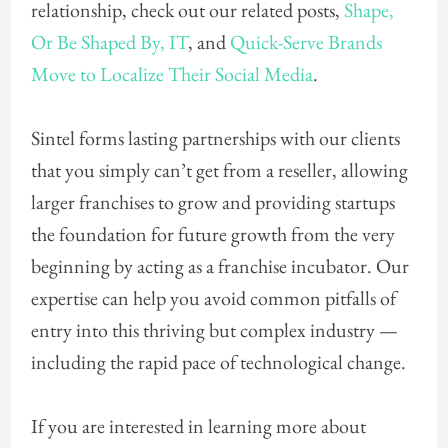
relationship, check out our related posts,
Shape,
Or Be Shaped By, IT
, and
Quick-Serve Brands
Move to Localize Their Social Media
.
Sintel forms lasting partnerships with our clients
that you simply can’t get from a reseller, allowing
larger franchises to grow and providing startups
the foundation for future growth from the very
beginning by acting as a franchise incubator. Our
expertise can help you avoid common pitfalls of
entry into this thriving but complex industry —
including the rapid pace of technological change.
If you are interested in learning more about