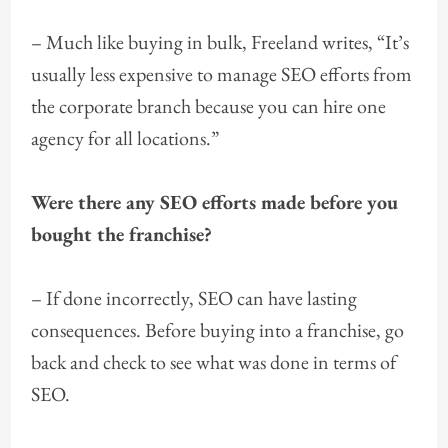
– Much like buying in bulk, Freeland writes, “It’s
usually less expensive to manage SEO efforts from
the corporate branch because you can hire one
agency for all locations.”
Were there any SEO efforts made before you
bought the franchise?
– If done incorrectly, SEO can have lasting
consequences. Before buying into a franchise, go
back and check to see what was done in terms of
SEO.