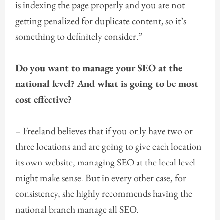
is indexing the page properly and you are not
getting penalized for duplicate content, so it’s
something to definitely consider.”
Do you want to manage your SEO at the
national level? And what is going to be most
cost effective?
– Freeland believes that if you only have two or
three locations and are going to give each location
its own website, managing SEO at the local level
might make sense. But in every other case, for
consistency, she highly recommends having the
national branch manage all SEO.