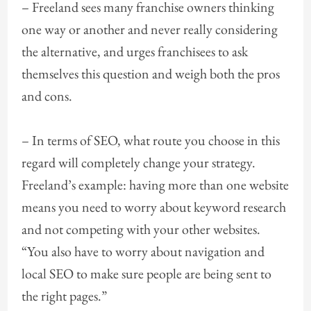
– Freeland sees many franchise owners thinking
one way or another and never really considering
the alternative, and urges franchisees to ask
themselves this question and weigh both the pros
and cons.
– In terms of SEO, what route you choose in this
regard will completely change your strategy.
Freeland’s example: having more than one website
means you need to worry about keyword research
and not competing with your other websites.
“You also have to worry about navigation and
local SEO to make sure people are being sent to
the right pages.”