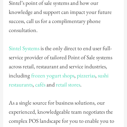
Sintel’s point of sale systems and how our
knowledge and support can impact your future
success, call us for a complimentary phone
consultation.
Sintel Systems
is the only direct to end user full-
service provider of tailored Point of Sale systems
across retail, restaurant and service industries,
including
frozen yogurt shops
,
pizzerias
,
sushi
restaurants
,
cafés
and
retail stores
.
As a single source for business solutions, our
experienced, knowledgeable team negotiates the
complex POS landscape for you to enable you to