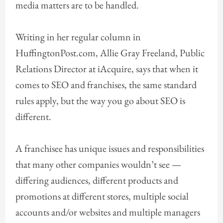
media matters are to be handled.
Writing in her regular column in
HuffingtonPost.com, Allie Gray Freeland, Public
Relations Director at iAcquire, says that when it
comes to SEO and franchises, the same standard
rules apply, but the way you go about SEO is
different.
A franchisee has unique issues and responsibilities
that many other companies wouldn’t see —
differing audiences, different products and
promotions at different stores, multiple social
accounts and/or websites and multiple managers