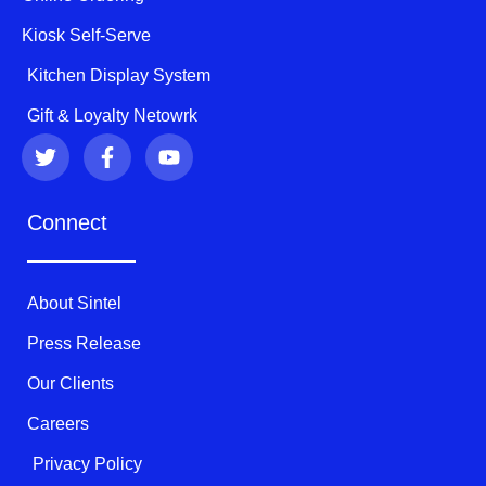
Kiosk Self-Serve
Kitchen Display System
Gift & Loyalty Netowrk
T
F
Y
w
a
o
i
c
u
t
e
t
Connect
t
b
u
e
o
b
r
o
e
k
About Sintel
-
f
Press Release
Our Clients
Careers
Privacy Policy