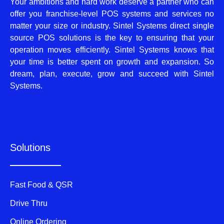
Your ambitions and hard work deserve a partner who can
offer you franchise-level POS systems and services no
matter your size or industry. Sintel Systems direct single
source POS solutions is the key to ensuring that your
operation moves efficiently. Sintel Systems knows that
your time is better spent on growth and expansion. So
dream, plan, execute, grow and succeed with Sintel
Systems.
Solutions
Fast Food & QSR
Drive Thru
Online Ordering