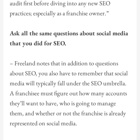
audit first before diving into any new SEO
practices; especially as a franchise owner.”
Ask all the same questions about social media
that you did for SEO.
– Freeland notes that in addition to questions
about SEO, you also have to remember that social
media will typically fall under the SEO umbrella.
A franchisee must figure out how many accounts
they’ll want to have, who is going to manage
them, and whether or not the franchise is already
represented on social media.