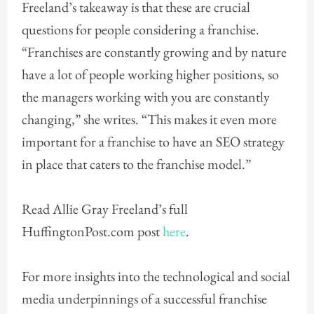
Freeland’s takeaway is that these are crucial
questions for people considering a franchise.
“Franchises are constantly growing and by nature
have a lot of people working higher positions, so
the managers working with you are constantly
changing,” she writes. “This makes it even more
important for a franchise to have an SEO strategy
in place that caters to the franchise model.”
Read Allie Gray Freeland’s full
HuffingtonPost.com post
here
.
For more insights into the technological and social
media underpinnings of a successful franchise