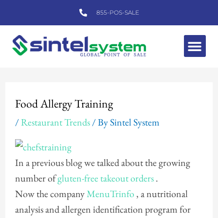
Skip
855-POS-SALE
to
content
Me
Post
navigation
Food Allergy Training
/
Restaurant Trends
/ By
Sintel System
In a previous blog we talked about the growing
number of
gluten-free takeout orders
.
Now the company
MenuTrinfo
, a nutritional
analysis and allergen identification program for