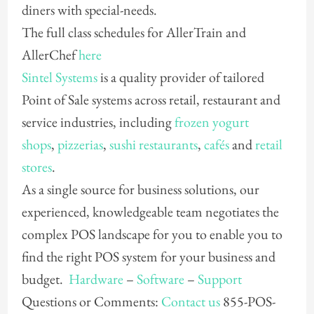
diners with special-needs.
The full class schedules for AllerTrain and
AllerChef
here
Sintel Systems
is a quality provider of tailored
Point of Sale systems across retail, restaurant and
service industries, including
frozen yogurt
shops
,
pizzerias
,
sushi restaurants
,
cafés
and
retail
stores
.
As a single source for business solutions, our
experienced, knowledgeable team negotiates the
complex POS landscape for you to enable you to
find the right POS system for your business and
budget.
Hardware
–
Software
–
Support
Questions or Comments:
Contact us
855-POS-