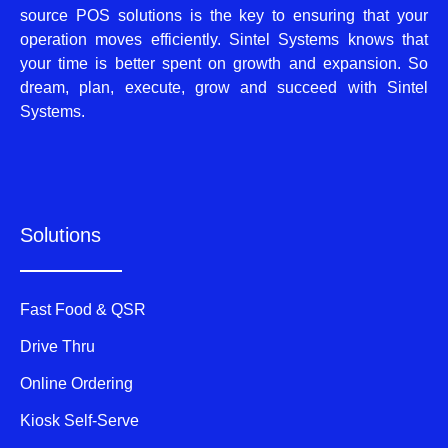
source POS solutions is the key to ensuring that your
operation moves efficiently. Sintel Systems knows that
your time is better spent on growth and expansion. So
dream, plan, execute, grow and succeed with Sintel
Systems.
Solutions
Fast Food & QSR
Drive Thru
Online Ordering
Kiosk Self-Serve