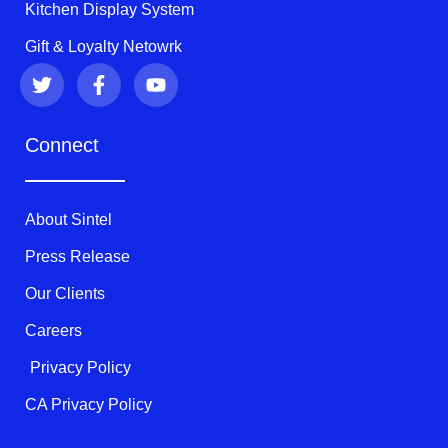
Kitchen Display System
Gift & Loyalty Netowrk
T
F
Y
w
a
o
i
c
u
t
e
t
Connect
t
b
u
e
o
b
r
o
e
k
About Sintel
-
f
Press Release
Our Clients
Careers
Privacy Policy
CA Privacy Policy