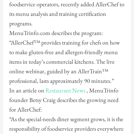
foodservice operators, recently added AllerChef to
its menu analysis and training certification
programs.
MenuTrinfo.com describes the program:
“AllerChef™ provides training for chefs on how
to make gluten-free and allergen-friendly menu
items in today’s commercial kitchens. The live
online webinar, guided by an AllerTrain™
professional, lasts approximately 90 minutes.”
In an article on
Restaurant News
, MenuTrinfo
founder Betsy Craig describes the growing need
for AllerChef:
“As the special-needs diner segment grows, it is the
responsibility of foodservice providers everywhere