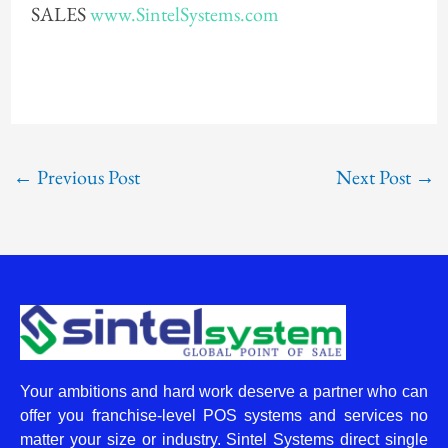
SALES
www.SintelSystems.com
←
Previous Post
Next Post
→
Your ambitions and hard work deserve a partner who can
offer you franchise-level POS systems and services no
matter your size or industry. Sintel Systems direct single