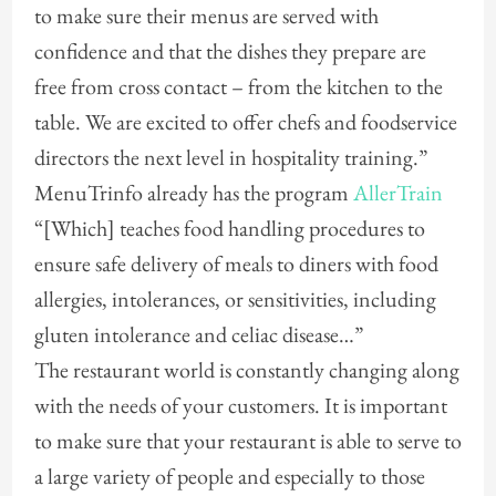
to make sure their menus are served with
confidence and that the dishes they prepare are
free from cross contact – from the kitchen to the
table. We are excited to offer chefs and foodservice
directors the next level in hospitality training.”
MenuTrinfo already has the program
AllerTrain
“[Which] teaches food handling procedures to
ensure safe delivery of meals to diners with food
allergies, intolerances, or sensitivities, including
gluten intolerance and celiac disease…”
The restaurant world is constantly changing along
with the needs of your customers. It is important
to make sure that your restaurant is able to serve to
a large variety of people and especially to those